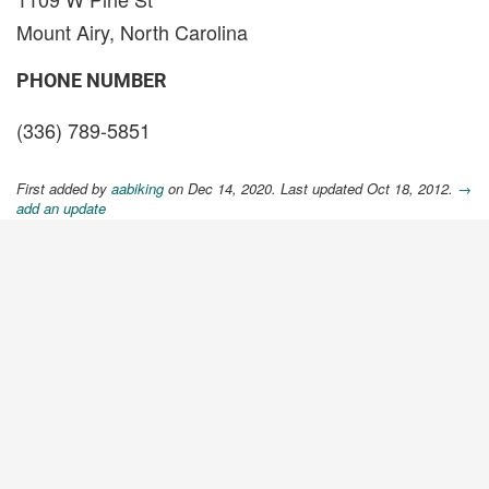
Mount Airy, North Carolina
PHONE NUMBER
(336) 789-5851
First added by
aabiking
on Dec 14, 2020. Last updated Oct 18, 2012.
→
add an update