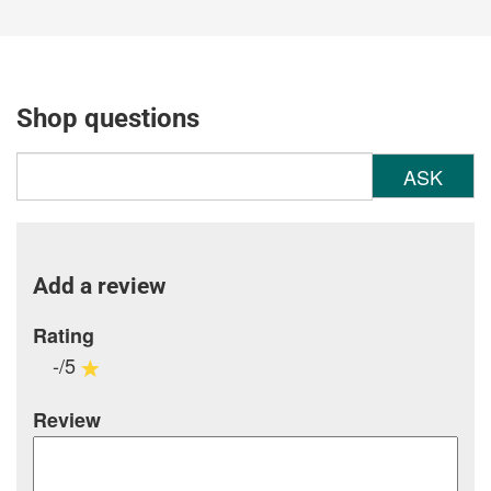
Shop questions
ASK
Add a review
Rating
-/5
Review