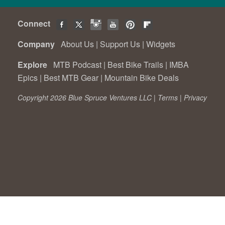
Connect
Company
About Us
|
Support Us
|
Widgets
Explore
MTB Podcast
|
Best Bike Trails
|
IMBA
Epics
|
Best MTB Gear
|
Mountain Bike Deals
Copyright 2026 Blue Spruce Ventures LLC |
Terms
|
Privacy