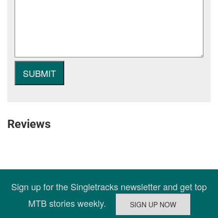
Reviews
Sign up for the Singletracks newsletter and get top
MTB stories weekly.