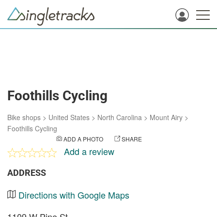
Foothills Cycling
Bike shops
>
United States
>
North Carolina
>
Mount Airy
>
Foothills Cycling
ADD A PHOTO
SHARE
Add a review
ADDRESS
Directions with Google Maps
1109 W Pine St