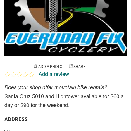
ADD A PHOTO
SHARE
Add a review
Does your shop offer mountain bike rentals?
Santa Cruz 5010 and Hightower available for $60 a
day or $90 for the weekend.
ADDRESS