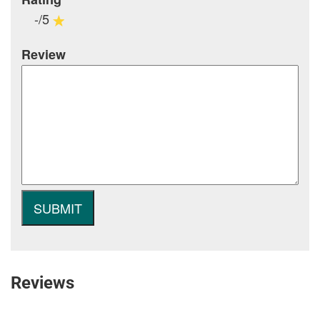
-/5
Review
Reviews