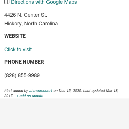
Directions with Google Maps
4426 N. Center St.
Hickory, North Carolina
WEBSITE
Click to visit
PHONE NUMBER
(828) 855-9989
First added by
shawnmoore1
on Dec 15, 2020. Last updated Mar 18,
2017.
→ add an update