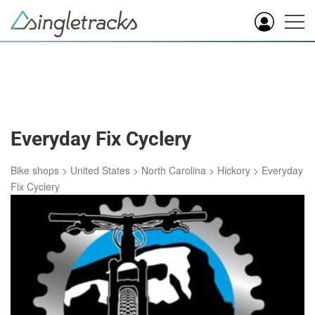
Everyday Fix Cyclery
Bike shops
>
United States
>
North Carolina
>
Hickory
>
Everyday
Fix Cyclery