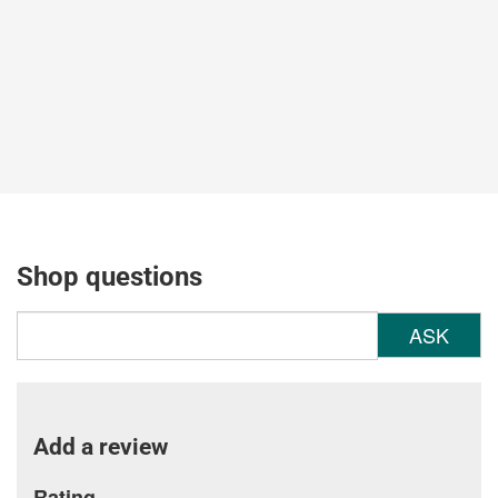
Shop questions
ASK
Add a review
Rating