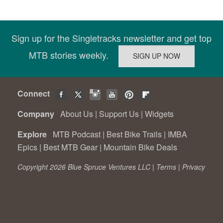
Sign up for the Singletracks newsletter and get top
MTB stories weekly.
Connect
Company
About Us
|
Support Us
|
Widgets
Explore
MTB Podcast
|
Best Bike Trails
|
IMBA
Epics
|
Best MTB Gear
|
Mountain Bike Deals
Copyright 2026 Blue Spruce Ventures LLC |
Terms
|
Privacy