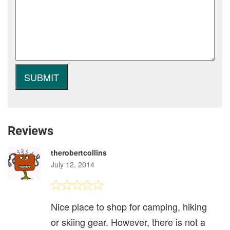
Reviews
therobertcollins
July 12, 2014
Nice place to shop for camping, hiking
or skiing gear. However, there is not a