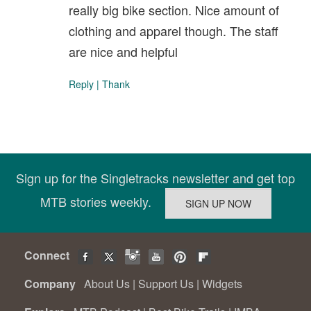
really big bike section. Nice amount of
clothing and apparel though. The staff
are nice and helpful
Reply
|
Thank
Sign up for the Singletracks newsletter and get top
MTB stories weekly.
Connect
Company
About Us
|
Support Us
|
Widgets