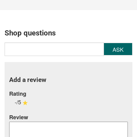
Shop questions
ASK
Add a review
Rating
-/5
Review