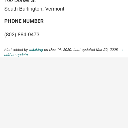
South Burlington, Vermont
PHONE NUMBER
(802) 864-0473
First added by
aabiking
on Dec 14, 2020. Last updated Mar 20, 2008.
→
add an update