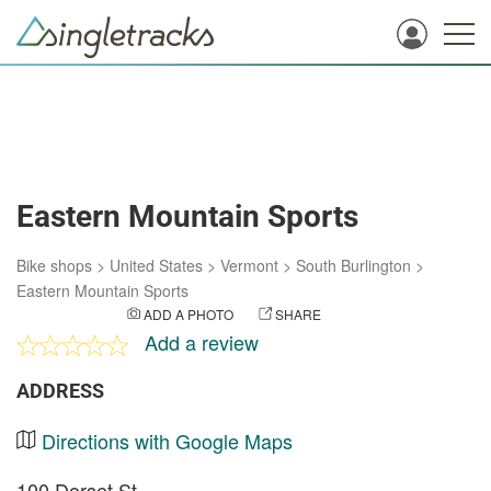
Eastern Mountain Sports
Bike shops
>
United States
>
Vermont
>
South Burlington
>
Eastern Mountain Sports
ADD A PHOTO
SHARE
Add a review
ADDRESS
Directions with Google Maps
100 Dorset St