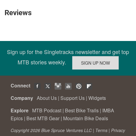
Reviews
Sign up for the Singletracks newsletter and get top
MTB stories weekly.
Connect
Company
About Us
|
Support Us
|
Widgets
Explore
MTB Podcast
|
Best Bike Trails
|
IMBA
Epics
|
Best MTB Gear
|
Mountain Bike Deals
Copyright 2026 Blue Spruce Ventures LLC |
Terms
|
Privacy