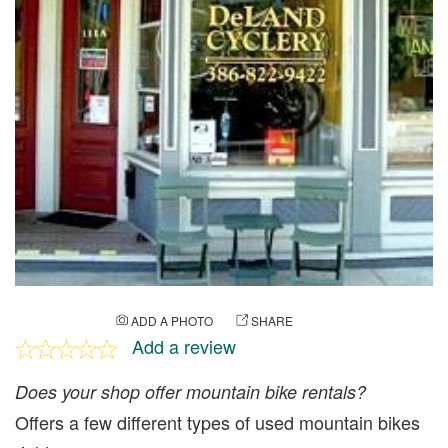
ADD A PHOTO
SHARE
Add a review
Does your shop offer mountain bike rentals?
Offers a few different types of used mountain bikes