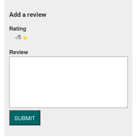
Add a review
Rating
-/5
Review