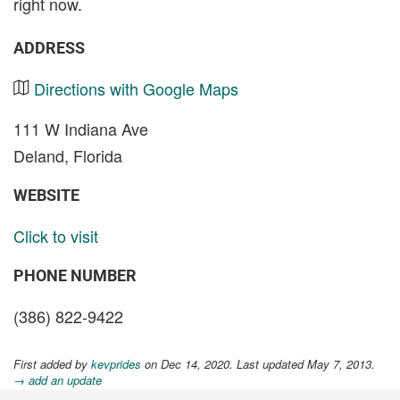
right now.
ADDRESS
Directions with Google Maps
111 W Indiana Ave
Deland, Florida
WEBSITE
Click to visit
PHONE NUMBER
(386) 822-9422
First added by
kevprides
on Dec 14, 2020. Last updated May 7, 2013.
→ add an update