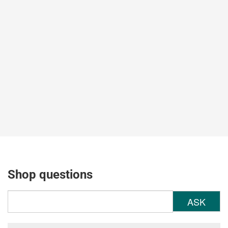
Shop questions
ASK