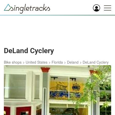
DeLand Cyclery
Bike shops
>
United States
>
Florida
>
Deland
>
DeLand Cyclery