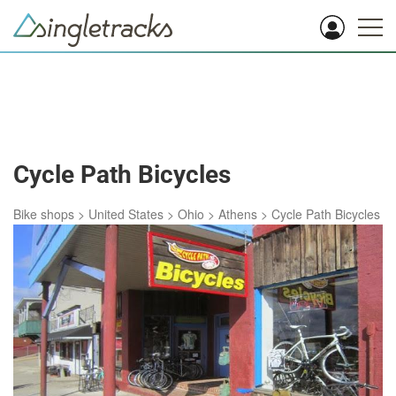
Cycle Path Bicycles
Bike shops
>
United States
>
Ohio
>
Athens
>
Cycle Path Bicycles