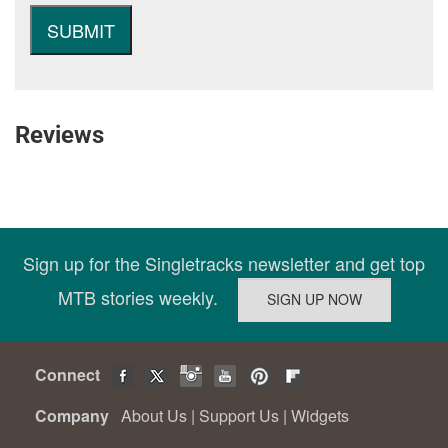
Reviews
Sign up for the Singletracks newsletter and get top
MTB stories weekly.
Connect
Company
About Us
|
Support Us
|
Widgets