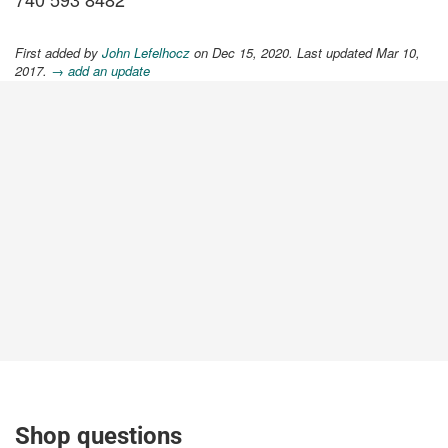
First added by
John Lefelhocz
on Dec 15, 2020. Last updated Mar 10,
2017.
→ add an update
Shop questions