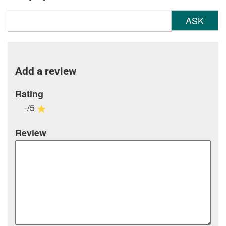
ASK
Add a review
Rating
-/5
Review