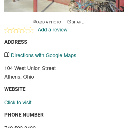
ADD A PHOTO
SHARE
Add a review
ADDRESS
Directions with Google Maps
104 West Union Street
Athens, Ohio
WEBSITE
Click to visit
PHONE NUMBER
740 593 8482