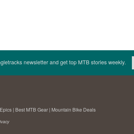
ingletracks newsletter and get top MTB stories weekly.
Epics
|
Best MTB Gear
|
Mountain Bike Deals
ivacy