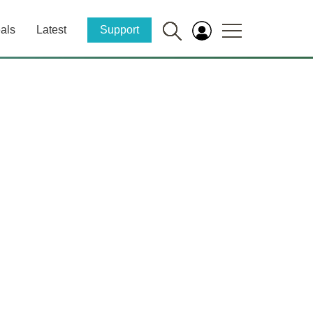
als
Latest
Support