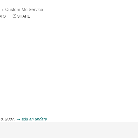
s
>
Custom Mc Service
OTO
SHARE
 8, 2007.
→ add an update