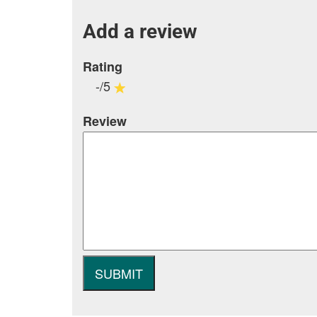
Add a review
Rating
-/5
Review