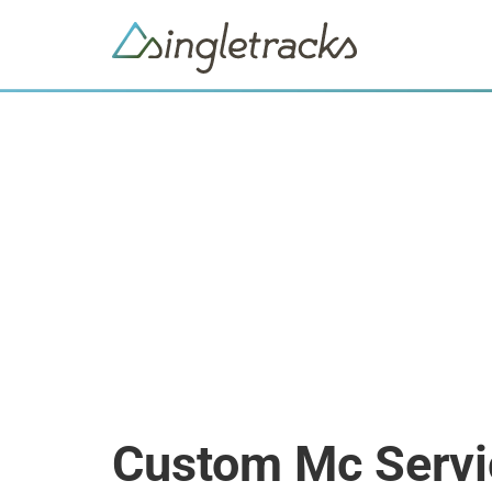
Custom Mc Servi