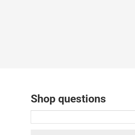
Shop questions