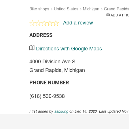
Bike shops
>
United States
>
Michigan
>
Grand Rapid
ADD A PH
Add a review
ADDRESS
Directions with Google Maps
4000 Division Ave S
Grand Rapids, Michigan
PHONE NUMBER
(616) 530-9538
First added by
aabiking
on Dec 14, 2020. Last updated Nov