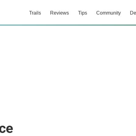
Trails
Reviews
Tips
Community
De
ce