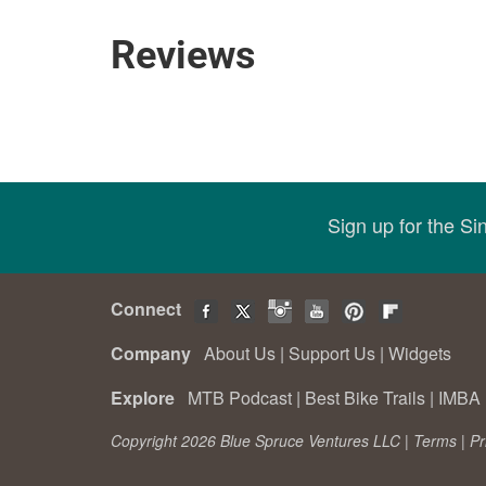
Reviews
Sign up for the S
Connect
Company
About Us
|
Support Us
|
Widgets
Explore
MTB Podcast
|
Best Bike Trails
|
IMBA 
Copyright 2026 Blue Spruce Ventures LLC |
Terms
|
Pr