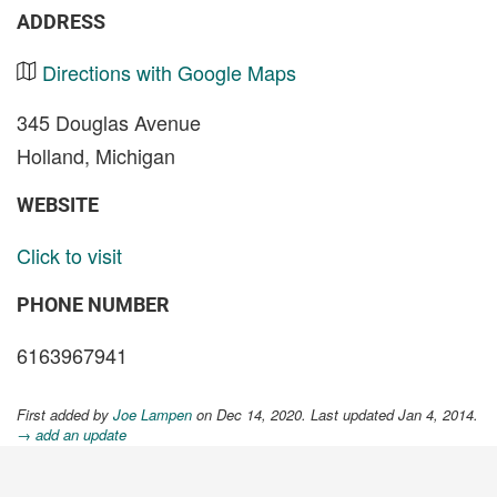
ADDRESS
Directions with Google Maps
345 Douglas Avenue
Holland, Michigan
WEBSITE
Click to visit
PHONE NUMBER
6163967941
First added by
Joe Lampen
on Dec 14, 2020. Last updated Jan 4, 2014.
→ add an update