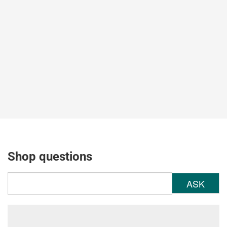
Shop questions
ASK