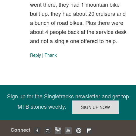
went there, they had 1 mountain bike
built up. they had about 20 cruisers and
a bunch of road bikes. Plus there were
about 4 people back at the service desk
and not a single one offered to help.
Reply
|
Thank
Sign up for the Singletracks newsletter and get top
MTB stories weekly.
Connect