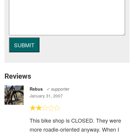
Reviews
Rebus
✓ supporter
January 31, 2007
This bike shop is CLOSED. They were
more roadie-oriented anyway. When I