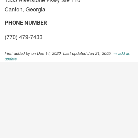
Canton, Georgia
PHONE NUMBER
(770) 479-7433
First added by
on Dec 14, 2020. Last updated Jan 21, 2005.
→ add an
update