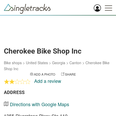
Cherokee Bike Shop Inc
Bike shops
>
United States
>
Georgia
>
Canton
>
Cherokee Bike
Shop Inc
ADD A PHOTO
SHARE
Add a review
ADDRESS
Directions with Google Maps
1355 Riverstone Pkwy Ste 110