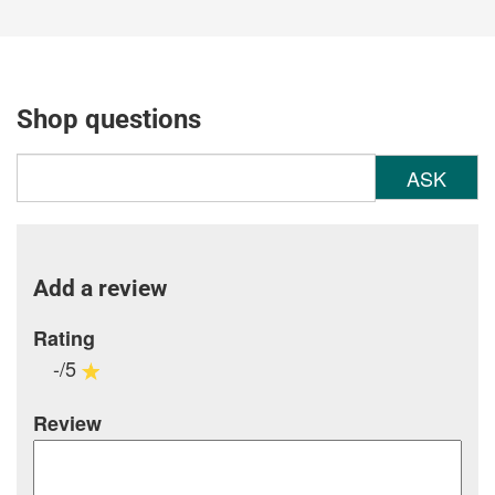
Shop questions
ASK
Add a review
Rating
-/5
Review