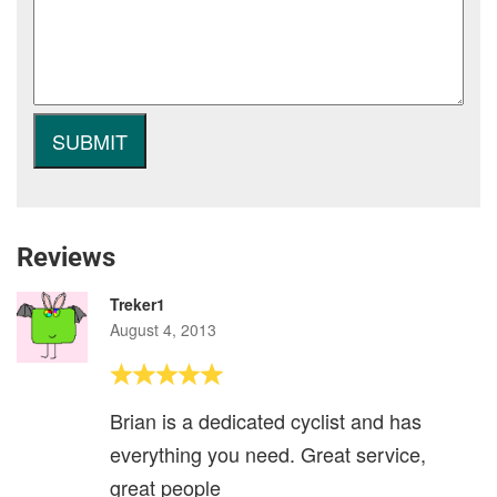
Reviews
Treker1
August 4, 2013
Brian is a dedicated cyclist and has
everything you need. Great service,
great people