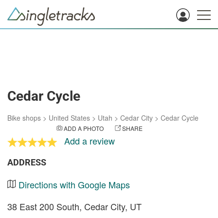
Cedar Cycle
Bike shops
>
United States
>
Utah
>
Cedar City
>
Cedar Cycle
ADD A PHOTO
SHARE
Add a review
ADDRESS
Directions with Google Maps
38 East 200 South, Cedar City, UT