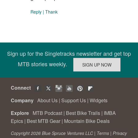
Reply
|
Thank
Sign up for the Singletracks newsletter and get top
MTB stories weekly.
Connect
Company
About Us
|
Support Us
|
Widgets
Explore
MTB Podcast
|
Best Bike Trails
|
IMBA
Epics
|
Best MTB Gear
|
Mountain Bike Deals
Copyright 2026 Blue Spruce Ventures LLC |
Terms
|
Privacy