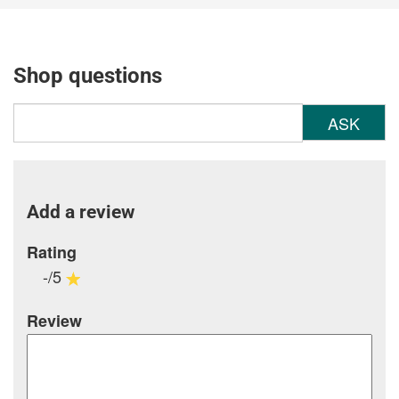
Shop questions
ASK
Add a review
Rating
-/5
Review