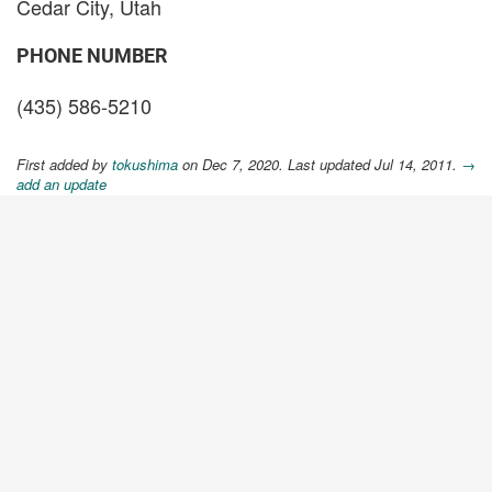
Cedar City, Utah
PHONE NUMBER
(435) 586-5210
First added by
tokushima
on Dec 7, 2020. Last updated Jul 14, 2011.
→
add an update