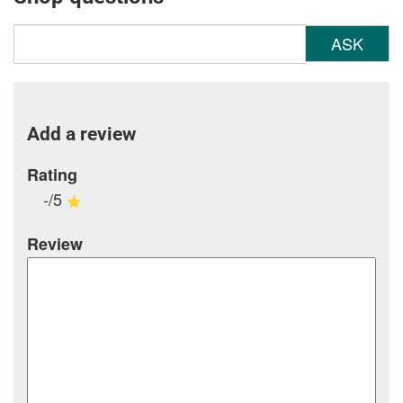
ASK
Add a review
Rating
-/5
Review