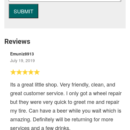
Reviews
Emuniz8913
July 19, 2019
Its a great little shop. Very friendly, clean, and
great customer service. I only got a wheel repair
but they were very quick to greet me and repair
my tire. Can have a beer while you wait which is
amazing. Definitely will be returning for more
services and a few drinks.