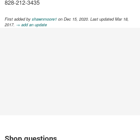
828-212-3435
First added by
shawnmoore1
on Dec 15, 2020. Last updated Mar 18,
2017.
→ add an update
Shop questions