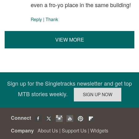
even a fro-yo place in the same building!
Reply
|
Thank
VIEW MORE
Sign up for the Singletracks newsletter and get top
MTB stories weekly.
Connect
Company
About Us
|
Support Us
|
Widgets