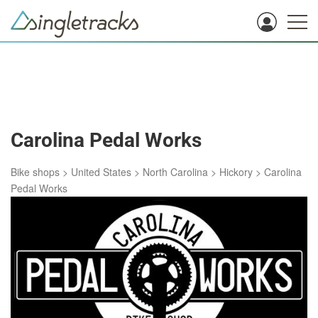
Carolina Pedal Works
Bike shops
>
United States
>
North Carolina
>
Hickory
>
Carolina
Pedal Works