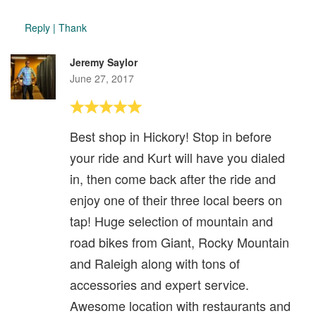
Reply
|
Thank
Jeremy Saylor
June 27, 2017
Best shop in Hickory! Stop in before
your ride and Kurt will have you dialed
in, then come back after the ride and
enjoy one of their three local beers on
tap! Huge selection of mountain and
road bikes from Giant, Rocky Mountain
and Raleigh along with tons of
accessories and expert service.
Awesome location with restaurants and