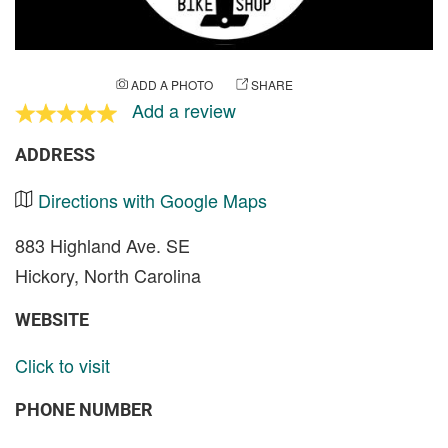
ADD A PHOTO
SHARE
Add a review
ADDRESS
Directions with Google Maps
883 Highland Ave. SE
Hickory, North Carolina
WEBSITE
Click to visit
PHONE NUMBER