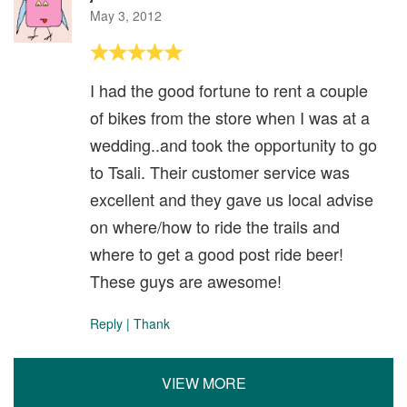
May 3, 2012
I had the good fortune to rent a couple
of bikes from the store when I was at a
wedding..and took the opportunity to go
to Tsali. Their customer service was
excellent and they gave us local advise
on where/how to ride the trails and
where to get a good post ride beer!
These guys are awesome!
Reply
|
Thank
VIEW MORE