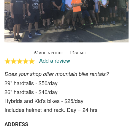
ADD A PHOTO
SHARE
Add a review
Does your shop offer mountain bike rentals?
29" hardtails - $50/day
26" hardtails - $40/day
Hybrids and Kid's bikes - $25/day
Includes helmet and rack. Day = 24 hrs
ADDRESS