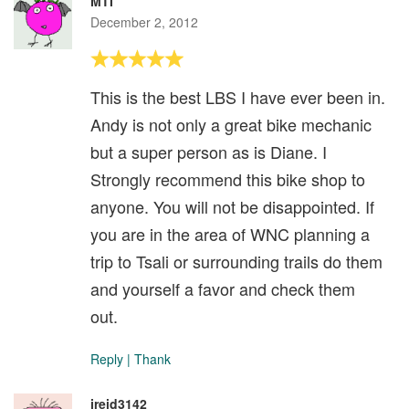
MTI
December 2, 2012
This is the best LBS I have ever been in.
Andy is not only a great bike mechanic
but a super person as is Diane. I
Strongly recommend this bike shop to
anyone. You will not be disappointed. If
you are in the area of WNC planning a
trip to Tsali or surrounding trails do them
and yourself a favor and check them
out.
Reply
|
Thank
jreid3142