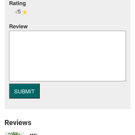
Rating
-/5
Review
Reviews