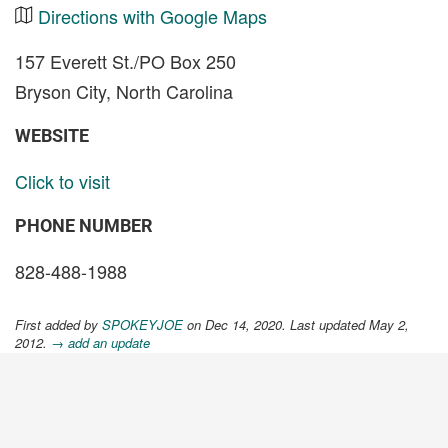
Directions with Google Maps
157 Everett St./PO Box 250
Bryson City, North Carolina
WEBSITE
Click to visit
PHONE NUMBER
828-488-1988
First added by
SPOKEYJOE
on Dec 14, 2020. Last updated May 2,
2012.
→ add an update