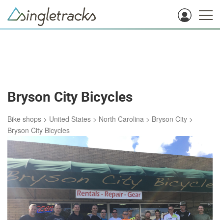
Bryson City Bicycles
Bike shops
>
United States
>
North Carolina
>
Bryson City
>
Bryson City Bicycles