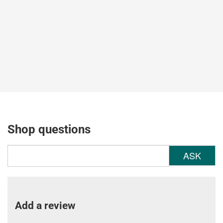
Shop questions
ASK
Add a review