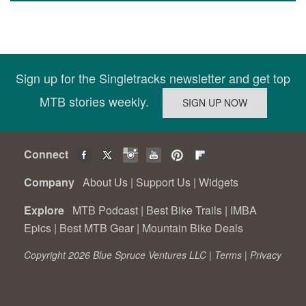
Sign up for the Singletracks newsletter and get top
MTB stories weekly.
Connect
Company
About Us
|
Support Us
|
Widgets
Explore
MTB Podcast
|
Best Bike Trails
|
IMBA
Epics
|
Best MTB Gear
|
Mountain Bike Deals
Copyright 2026 Blue Spruce Ventures LLC |
Terms
|
Privacy