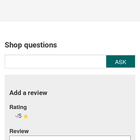
Shop questions
ASK
Add a review
Rating
-/5
Review