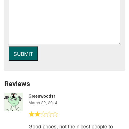
Reviews
Greenwood11
March 22, 2014
Good prices, not the nicest people to