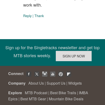
work with.
Reply
|
Thank
Sign up for the Singletracks newsletter and get top
MTB stories weekly.
Connect
Company
About Us
|
Support Us
|
Widgets
Explore
MTB Podcast
|
Best Bike Trails
|
IMBA
Epics
|
Best MTB Gear
|
Mountain Bike Deals