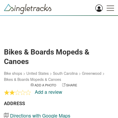
Bikes & Boards Mopeds &
Canoes
Bike shops
>
United States
>
South Carolina
>
Greenwood
>
Bikes & Boards Mopeds & Canoes
ADD A PHOTO
SHARE
Add a review
ADDRESS
Directions with Google Maps