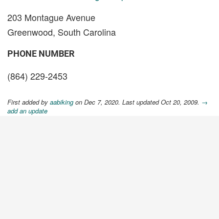
203 Montague Avenue
Greenwood, South Carolina
PHONE NUMBER
(864) 229-2453
First added by
aabiking
on Dec 7, 2020. Last updated Oct 20, 2009.
→
add an update