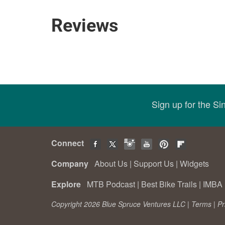
Reviews
Sign up for the S
Connect
Company
About Us
|
Support Us
|
Widgets
Explore
MTB Podcast
|
Best Bike Trails
|
IMBA 
Copyright 2026 Blue Spruce Ventures LLC |
Terms
|
Pr