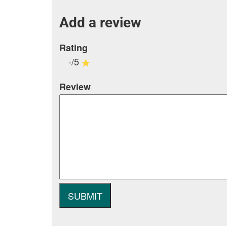
Add a review
Rating
-/5
Review