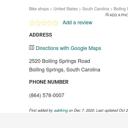
Bike shops
>
United States
>
South Carolina
>
Boiling
ADD A PH
Add a review
ADDRESS
Directions with Google Maps
2520 Boiling Springs Road
Boiling Springs, South Carolina
PHONE NUMBER
(864) 578-0007
First added by
aabiking
on Dec 7, 2020. Last updated Oct 