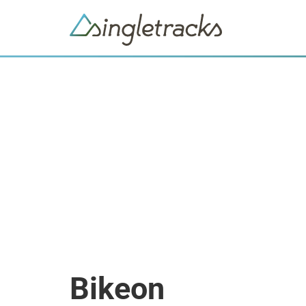
Bikeon