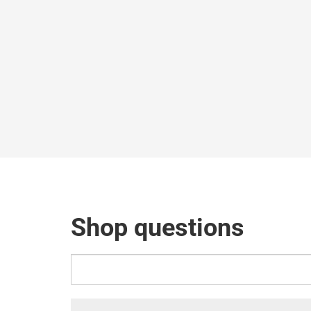
Shop questions