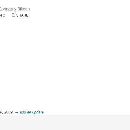
 Springs
>
Bikeon
OTO
SHARE
20, 2009.
→ add an update