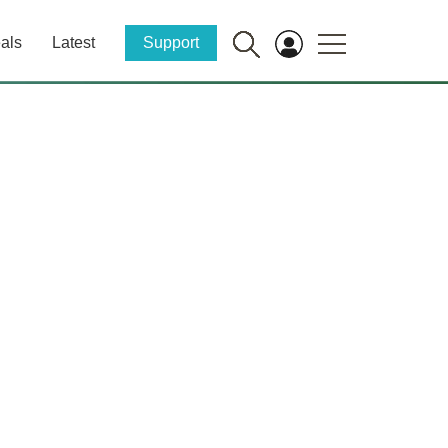
als
Latest
Support