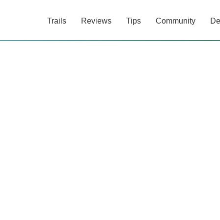
Trails
Reviews
Tips
Community
De