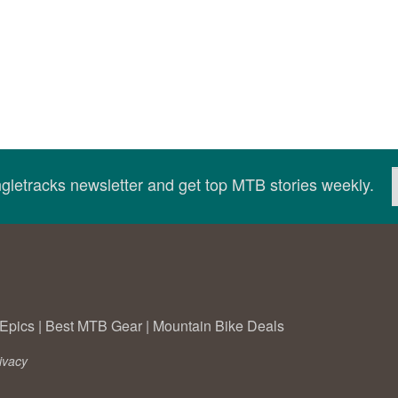
ingletracks newsletter and get top MTB stories weekly.
Epics
|
Best MTB Gear
|
Mountain Bike Deals
ivacy