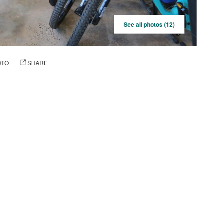
See all photos (12)
OTO
SHARE