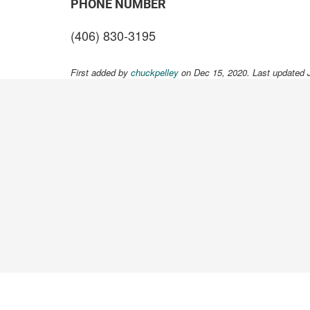
PHONE NUMBER
(406) 830-3195
First added by
chuckpelley
on Dec 15, 2020. Last updated 