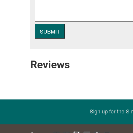
Reviews
Sign up for the S