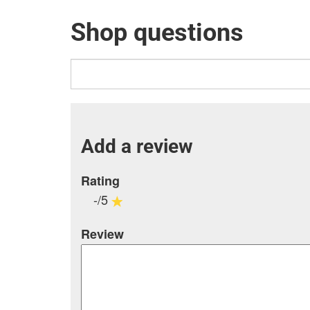
Shop questions
Add a review
Rating
-/5
Review