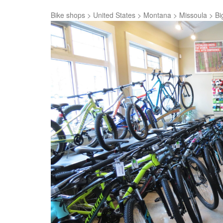
Bike shops
>
United States
>
Montana
>
Missoula
>
Bi