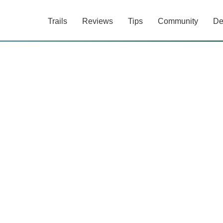
Trails
Reviews
Tips
Community
De