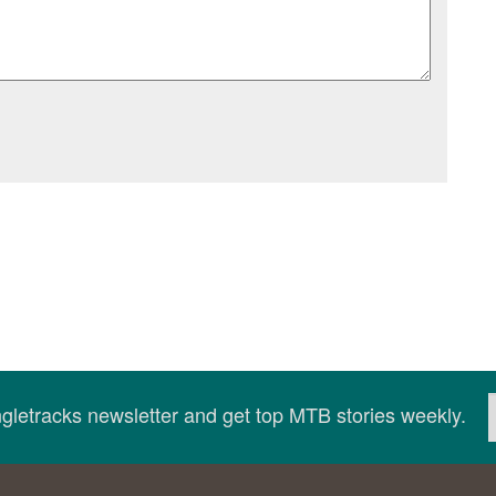
ingletracks newsletter and get top MTB stories weekly.