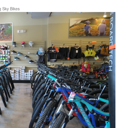
g Sky Bikes