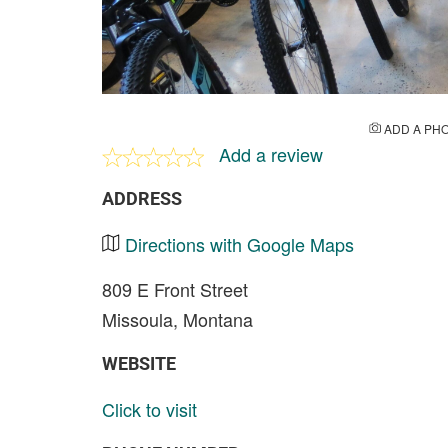
ADD A PH
Add a review
ADDRESS
Directions with Google Maps
809 E Front Street
Missoula, Montana
WEBSITE
Click to visit