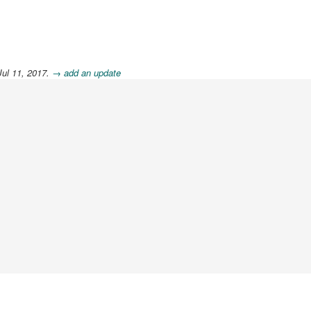
Jul 11, 2017.
→ add an update