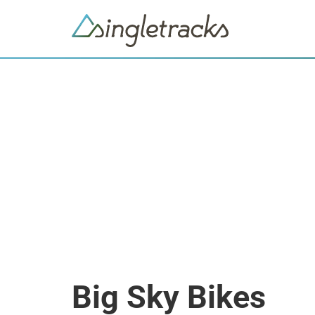
Big Sky Bikes