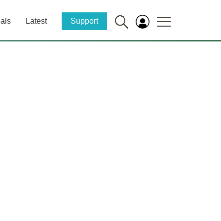
als
Latest
Support