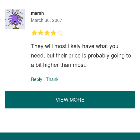
marsh
March 30, 2007
They will most likely have what you
need, but their price is probably going to
a bit higher than most.
Reply
|
Thank
VIEW MORE