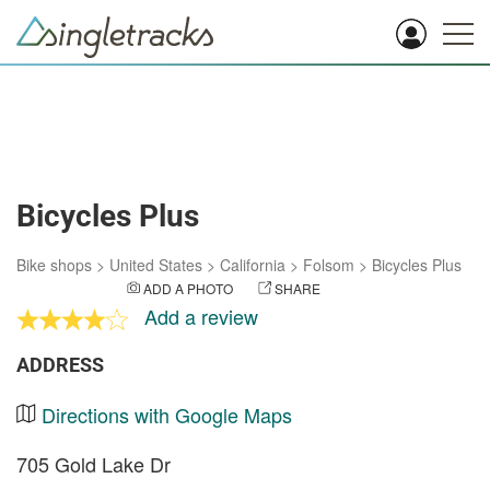
Bicycles Plus
Bike shops
>
United States
>
California
>
Folsom
>
Bicycles Plus
ADD A PHOTO
SHARE
Add a review
ADDRESS
Directions with Google Maps
705 Gold Lake Dr