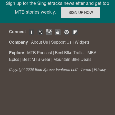
Sign up for the Singletracks newsletter and get top
MTB stories weekly.
Connect
Company
About Us
|
Support Us
|
Widgets
Explore
MTB Podcast
|
Best Bike Trails
|
IMBA
Epics
|
Best MTB Gear
|
Mountain Bike Deals
Copyright 2026 Blue Spruce Ventures LLC |
Terms
|
Privacy