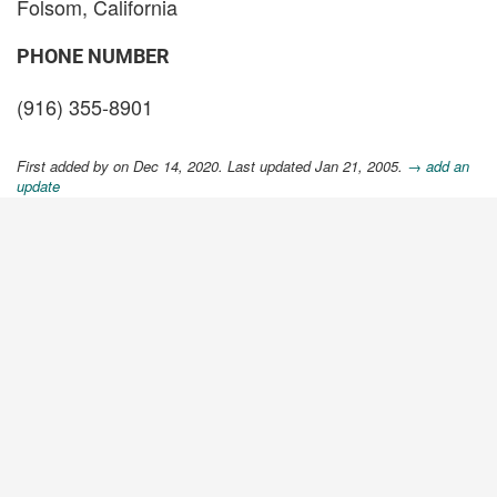
Folsom, California
PHONE NUMBER
(916) 355-8901
First added by
on Dec 14, 2020. Last updated Jan 21, 2005.
→ add an
update