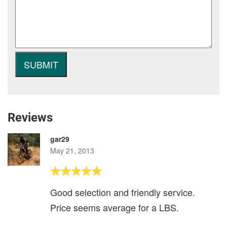
Reviews
gar29
May 21, 2013
Good selection and friendly service.
Price seems average for a LBS.