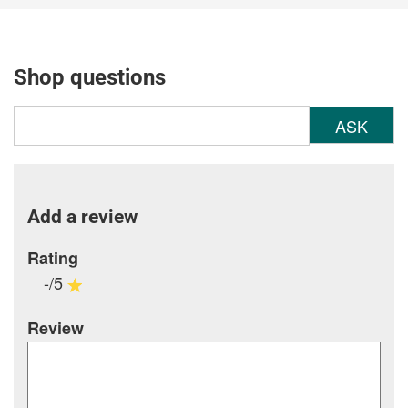
Shop questions
ASK
Add a review
Rating
-/5
Review