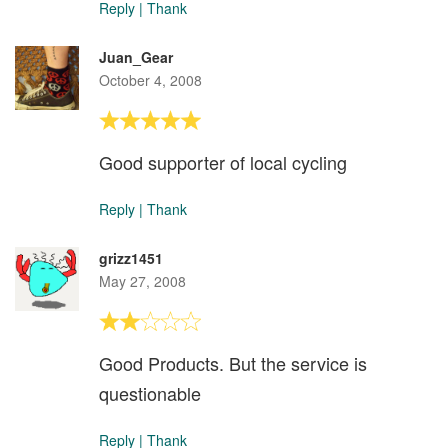
Reply
|
Thank
Juan_Gear
October 4, 2008
Good supporter of local cycling
Reply
|
Thank
grizz1451
May 27, 2008
Good Products. But the service is
questionable
Reply
|
Thank