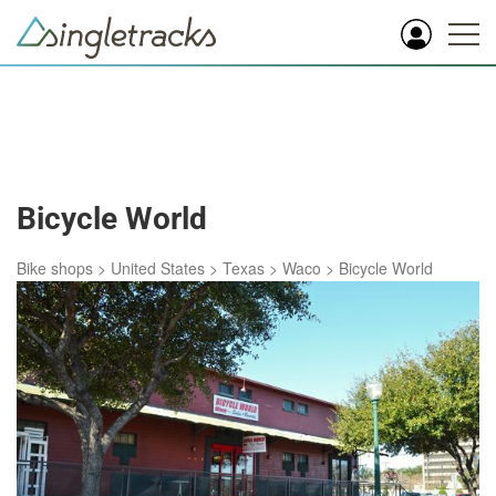
Bicycle World
Bike shops
>
United States
>
Texas
>
Waco
>
Bicycle World