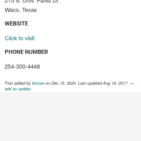
215 S. Univ. Parks Dr.
Waco, Texas
WEBSITE
Click to visit
PHONE NUMBER
254-300-4448
First added by
brirose
on Dec 15, 2020. Last updated Aug 19, 2017.
→
add an update