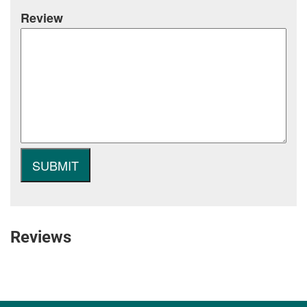
Review
Reviews