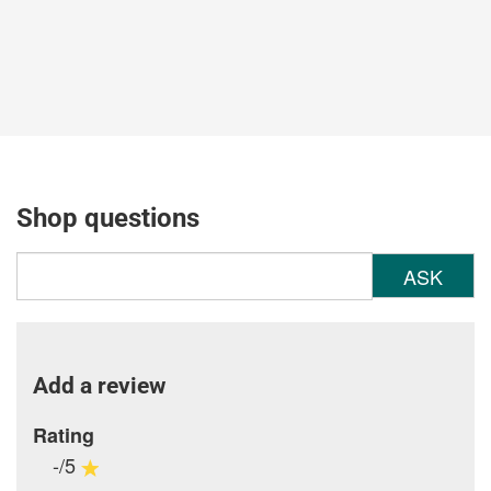
Shop questions
ASK
Add a review
Rating
-/5