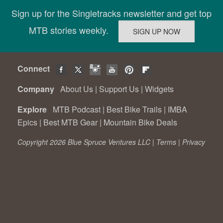
Sign up for the Singletracks newsletter and get top
MTB stories weekly.
Connect
Company
About Us
|
Support Us
|
Widgets
Explore
MTB Podcast
|
Best Bike Trails
|
IMBA
Epics
|
Best MTB Gear
|
Mountain Bike Deals
Copyright 2026 Blue Spruce Ventures LLC |
Terms
|
Privacy