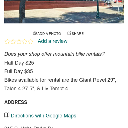
ADD A PHOTO
SHARE
Add a review
Does your shop offer mountain bike rentals?
Half Day $25
Full Day $35
Bikes available for rental are the Giant Revel 29",
Talon 4 27.5", & Liv Tempt 4
ADDRESS
Directions with Google Maps