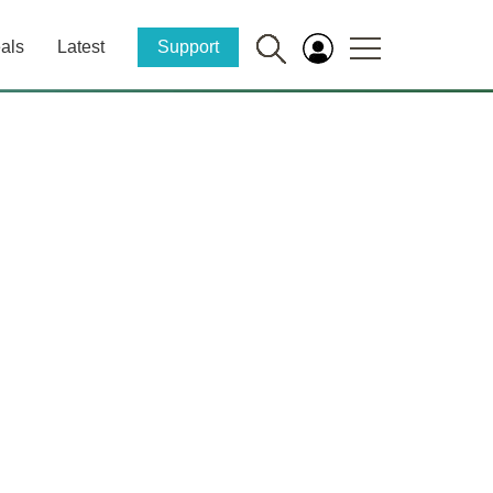
als
Latest
Support