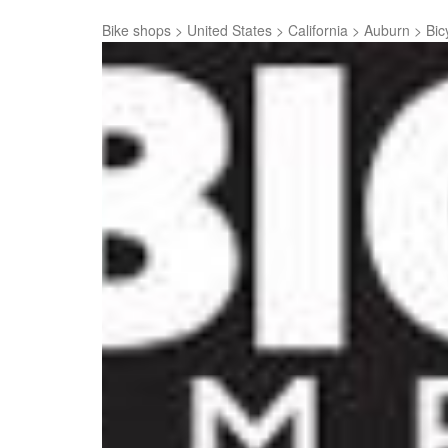
Bike shops
>
United States
>
California
>
Auburn
>
Bic