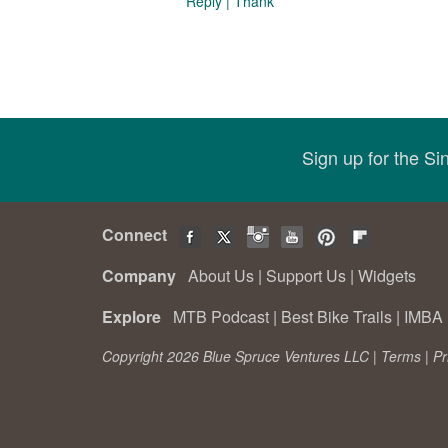
Reply
|
Thank
Sign up for the S
Connect
Company
About Us
|
Support Us
|
Widgets
Explore
MTB Podcast
|
Best Bike Trails
|
IMBA 
Copyright 2026 Blue Spruce Ventures LLC |
Terms
|
Pr