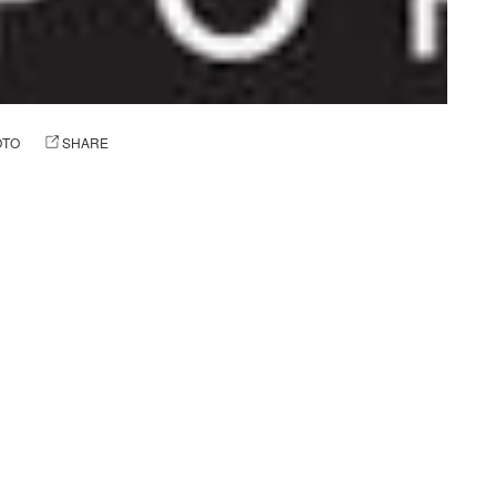
OTO
SHARE