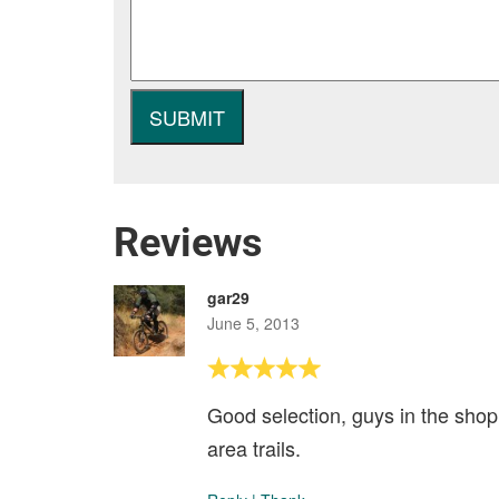
Reviews
gar29
June 5, 2013
Good selection, guys in the shop
area trails.