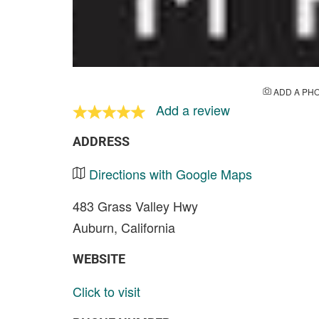
ADD A PH
Add a review
ADDRESS
Directions with Google Maps
483 Grass Valley Hwy
Auburn, California
WEBSITE
Click to visit