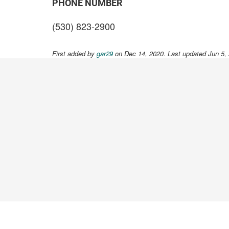
PHONE NUMBER
(530) 823-2900
First added by
gar29
on Dec 14, 2020. Last updated Jun 5,