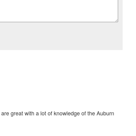
 are great with a lot of knowledge of the Auburn