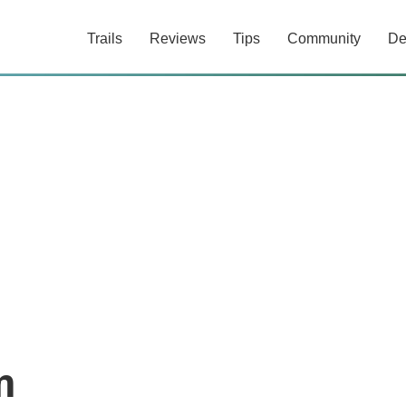
Trails
Reviews
Tips
Community
De
m