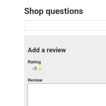
Shop questions
Add a review
Rating
-/5
Review