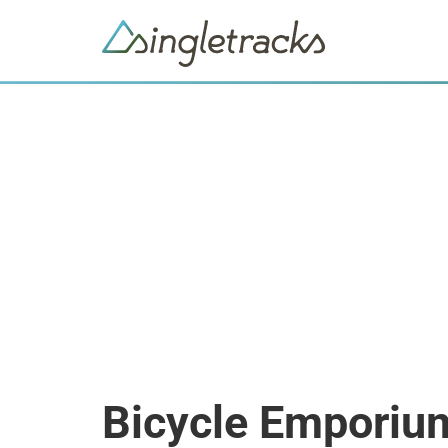
Bicycle Emporiu