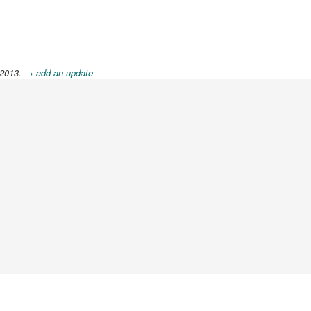
 2013.
→ add an update