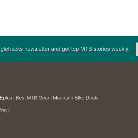
ingletracks newsletter and get top MTB stories weekly.
Epics
|
Best MTB Gear
|
Mountain Bike Deals
ivacy