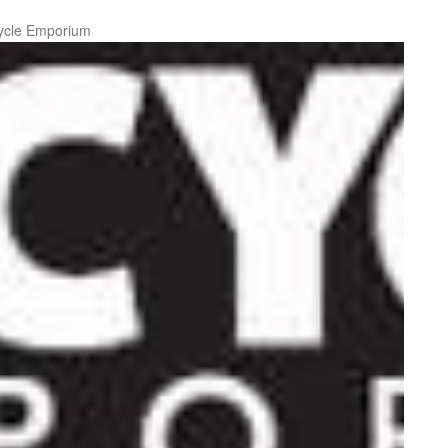
ycle Emporium