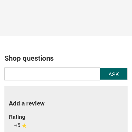
Shop questions
ASK
Add a review
Rating
-/5