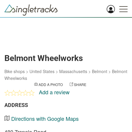
Belmont Wheelworks
Bike shops
>
United States
>
Massachusetts
>
Belmont
>
Belmont
Wheelworks
ADD A PHOTO
SHARE
Add a review
ADDRESS
Directions with Google Maps
480 Trapelo Road