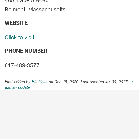
Belmont, Massachusetts
WEBSITE
Click to visit
PHONE NUMBER
617-489-3577
First added by
Bill Ralls
on Dec 15, 2020. Last updated Jul 30, 2017.
→
add an update