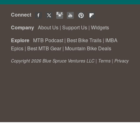
Connect
Company
About Us
|
Support Us
|
Widgets
Explore
MTB Podcast
|
Best Bike Trails
|
IMBA
Epics
|
Best MTB Gear
|
Mountain Bike Deals
Copyright 2026 Blue Spruce Ventures LLC |
Terms
|
Privacy