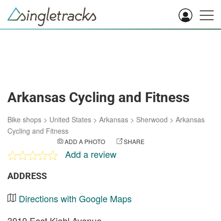
Arkansas Cycling and Fitness
Bike shops
>
United States
>
Arkansas
>
Sherwood
>
Arkansas
Cycling and Fitness
ADD A PHOTO
SHARE
Add a review
ADDRESS
Directions with Google Maps
3010 East Kiehl Avenue