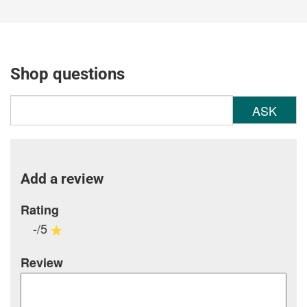
Shop questions
ASK
Add a review
Rating
-/5
Review