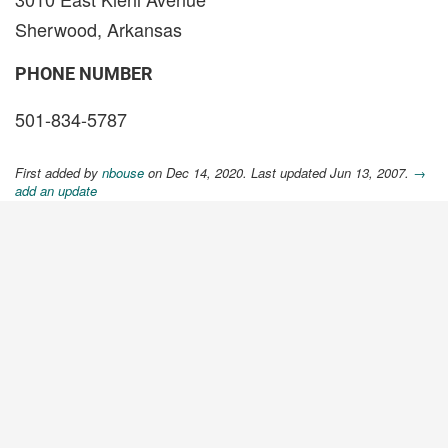
Sherwood, Arkansas
PHONE NUMBER
501-834-5787
First added by
nbouse
on Dec 14, 2020. Last updated Jun 13, 2007.
→
add an update