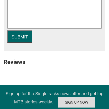
Reviews
Sign up for the Singletracks newsletter and get top
MTB stories weekly.