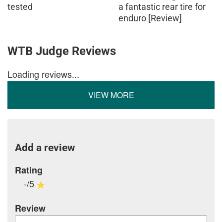
tested
a fantastic rear tire for
enduro [Review]
WTB Judge Reviews
Loading reviews...
VIEW MORE
Add a review
Rating
-/5
Review