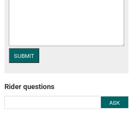
Rider questions
ASK