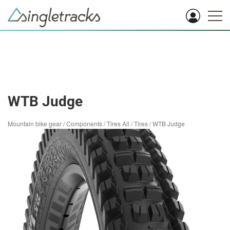
WTB Judge
Mountain bike gear
/
Components
/
Tires All
/
Tires
/
WTB Judge