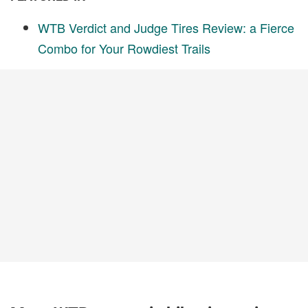
WTB Verdict and Judge Tires Review: a Fierce
Combo for Your Rowdiest Trails