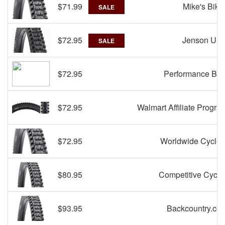
$71.99
Mike's Bike
SALE
$72.95
Jenson US
SALE
$72.95
Performance Bik
$72.95
Walmart Affiliate Progra
$72.95
Worldwide Cycler
$80.95
Competitive Cyclis
$93.95
Backcountry.co