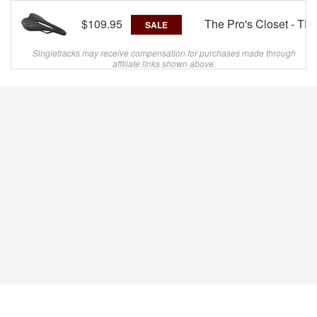
$109.95
The Pro's Closet - TP
SALE
Singletracks may receive compensation for purchases made through
affiliate links shown above.