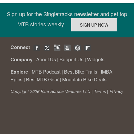
Sign up for the Singletracks newsletter and get top
MTB stories weekly.
Connect
Company
About Us
|
Support Us
|
Widgets
Explore
MTB Podcast
|
Best Bike Trails
|
IMBA
Epics
|
Best MTB Gear
|
Mountain Bike Deals
Copyright 2026 Blue Spruce Ventures LLC |
Terms
|
Privacy