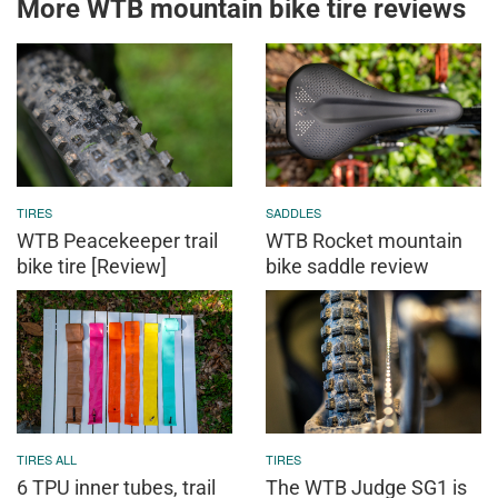
More WTB mountain bike tire reviews
TIRES
SADDLES
WTB Peacekeeper trail
WTB Rocket mountain
bike tire [Review]
bike saddle review
TIRES ALL
TIRES
6 TPU inner tubes, trail
The WTB Judge SG1 is