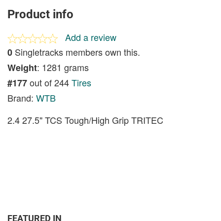
Product info
Add a review
Singletracks members own this.
0
: 1281 grams
Weight
out of 244
Tires
#177
Brand:
WTB
2.4 27.5" TCS Tough/High Grip TRITEC
FEATURED IN