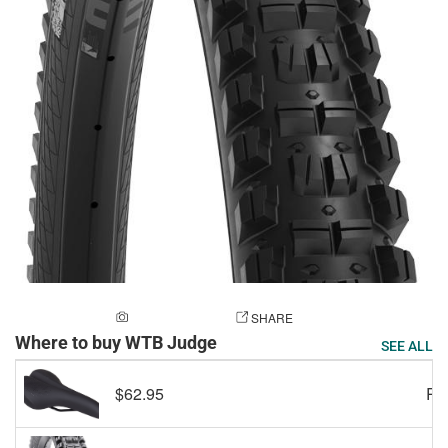
ADD A PHOTO
SHARE
Where to buy WTB Judge
SEE ALL
$62.95
RE