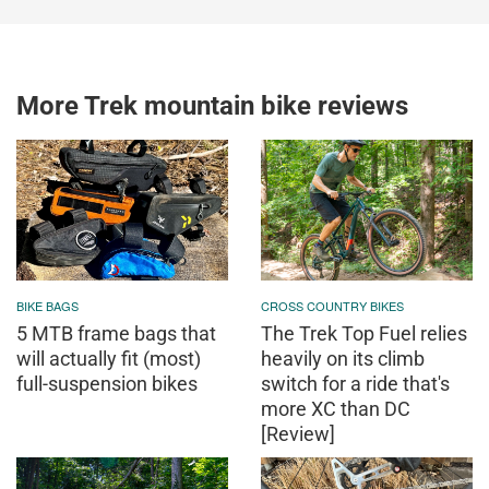
More Trek mountain bike reviews
BIKE BAGS
CROSS COUNTRY BIKES
5 MTB frame bags that
The Trek Top Fuel relies
will actually fit (most)
heavily on its climb
full-suspension bikes
switch for a ride that's
more XC than DC
[Review]