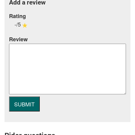
Add a review
Rating
-/5
Review