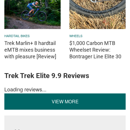
HARDTAIL BIKES
WHEELS
Trek Marlin+ 8 hardtail
$1,000 Carbon MTB
eMTB mixes business
Wheelset Review:
with pleasure [Review]
Bontrager Line Elite 30
Trek Trek Elite 9.9 Reviews
Loading reviews...
VIEW MORE