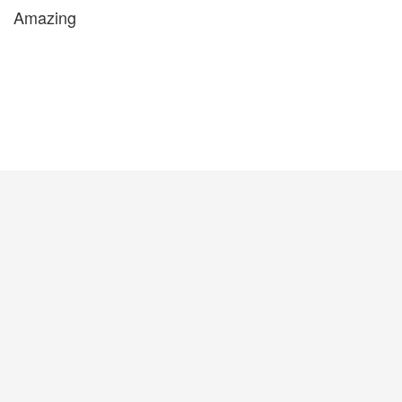
Amazing