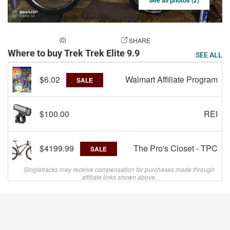
See all photos (2)
ADD A PHOTO
SHARE
Where to buy Trek Trek Elite 9.9
SEE ALL
$6.02
Walmart Affiliate Program
SALE
$100.00
REI
$4199.99
The Pro's Closet - TPC
SALE
Singletracks may receive compensation for purchases made through
affiliate links shown above.