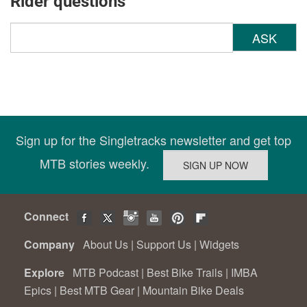
Rider questions
ASK
Sign up for the Singletracks newsletter and get top
MTB stories weekly.
Connect
Company
About Us
|
Support Us
|
Widgets
Explore
MTB Podcast
|
Best Bike Trails
|
IMBA
Epics
|
Best MTB Gear
|
Mountain Bike Deals