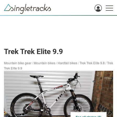
Trek Trek Elite 9.9
Mountain bike gear
/
Mountain bikes
/
Hardtail bikes
/
Trek Trek Elite 9.8
/
Trek
Trek Elite 9.9