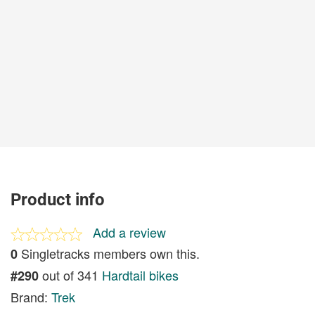
Product info
Add a review
Singletracks members own this.
0
out of 341
Hardtail bikes
#290
Brand:
Trek