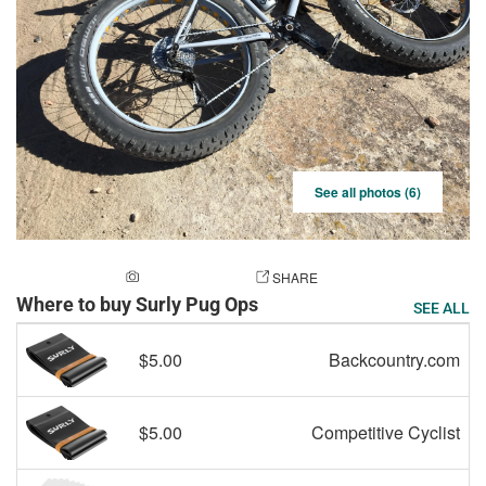
See all photos (6)
ADD A PHOTO
SHARE
Where to buy Surly Pug Ops
SEE ALL
$5.00
Backcountry.com
$5.00
Competitive Cyclist