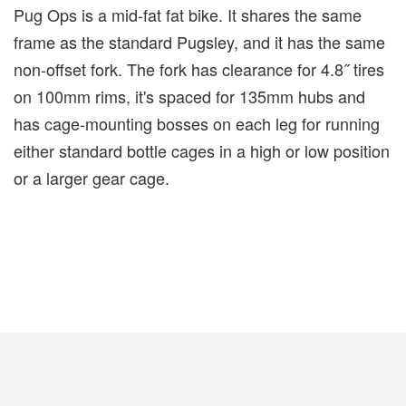
Pug Ops is a mid-fat fat bike. It shares the same
frame as the standard Pugsley, and it has the same
non-offset fork. The fork has clearance for 4.8˝ tires
on 100mm rims, it's spaced for 135mm hubs and
has cage-mounting bosses on each leg for running
either standard bottle cages in a high or low position
or a larger gear cage.