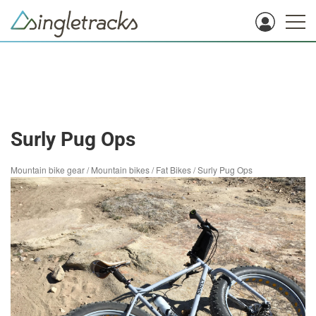
Surly Pug Ops
Mountain bike gear
/
Mountain bikes
/
Fat Bikes
/
Surly Pug Ops