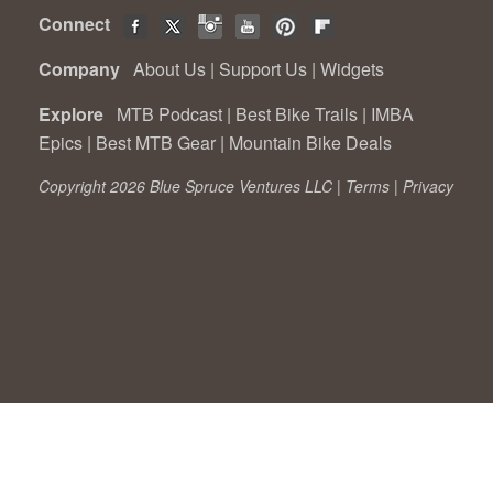
Connect
Company
About Us
|
Support Us
|
Widgets
Explore
MTB Podcast
|
Best Bike Trails
|
IMBA
Epics
|
Best MTB Gear
|
Mountain Bike Deals
Copyright 2026 Blue Spruce Ventures LLC |
Terms
|
Privacy