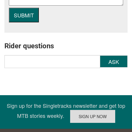
Rider questions
ASK
Sign up for the Singletracks newsletter and get top
MTB stories weekly.