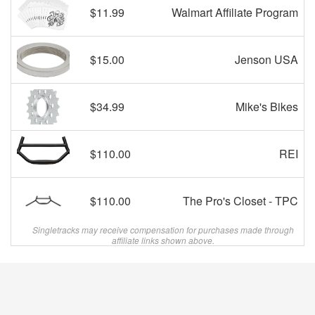
$11.99
Walmart Affiliate Program
$15.00
Jenson USA
$34.99
Mike's Bikes
$110.00
REI
$110.00
The Pro's Closet - TPC
Singletracks may receive compensation for purchases made through
affiliate links shown above.