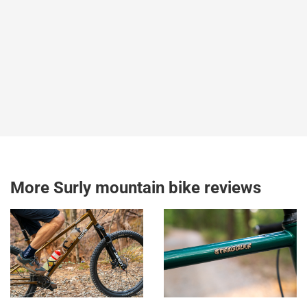
More Surly mountain bike reviews