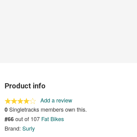
Product info
Add a review
Singletracks members own this.
0
out of 107
Fat Bikes
#66
Brand:
Surly