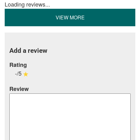
Loading reviews...
VIEW MORE
Add a review
Rating
-/5
Review