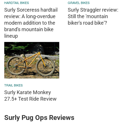
HARDTAIL BIKES
GRAVEL BIKES
Surly Sorceress hardtail
Surly Straggler review:
review: A long-overdue
Still the 'mountain
modern addition to the
biker's road bike'?
brand's mountain bike
lineup
TRAIL BIKES
Surly Karate Monkey
27.5+ Test Ride Review
Surly Pug Ops Reviews