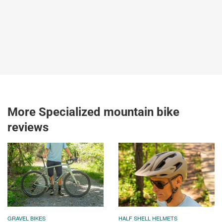
More Specialized mountain bike
reviews
GRAVEL BIKES
HALF SHELL HELMETS