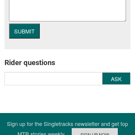
Rider questions
ASK
Sign up for the Singletracks newsletter and get top
MTB stories weekly.