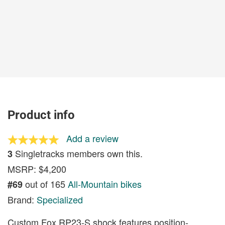
Product info
Add a review
Singletracks members own this.
3
MSRP: $4,200
out of 165
All-Mountain bikes
#69
Brand:
Specialized
Custom Fox RP23-S shock features position-