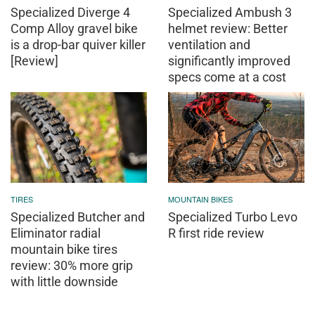
Specialized Diverge 4
Specialized Ambush 3
Comp Alloy gravel bike
helmet review: Better
is a drop-bar quiver killer
ventilation and
[Review]
significantly improved
specs come at a cost
TIRES
MOUNTAIN BIKES
Specialized Butcher and
Specialized Turbo Levo
Eliminator radial
R first ride review
mountain bike tires
review: 30% more grip
with little downside