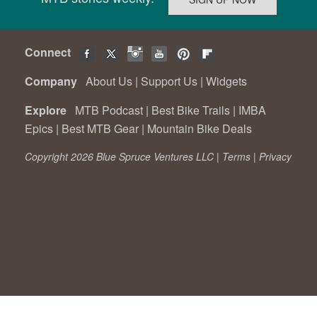
Connect
Company
About Us
|
Support Us
|
Widgets
Explore
MTB Podcast
|
Best Bike Trails
|
IMBA
Epics
|
Best MTB Gear
|
Mountain Bike Deals
Copyright 2026 Blue Spruce Ventures LLC |
Terms
|
Privacy