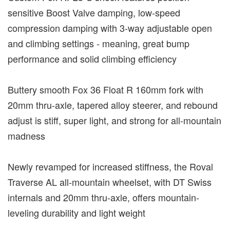
sensitive Boost Valve damping, low-speed
compression damping with 3-way adjustable open
and climbing settings - meaning, great bump
performance and solid climbing efficiency
Buttery smooth Fox 36 Float R 160mm fork with
20mm thru-axle, tapered alloy steerer, and rebound
adjust is stiff, super light, and strong for all-mountain
madness
Newly revamped for increased stiffness, the Roval
Traverse AL all-mountain wheelset, with DT Swiss
internals and 20mm thru-axle, offers mountain-
leveling durability and light weight