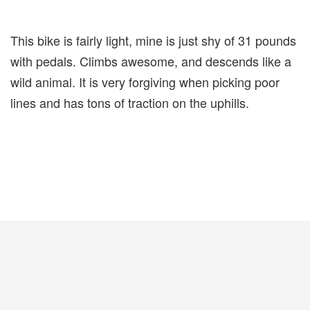
This bike is fairly light, mine is just shy of 31 pounds
with pedals. Climbs awesome, and descends like a
wild animal. It is very forgiving when picking poor
lines and has tons of traction on the uphills.