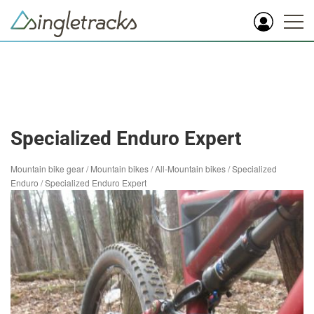
Specialized Enduro Expert
Mountain bike gear
/
Mountain bikes
/
All-Mountain bikes
/
Specialized
Enduro
/
Specialized Enduro Expert