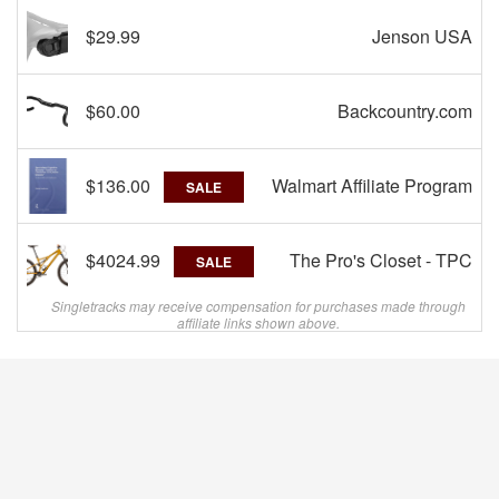
$29.99
Jenson USA
$60.00
Backcountry.com
$136.00
Walmart Affiliate Program
SALE
$4024.99
The Pro's Closet - TPC
SALE
Singletracks may receive compensation for purchases made through
affiliate links shown above.