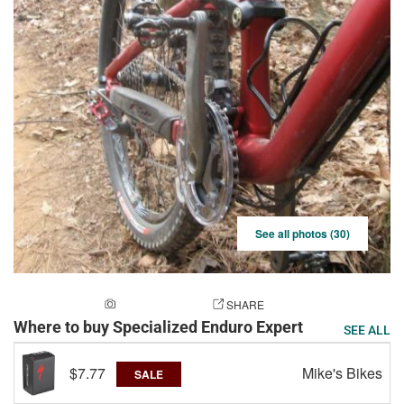
See all photos (30)
ADD A PHOTO
SHARE
Where to buy Specialized Enduro Expert
SEE ALL
$7.77
Mike's Bikes
SALE