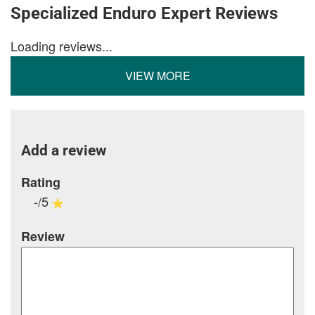
Specialized Enduro Expert Reviews
Loading reviews...
VIEW MORE
Add a review
Rating
-/5
Review