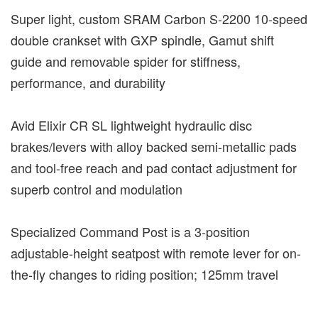
Super light, custom SRAM Carbon S-2200 10-speed
double crankset with GXP spindle, Gamut shift
guide and removable spider for stiffness,
performance, and durability
Avid Elixir CR SL lightweight hydraulic disc
brakes/levers with alloy backed semi-metallic pads
and tool-free reach and pad contact adjustment for
superb control and modulation
Specialized Command Post is a 3-position
adjustable-height seatpost with remote lever for on-
the-fly changes to riding position; 125mm travel