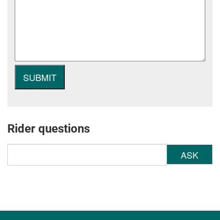
Rider questions
ASK