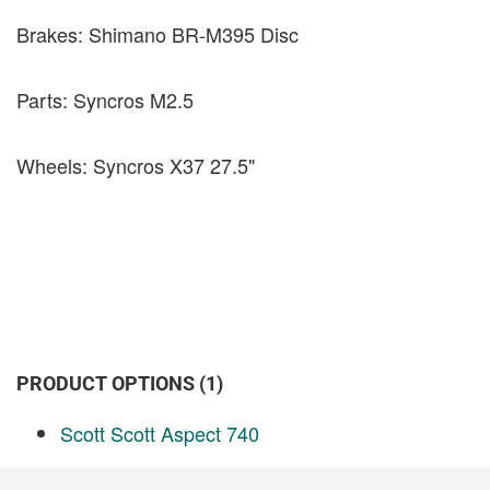
Brakes: Shimano BR-M395 Disc
Parts: Syncros M2.5
Wheels: Syncros X37 27.5"
PRODUCT OPTIONS (1)
Scott Scott Aspect 740