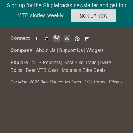
Sign up for the Singletracks newsletter and get top
MTB stories weekly.
Connect
Company
About Us
|
Support Us
|
Widgets
Explore
MTB Podcast
|
Best Bike Trails
|
IMBA
Epics
|
Best MTB Gear
|
Mountain Bike Deals
Copyright 2026 Blue Spruce Ventures LLC |
Terms
|
Privacy