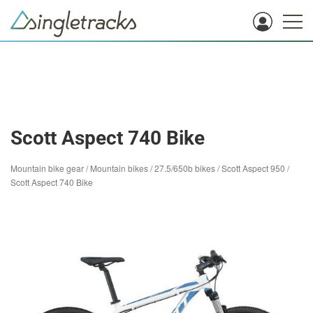
Scott Aspect 740 Bike
Mountain bike gear
/
Mountain bikes
/
27.5/650b bikes
/
Scott Aspect 950
/
Scott Aspect 740 Bike