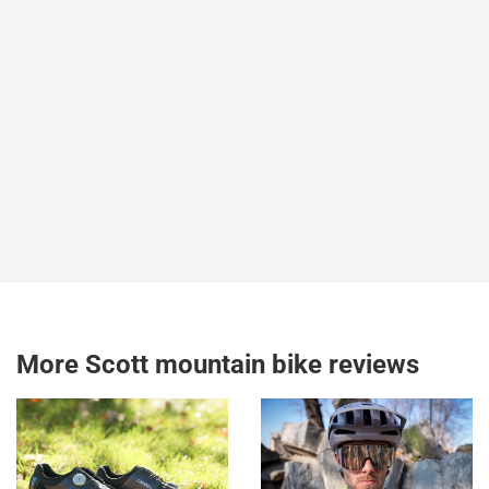
More Scott mountain bike reviews