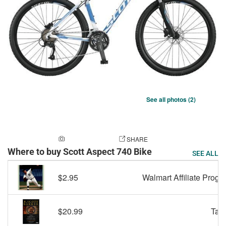
See all photos (2)
ADD A PHOTO
SHARE
Where to buy Scott Aspect 740 Bike
SEE ALL
$2.95
Walmart Affiliate Progr
$20.99
Targ