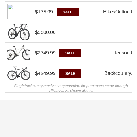
$175.99
BikesOnline U
SALE
$3500.00
R
$3749.99
Jenson U
SALE
$4249.99
Backcountry.c
SALE
Singletracks may receive compensation for purchases made through
affiliate links shown above.