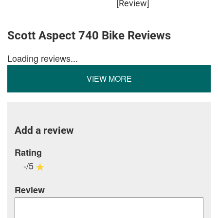
[Review]
Scott Aspect 740 Bike Reviews
Loading reviews...
VIEW MORE
Add a review
Rating
-/5
Review