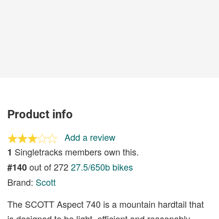
Product info
Add a review
Singletracks members own this.
1
out of 272
27.5/650b bikes
#140
Brand:
Scott
The SCOTT Aspect 740 is a mountain hardtail that
is designed to be light, efficient and reasonably