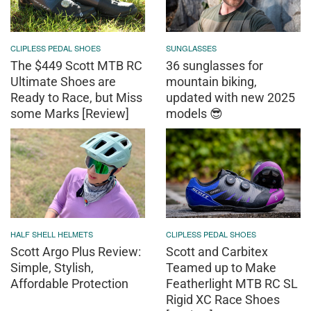
CLIPLESS PEDAL SHOES
SUNGLASSES
The $449 Scott MTB RC
36 sunglasses for
Ultimate Shoes are
mountain biking,
Ready to Race, but Miss
updated with new 2025
some Marks [Review]
models 😎
HALF SHELL HELMETS
CLIPLESS PEDAL SHOES
Scott Argo Plus Review:
Scott and Carbitex
Simple, Stylish,
Teamed up to Make
Affordable Protection
Featherlight MTB RC SL
Rigid XC Race Shoes