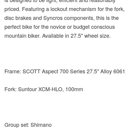
priced. Featuring a lockout mechanism for the fork,
disc brakes and Syncros components, this is the
perfect bike for the novice or budget conscious
mountain biker. Available in 27.5" wheel size.
Frame: SCOTT Aspect 700 Series 27.5" Alloy 6061
Fork: Suntour XCM-HLO, 100mm
Group set: Shimano