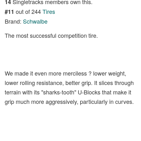
Singletracks members own this.
14
out of 244
Tires
#11
Brand:
Schwalbe
The most successful competition tire.
We made it even more merciless ? lower weight,
lower rolling resistance, better grip. It slices through
terrain with its "sharks-tooth" U-Blocks that make it
grip much more aggressively, particularly in curves.