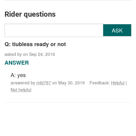
Rider questions
ASK
Q: tiubless ready or not
asked by
on Sep 24, 2016
ANSWER
A: yes
answered by
mbt767
on May 30, 2019 Feedback:
Helpful
|
Not helpful