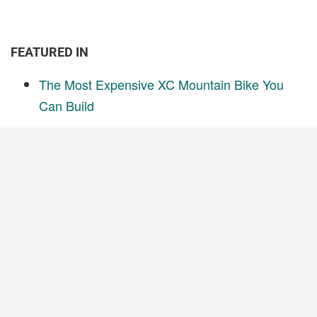
FEATURED IN
The Most Expensive XC Mountain Bike You
Can Build