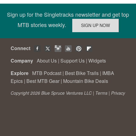
Sign up for the Singletracks newsletter and get top
MTB stories weekly.
Connect
Company
About Us
|
Support Us
|
Widgets
Explore
MTB Podcast
|
Best Bike Trails
|
IMBA
Epics
|
Best MTB Gear
|
Mountain Bike Deals
Copyright 2026 Blue Spruce Ventures LLC |
Terms
|
Privacy