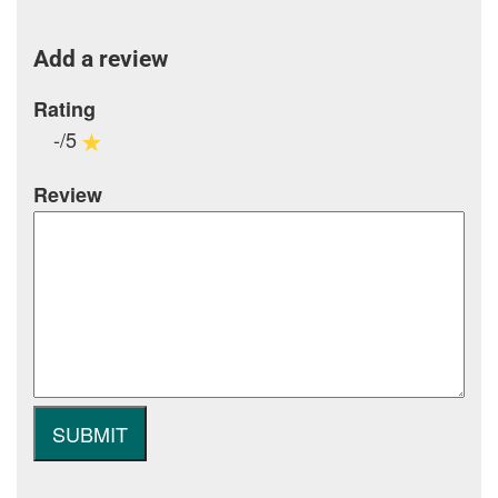
Add a review
Rating
-/5
Review