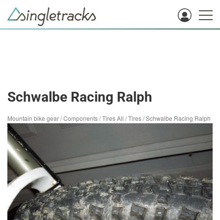
Schwalbe Racing Ralph
Mountain bike gear
/
Components
/
Tires All
/
Tires
/
Schwalbe Racing Ralph