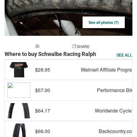
See all photos (7)
ADD A PHOTO
SHARE
Where to buy Schwalbe Racing Ralph
SEE ALL
$28.95
Walmart Affiliate Program
$57.00
Performance Bike
$64.17
Worldwide Cyclery
$66.00
Backcountry.com