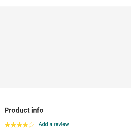
Product info
Add a review