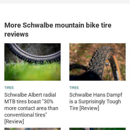
More Schwalbe mountain bike tire
reviews
TIRES
TIRES
Schwalbe Albert radial
Schwalbe Hans Dampf
MTB tires boast "30%
is a Surprisingly Tough
more contact area than
Tire [Review]
conventional tires"
[Review]