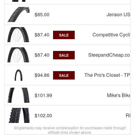
$85.00
Jenson USA
$87.40
Competitive Cyclist
SALE
$87.40
SteepandCheap.com
SALE
$94.86
The Pro's Closet - TPC
SALE
$101.99
Mike's Bikes
$102.00
REI
Singletracks may receive compensation for purchases made through
affiliate links shown above.