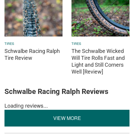
TIRES
TIRES
Schwalbe Racing Ralph
The Schwalbe Wicked
Tire Review
Will Tire Rolls Fast and
Light and Still Corners
Well [Review]
Schwalbe Racing Ralph Reviews
Loading reviews...
VIEW MORE