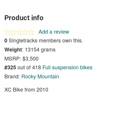
Product info
Add a review
Singletracks members own this.
0
: 13154 grams
Weight
MSRP: $3,500
out of 418
Full suspension bikes
#325
Brand:
Rocky Mountain
XC Bike from 2010