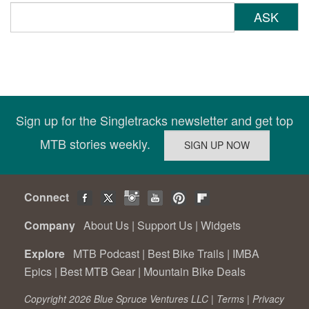
ASK
Sign up for the Singletracks newsletter and get top
MTB stories weekly.
Connect
Company
About Us
|
Support Us
|
Widgets
Explore
MTB Podcast
|
Best Bike Trails
|
IMBA
Epics
|
Best MTB Gear
|
Mountain Bike Deals
Copyright 2026 Blue Spruce Ventures LLC |
Terms
|
Privacy