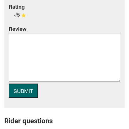
Rating
-/5
Review
Rider questions