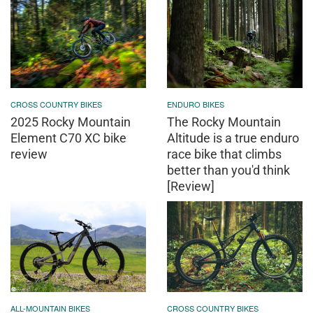
CROSS COUNTRY BIKES
ENDURO BIKES
2025 Rocky Mountain
The Rocky Mountain
Element C70 XC bike
Altitude is a true enduro
review
race bike that climbs
better than you'd think
[Review]
ALL-MOUNTAIN BIKES
CROSS COUNTRY BIKES