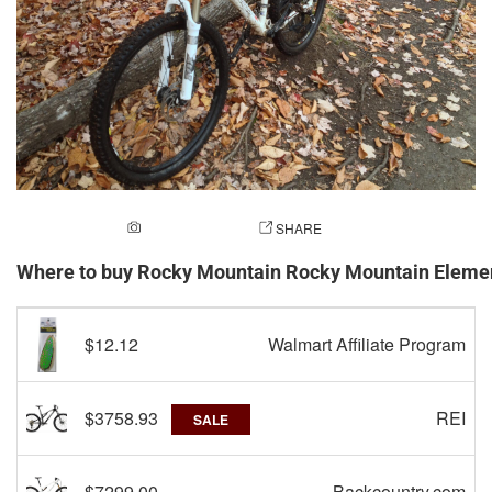
ADD A PHOTO
SHARE
Where to buy Rocky Mountain Rocky Mountain Elem
$12.12
Walmart Affiliate Program
$3758.93
REI
SALE
$7299.00
Backcountry.com