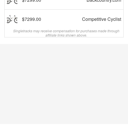
$7299.00
Competitive Cyclist
Singletracks may receive compensation for purchases made through
affiliate links shown above.