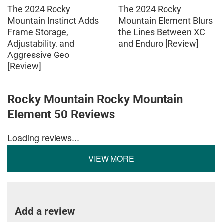
The 2024 Rocky
The 2024 Rocky
Mountain Instinct Adds
Mountain Element Blurs
Frame Storage,
the Lines Between XC
Adjustability, and
and Enduro [Review]
Aggressive Geo
[Review]
Rocky Mountain Rocky Mountain
Element 50 Reviews
Loading reviews...
VIEW MORE
Add a review