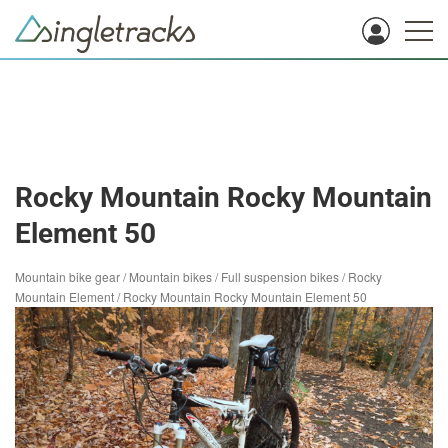
Rocky Mountain Rocky Mountain
Element 50
Mountain bike gear
/
Mountain bikes
/
Full suspension bikes
/
Rocky
Mountain Element
/
Rocky Mountain Rocky Mountain Element 50