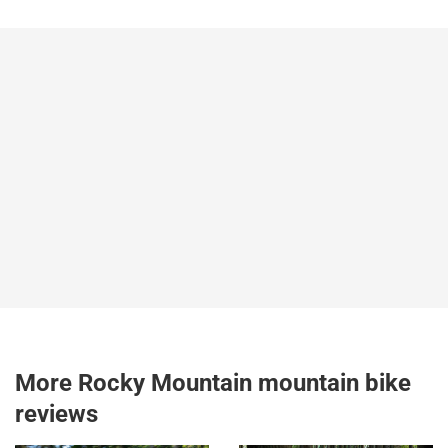
More Rocky Mountain mountain bike
reviews