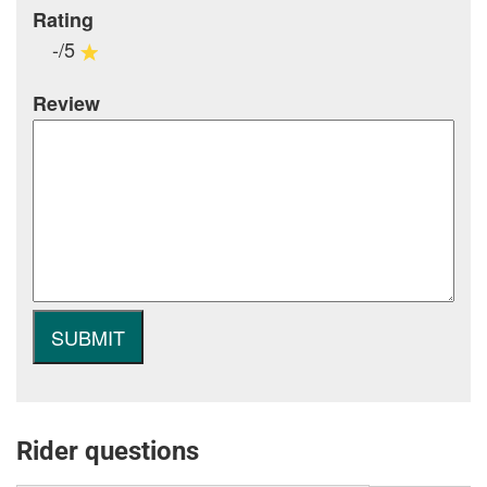
Rating
-/5
Review
Rider questions