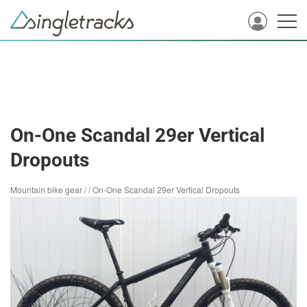
On-One Scandal 29er Vertical
Dropouts
Mountain bike gear
/
/
On-One Scandal 29er Vertical Dropouts