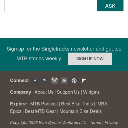
ASK
Sign up for the Singletracks newsletter and get top
MTB stories weekly.
Connect
Company
About Us
|
Support Us
|
Widgets
Explore
MTB Podcast
|
Best Bike Trails
|
IMBA
Epics
|
Best MTB Gear
|
Mountain Bike Deals
Copyright 2026 Blue Spruce Ventures LLC |
Terms
|
Privacy