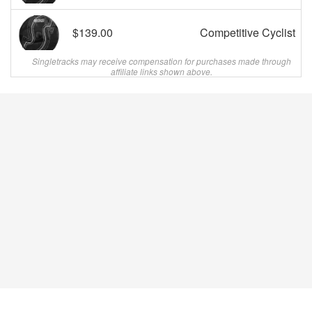
$139.00
Competitive Cyclist
Singletracks may receive compensation for purchases made through
affiliate links shown above.