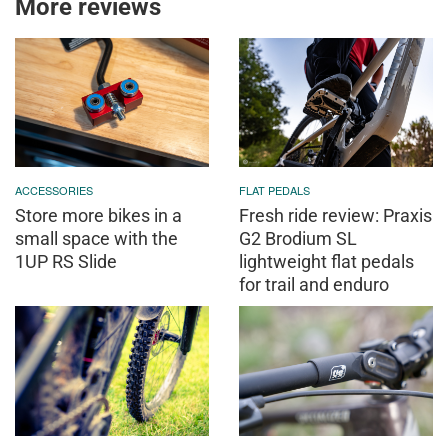
More reviews
ACCESSORIES
FLAT PEDALS
Store more bikes in a
Fresh ride review: Praxis
small space with the
G2 Brodium SL
1UP RS Slide
lightweight flat pedals
for trail and enduro