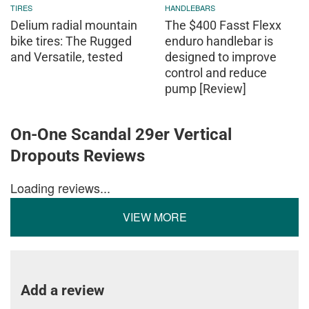
TIRES
HANDLEBARS
Delium radial mountain
The $400 Fasst Flexx
bike tires: The Rugged
enduro handlebar is
and Versatile, tested
designed to improve
control and reduce
pump [Review]
On-One Scandal 29er Vertical
Dropouts Reviews
Loading reviews...
VIEW MORE
Add a review