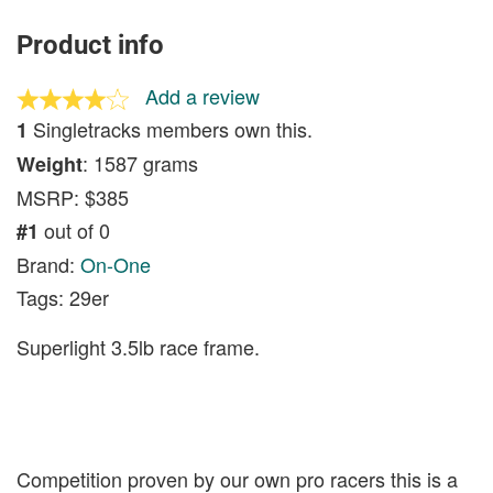
Product info
Add a review
Singletracks members own this.
1
: 1587 grams
Weight
MSRP: $385
out of 0
#1
Brand:
On-One
Tags: 29er
Superlight 3.5lb race frame.
Competition proven by our own pro racers this is a