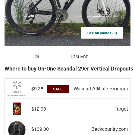
See all photos (9)
ADD A PHOTO
SHARE
Where to buy On-One Scandal 29er Vertical Dropout
$9.38
Walmart Affiliate Program
SALE
$12.99
Target
$139.00
Backcountry.com