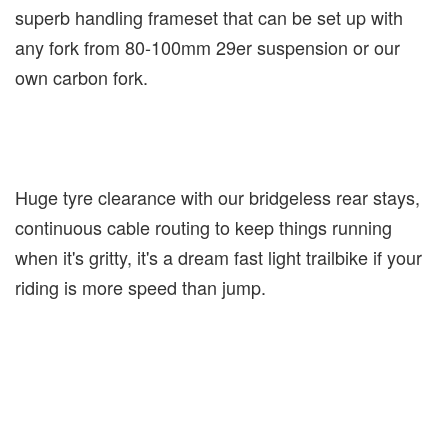
superb handling frameset that can be set up with
any fork from 80-100mm 29er suspension or our
own carbon fork.
Huge tyre clearance with our bridgeless rear stays,
continuous cable routing to keep things running
when it's gritty, it's a dream fast light trailbike if your
riding is more speed than jump.