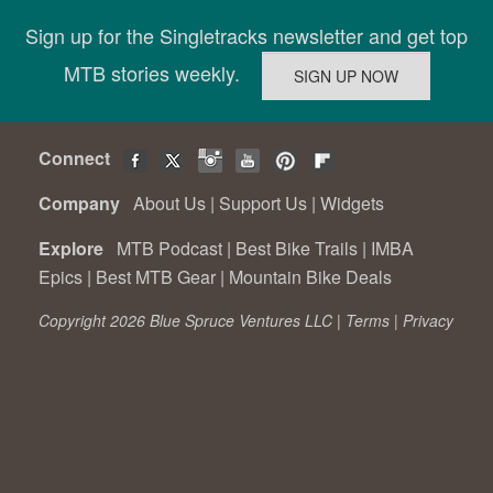
Sign up for the Singletracks newsletter and get top
MTB stories weekly.
Connect
Company
About Us
|
Support Us
|
Widgets
Explore
MTB Podcast
|
Best Bike Trails
|
IMBA
Epics
|
Best MTB Gear
|
Mountain Bike Deals
Copyright 2026 Blue Spruce Ventures LLC |
Terms
|
Privacy