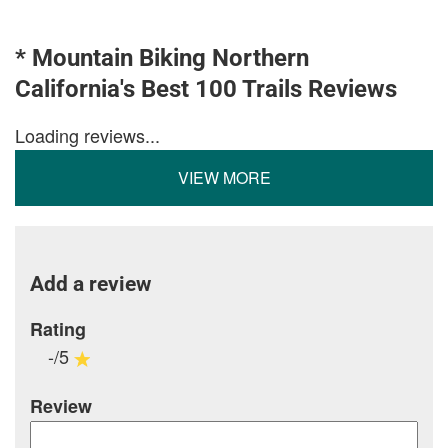
* Mountain Biking Northern
California's Best 100 Trails Reviews
Loading reviews...
VIEW MORE
Add a review
Rating
-/5
Review