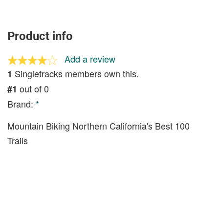
Product info
Add a review
Singletracks members own this.
1
out of 0
#1
Brand:
*
Mountain Biking Northern California's Best 100
Trails