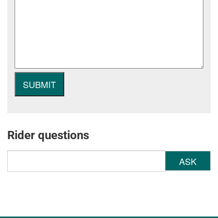
Rider questions
ASK