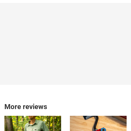
More reviews