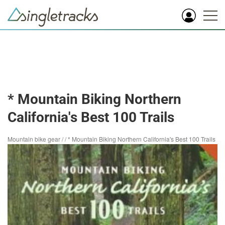
* Mountain Biking Northern
California's Best 100 Trails
Mountain bike gear
/
/
* Mountain Biking Northern California's Best 100 Trails