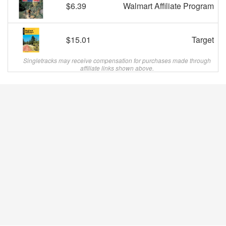
$6.39
Walmart Affiliate Program
$15.01
Target
Singletracks may receive compensation for purchases made through
affiliate links shown above.