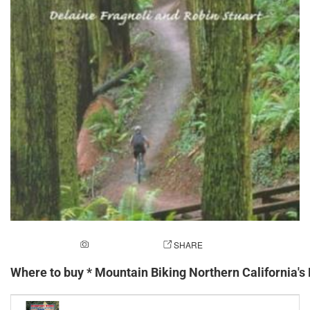
ADD A PHOTO
SHARE
Where to buy * Mountain Biking Northern California's