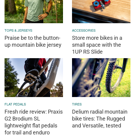
TOPS & JERSEYS
ACCESSORIES
Praise be to the button-
Store more bikes in a
up mountain bike jersey
small space with the
1UP RS Slide
FLAT PEDALS
TIRES
Fresh ride review: Praxis
Delium radial mountain
G2 Brodium SL
bike tires: The Rugged
lightweight flat pedals
and Versatile, tested
for trail and enduro