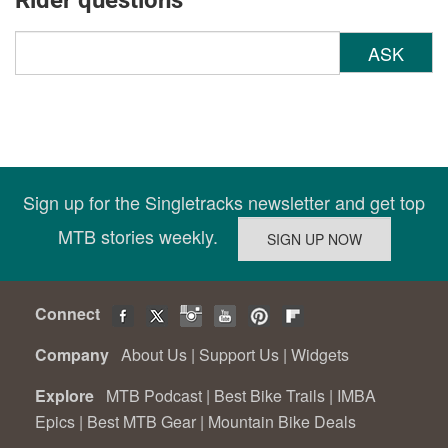
Rider questions
ASK
Sign up for the Singletracks newsletter and get top
MTB stories weekly.
Connect
Company
About Us
|
Support Us
|
Widgets
Explore
MTB Podcast
|
Best Bike Trails
|
IMBA
Epics
|
Best MTB Gear
|
Mountain Bike Deals