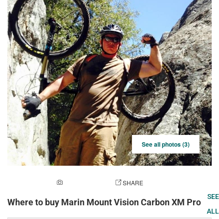
See all photos (3)
ADD A PHOTO
SHARE
SEE
Where to buy Marin Mount Vision Carbon XM Pro
ALL