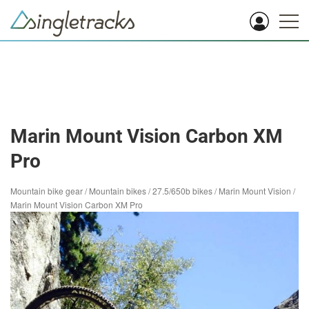
Marin Mount Vision Carbon XM
Pro
Mountain bike gear
/
Mountain bikes
/
27.5/650b bikes
/
Marin Mount Vision
/
Marin Mount Vision Carbon XM Pro