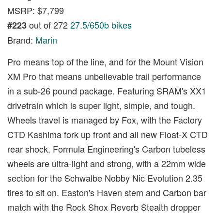
MSRP: $7,799
out of 272
27.5/650b bikes
#223
Brand:
Marin
Pro means top of the line, and for the Mount Vision
XM Pro that means unbelievable trail performance
in a sub-26 pound package. Featuring SRAM's XX1
drivetrain which is super light, simple, and tough.
Wheels travel is managed by Fox, with the Factory
CTD Kashima fork up front and all new Float-X CTD
rear shock. Formula Engineering's Carbon tubeless
wheels are ultra-light and strong, with a 22mm wide
section for the Schwalbe Nobby Nic Evolution 2.35
tires to sit on. Easton's Haven stem and Carbon bar
match with the Rock Shox Reverb Stealth dropper