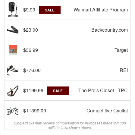
$9.99
Walmart Affiliate Program
SALE
$23.00
Backcountry.com
$36.99
Target
$776.00
REI
$1199.99
The Pro's Closet - TPC
SALE
$11399.00
Competitive Cyclist
Singletracks may receive compensation for purchases made through
affiliate links shown above.