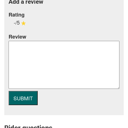
Add a review
Rating
-/5
Review