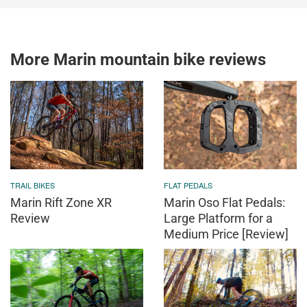
More Marin mountain bike reviews
TRAIL BIKES
FLAT PEDALS
Marin Rift Zone XR
Marin Oso Flat Pedals:
Review
Large Platform for a
Medium Price [Review]