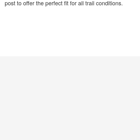
post to offer the perfect fit for all trail conditions.