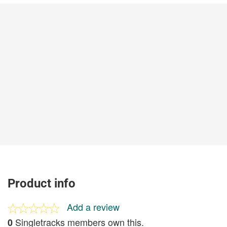
Product info
Add a review
Singletracks members own this.
0