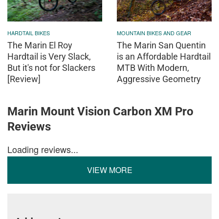
HARDTAIL BIKES
MOUNTAIN BIKES AND GEAR
The Marin El Roy
The Marin San Quentin
Hardtail is Very Slack,
is an Affordable Hardtail
But it's not for Slackers
MTB With Modern,
[Review]
Aggressive Geometry
Marin Mount Vision Carbon XM Pro
Reviews
Loading reviews...
VIEW MORE