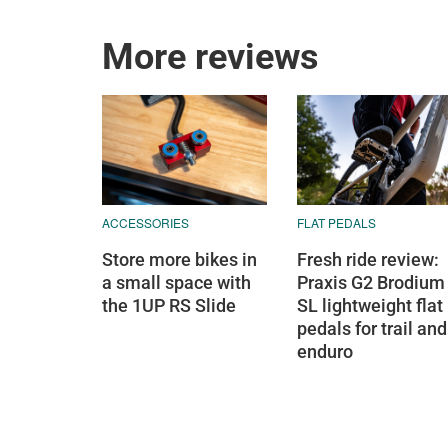
More reviews
ACCESSORIES
FLAT PEDALS
Store more bikes in
Fresh ride review:
a small space with
Praxis G2 Brodium
the 1UP RS Slide
SL lightweight flat
pedals for trail and
enduro