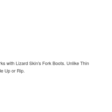
rks with Lizard Skin's Fork Boots. Unlike Thin
de Up or Rip.