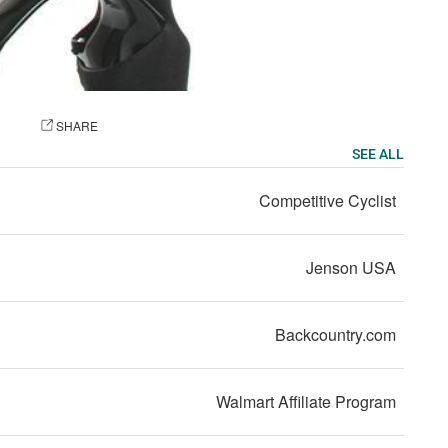
OTO
SHARE
SEE ALL
Competitive Cyclist
Jenson USA
Backcountry.com
Walmart Affiliate Program