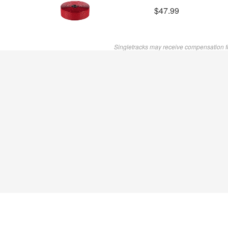
$47.99
Singletracks may receive compensation f