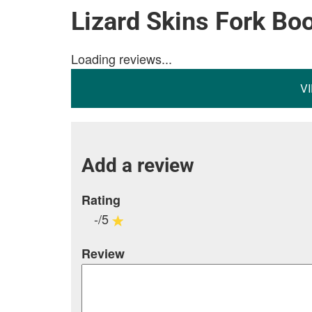
Lizard Skins Fork Bo
Loading reviews...
V
Add a review
Rating
-/5
Review