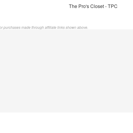
The Pro's Closet - TPC
or purchases made through affiliate links shown above.