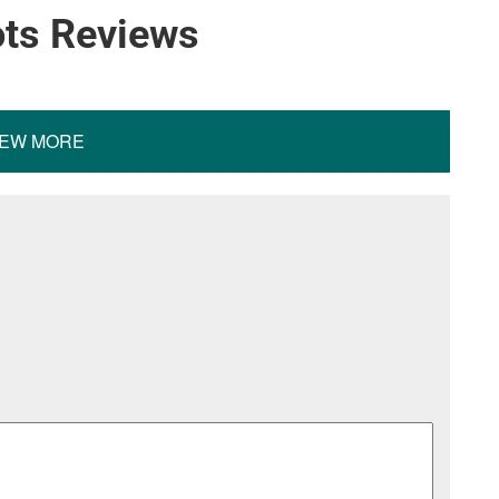
ots Reviews
IEW MORE