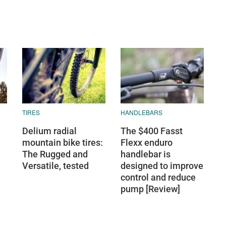
TIRES
HANDLEBARS
Delium radial
The $400 Fasst
mountain bike tires:
Flexx enduro
The Rugged and
handlebar is
Versatile, tested
designed to improve
control and reduce
pump [Review]