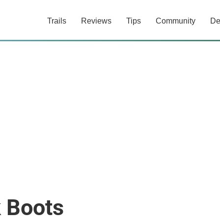
Trails
Reviews
Tips
Community
De
k Boots