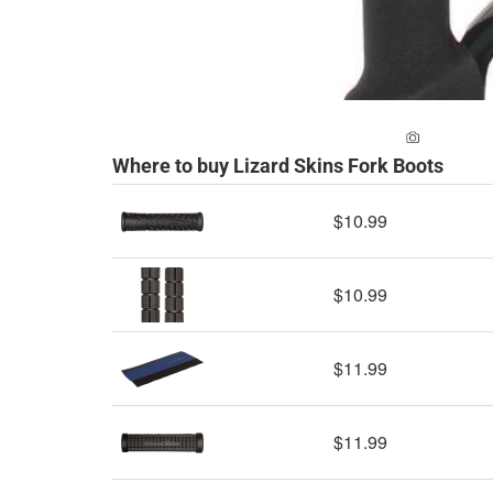
ADD A PH
Where to buy Lizard Skins Fork Boots
$10.99
$10.99
$11.99
$11.99