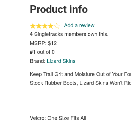
Product info
Add a review
Singletracks members own this.
4
MSRP: $12
out of 0
#1
Brand:
Lizard Skins
Keep Trail Grit and Moisture Out of Your Fo
Stock Rubber Boots, Lizard Skins Won't Ri
Velcro: One Size Fits All