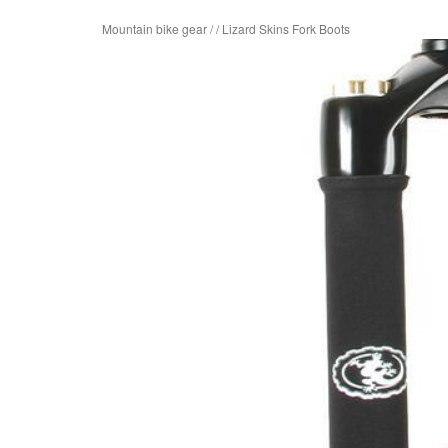
Mountain bike gear
/
/
Lizard Skins Fork Boots