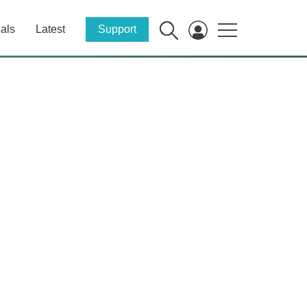
als
Latest
Support