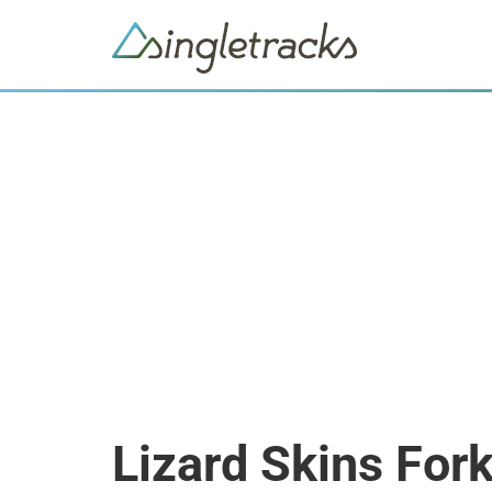
Lizard Skins For