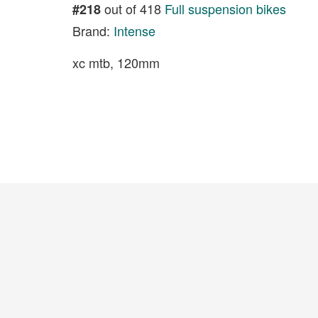
out of 418
Full suspension bikes
#218
Brand:
Intense
xc mtb, 120mm