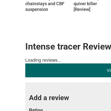
chainstays and CBF
quiver killer
suspension
[Review]
Intense tracer Revie
Loading reviews...
V
Add a review
Rating