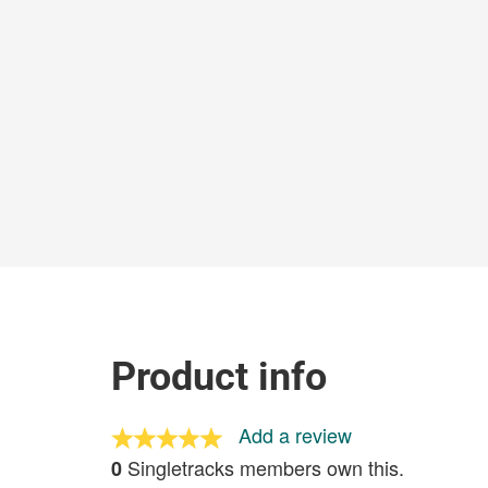
Product info
Add a review
Singletracks members own this.
0