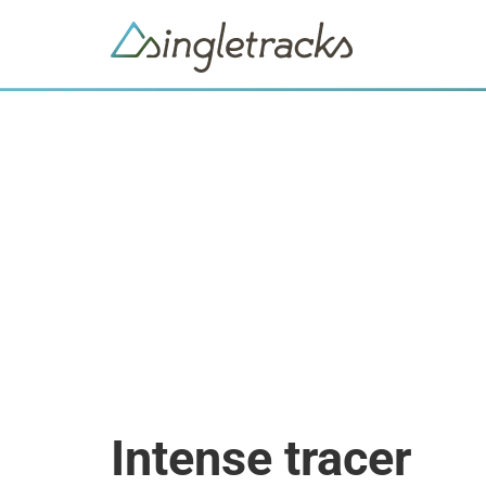
Intense tracer