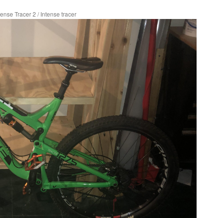
tense Tracer 2
/
Intense tracer