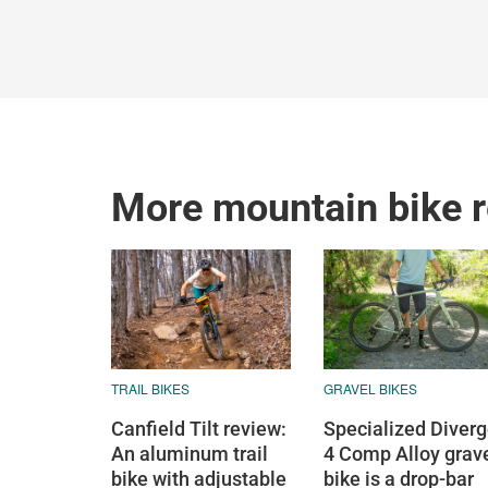
More mountain bike 
TRAIL BIKES
GRAVEL BIKES
Canfield Tilt review:
Specialized Diver
An aluminum trail
4 Comp Alloy grav
bike with adjustable
bike is a drop-bar