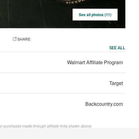
See all photos (11)
OTO
SHARE
SEE ALL
Walmart Affiliate Program
Target
Backcountry.com
or purchases made through affiliate links shown above.