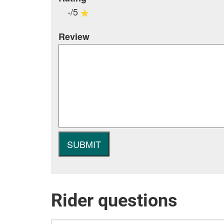
-/5
Review
Rider questions