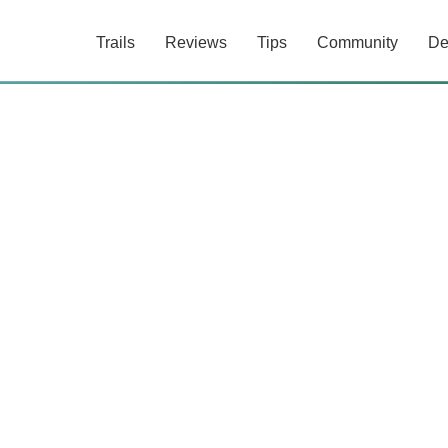
Trails
Reviews
Tips
Community
De