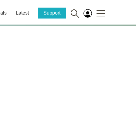
als
Latest
Support