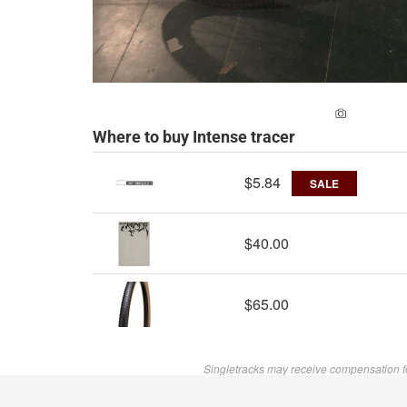
ADD A PH
Where to buy Intense tracer
$5.84
SALE
$40.00
$65.00
Singletracks may receive compensation f