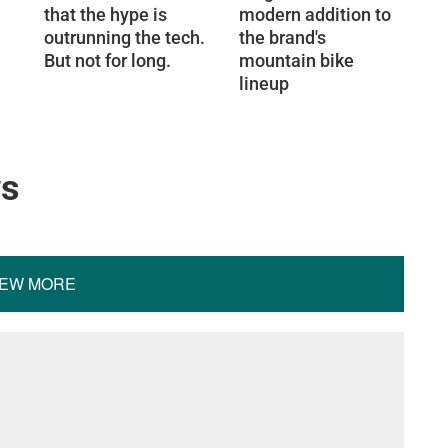
that the hype is
modern addition to
outrunning the tech.
the brand's
But not for long.
mountain bike
lineup
ws
IEW MORE