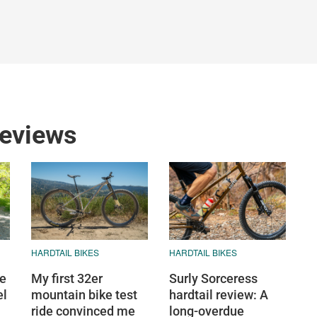
reviews
HARDTAIL BIKES
HARDTAIL BIKES
ge
My first 32er
Surly Sorceress
el
mountain bike test
hardtail review: A
ride convinced me
long-overdue