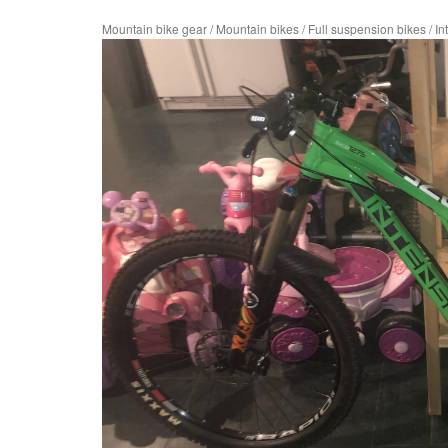
Mountain bike gear
/
Mountain bikes
/
Full suspension bikes
/
In