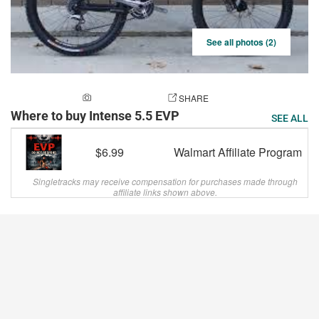
See all photos (2)
ADD A PHOTO
SHARE
Where to buy Intense 5.5 EVP
SEE ALL
$6.99
Walmart Affiliate Program
Singletracks may receive compensation for purchases made through
affiliate links shown above.