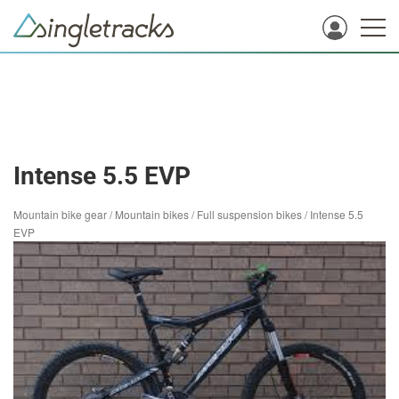
Intense 5.5 EVP
Mountain bike gear
/
Mountain bikes
/
Full suspension bikes
/
Intense 5.5
EVP