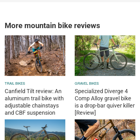
More mountain bike reviews
TRAIL BIKES
GRAVEL BIKES
Canfield Tilt review: An
Specialized Diverge 4
aluminum trail bike with
Comp Alloy gravel bike
adjustable chainstays
is a drop-bar quiver killer
and CBF suspension
[Review]