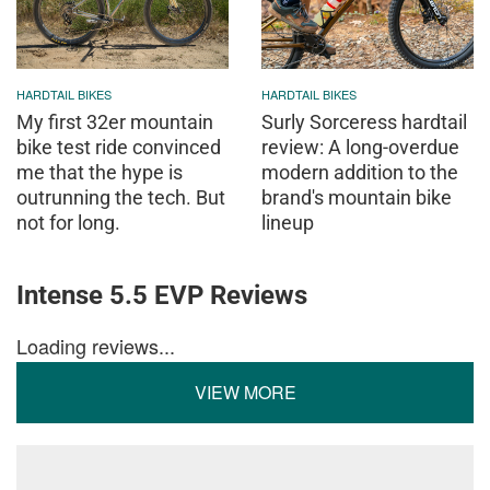
HARDTAIL BIKES
HARDTAIL BIKES
My first 32er mountain
Surly Sorceress hardtail
bike test ride convinced
review: A long-overdue
me that the hype is
modern addition to the
outrunning the tech. But
brand's mountain bike
not for long.
lineup
Intense 5.5 EVP Reviews
Loading reviews...
VIEW MORE