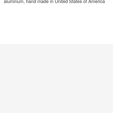
aluminum, hand made in United States of America