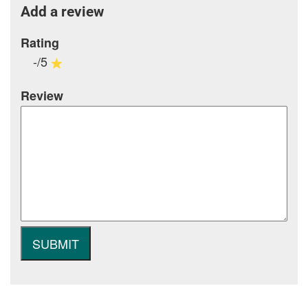
Add a review
Rating
-/5
Review