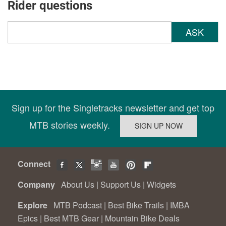
Rider questions
ASK
Sign up for the Singletracks newsletter and get top
MTB stories weekly.
Connect
Company
About Us
|
Support Us
|
Widgets
Explore
MTB Podcast
|
Best Bike Trails
|
IMBA
Epics
|
Best MTB Gear
|
Mountain Bike Deals