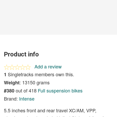
Product info
Add a review
Singletracks members own this.
1
: 13150 grams
Weight
out of 418
Full suspension bikes
#380
Brand:
Intense
5.5 inches front and rear travel XC/AM, VPP,