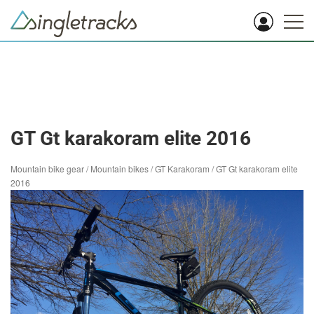
GT Gt karakoram elite 2016
Mountain bike gear
/
Mountain bikes
/
GT Karakoram
/
GT Gt karakoram elite
2016