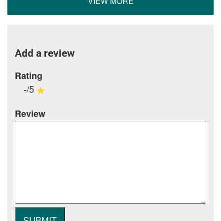
VIEW MORE
Add a review
Rating
-/5
Review