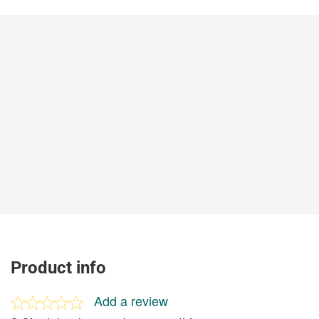
Product info
Add a review