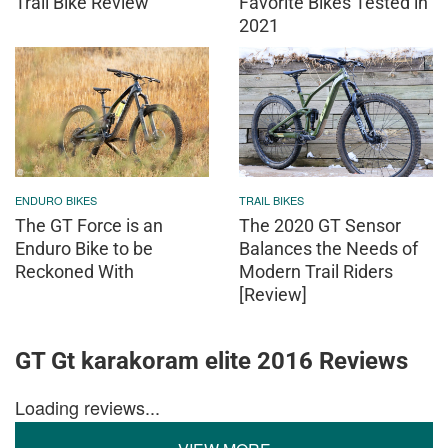
Trail Bike Review
Favorite Bikes Tested in
2021
ENDURO BIKES
TRAIL BIKES
The GT Force is an
The 2020 GT Sensor
Enduro Bike to be
Balances the Needs of
Reckoned With
Modern Trail Riders
[Review]
GT Gt karakoram elite 2016 Reviews
Loading reviews...