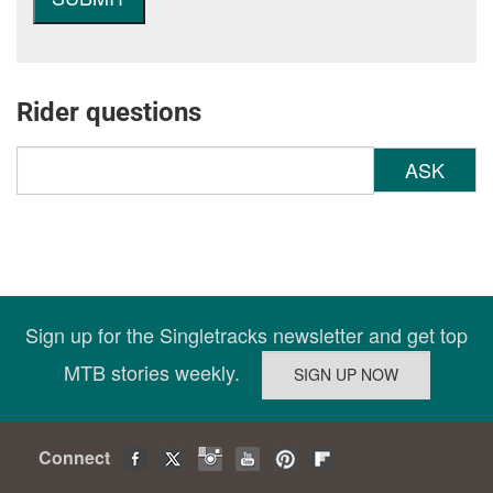
Rider questions
ASK
Sign up for the Singletracks newsletter and get top
MTB stories weekly.
Connect