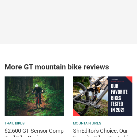
More GT mountain bike reviews
TRAIL BIKES
MOUNTAIN BIKES
$2,600 GT Sensor Comp
ShrEditor's Choice: Our