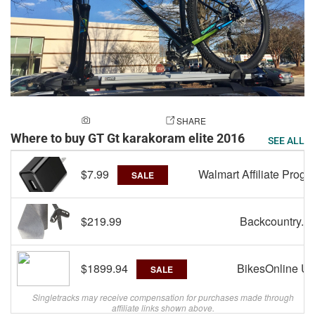
ADD A PHOTO
SHARE
Where to buy GT Gt karakoram elite 2016
SEE ALL
$7.99
Walmart Affiliate Progr
SALE
$219.99
Backcountry.c
$1899.94
BikesOnline U
SALE
Singletracks may receive compensation for purchases made through
affiliate links shown above.