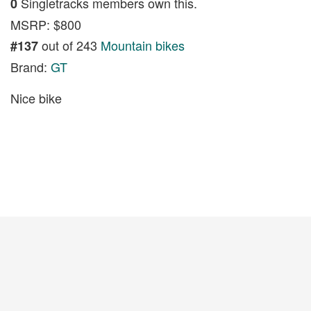
Singletracks members own this.
0
MSRP: $800
out of 243
Mountain bikes
#137
Brand:
GT
Nice bike