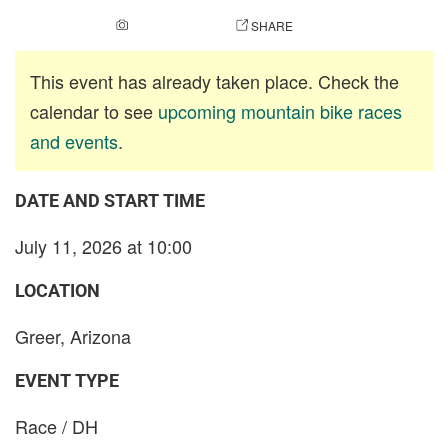
ADD A PHOTO
SHARE
This event has already taken place. Check the
calendar to see
upcoming mountain bike races
and events
.
DATE AND START TIME
July 11, 2026 at 10:00
LOCATION
Greer, Arizona
EVENT TYPE
Race / DH