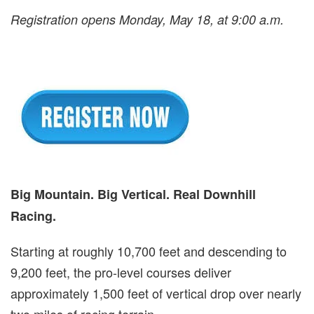
Registration opens Monday, May 18, at 9:00 a.m.
Big Mountain. Big Vertical. Real Downhill
Racing.
Starting at roughly 10,700 feet and descending to
9,200 feet, the pro-level courses deliver
approximately 1,500 feet of vertical drop over nearly