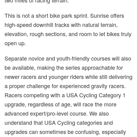
two miles of racing terrain.
This is not a short bike park sprint. Sunrise offers
high-speed downhill tracks with natural terrain,
elevation, rough sections, and room to let bikes truly
open up.
Separate novice and youth-friendly courses will also
be available, making the series approachable for
newer racers and younger riders while still delivering
a proper challenge for experienced gravity racers.
Racers competing with a USA Cycling Category 1
upgrade, regardless of age, will race the more
advanced expert/pro-level course. We also
understand that USA Cycling categories and
upgrades can sometimes be confusing, especially