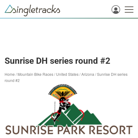
Sunrise DH series round #2
Home
/
Mountain Bike Races
/
United States
/
Arizona
/
Sunrise DH series
round #2