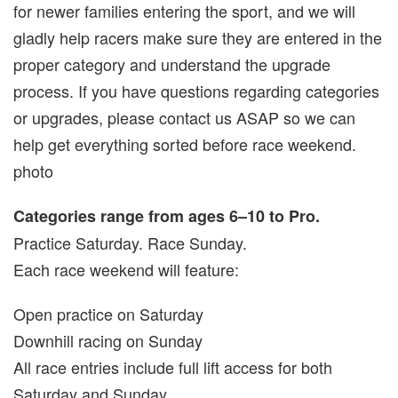
for newer families entering the sport, and we will
gladly help racers make sure they are entered in the
proper category and understand the upgrade
process. If you have questions regarding categories
or upgrades, please contact us ASAP so we can
help get everything sorted before race weekend.
photo
Categories range from ages 6–10 to Pro.
Practice Saturday. Race Sunday.
Each race weekend will feature:
Open practice on Saturday
Downhill racing on Sunday
All race entries include full lift access for both
Saturday and Sunday.