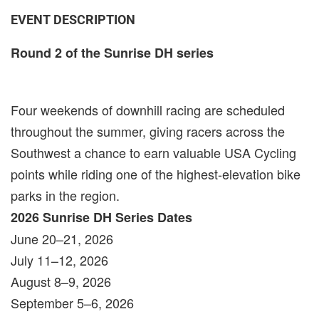
EVENT DESCRIPTION
Round 2 of the Sunrise DH series
Four weekends of downhill racing are scheduled
throughout the summer, giving racers across the
Southwest a chance to earn valuable USA Cycling
points while riding one of the highest-elevation bike
parks in the region.
2026 Sunrise DH Series Dates
June 20–21, 2026
July 11–12, 2026
August 8–9, 2026
September 5–6, 2026