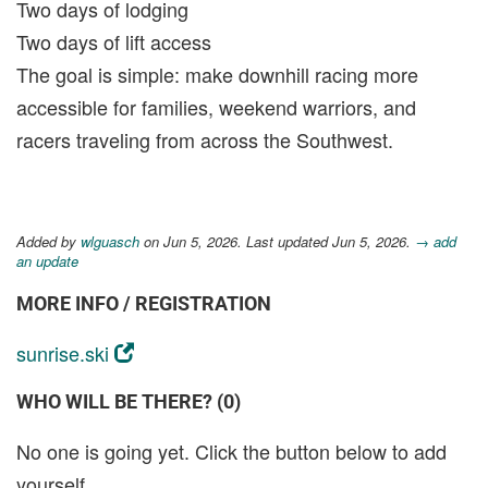
Two days of lodging
Two days of lift access
The goal is simple: make downhill racing more
accessible for families, weekend warriors, and
racers traveling from across the Southwest.
Added by
wlguasch
on Jun 5, 2026. Last updated Jun 5, 2026.
→ add
an update
MORE INFO / REGISTRATION
sunrise.ski
WHO WILL BE THERE? (0)
No one is going yet. Click the button below to add
yourself.