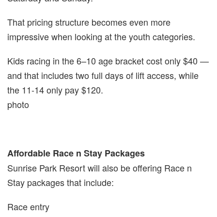
That pricing structure becomes even more
impressive when looking at the youth categories.
Kids racing in the 6–10 age bracket cost only $40 —
and that includes two full days of lift access, while
the 11-14 only pay $120.
photo
Affordable Race n Stay Packages
Sunrise Park Resort will also be offering Race n
Stay packages that include:
Race entry