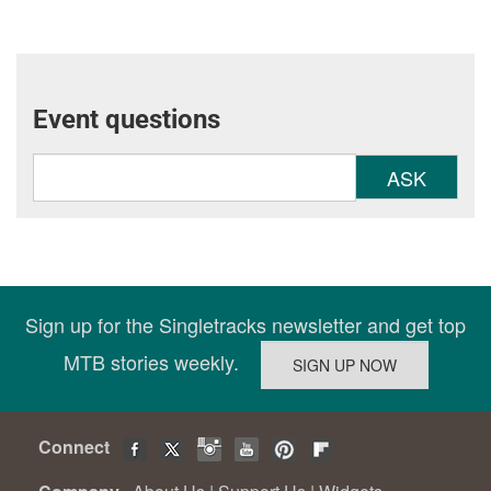
Event questions
ASK
Sign up for the Singletracks newsletter and get top
MTB stories weekly.
Connect