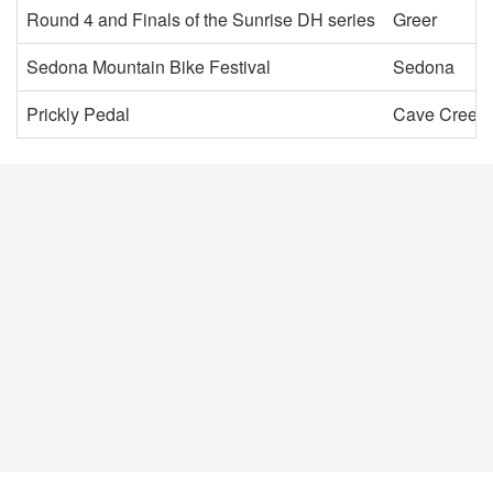
Round 4 and Finals of the Sunrise DH series
Greer
Sedona Mountain Bike Festival
Sedona
Prickly Pedal
Cave Creek