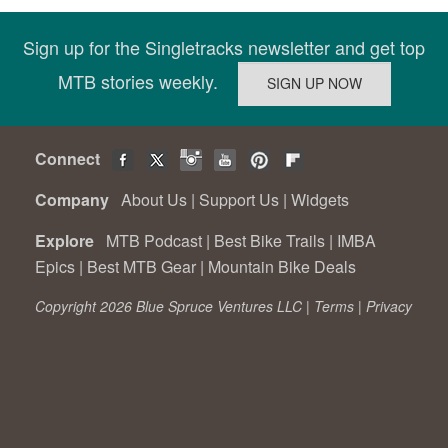
Sign up for the Singletracks newsletter and get top
MTB stories weekly.
Connect
Company
About Us
|
Support Us
|
Widgets
Explore
MTB Podcast
|
Best Bike Trails
|
IMBA
Epics
|
Best MTB Gear
|
Mountain Bike Deals
Copyright 2026 Blue Spruce Ventures LLC |
Terms
|
Privacy