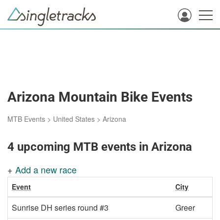
Arizona Mountain Bike Events
MTB Events
>
United States
>
Arizona
4 upcoming MTB events in Arizona
+
Add a new race
Event
City
Sunrise DH series round #3
Greer