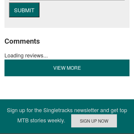
Comments
Loading reviews...
VIEW MORE
Sign up for the Singletracks newsletter and get top
MTB stories weekly.