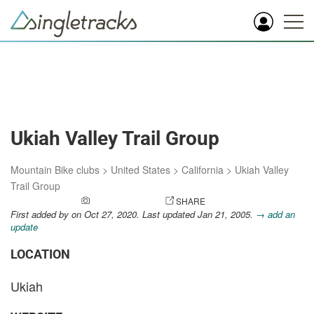
Ukiah Valley Trail Group
Mountain Bike clubs
>
United States
>
California
>
Ukiah Valley
Trail Group
ADD A PHOTO
SHARE
First added by
on Oct 27, 2020. Last updated Jan 21, 2005.
→ add an
update
LOCATION
Ukiah