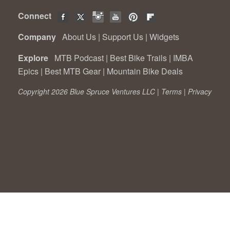
Connect
Company
About Us
|
Support Us
|
Widgets
Explore
MTB Podcast
|
Best Bike Trails
|
IMBA
Epics
|
Best MTB Gear
|
Mountain Bike Deals
Copyright 2026 Blue Spruce Ventures LLC |
Terms
|
Privacy