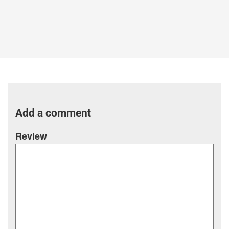
Add a comment
Review