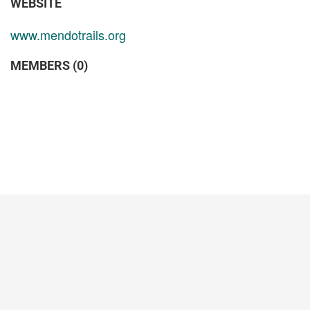
WEBSITE
www.mendotrails.org
MEMBERS (0)