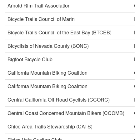
Arnold Rim Trail Association
Ca
Bicycle Trails Council of Marin
Fa
Bicycle Trails Council of the East Bay (BTCEB)
Be
Bicyclists of Nevada County (BONC)
Ne
Bigfoot Bicycle Club
Mc
California Mountain Biking Coalition
Ca
California Mountain Biking Coalition
Ca
Central California Off Road Cyclists (CCORC)
Fr
Central Coast Concerned Mountain Bikers (CCCMB)
Ca
Chico Area Trails Stewardship (CATS)
Ch
Chico Velo Cycling Club
Ch