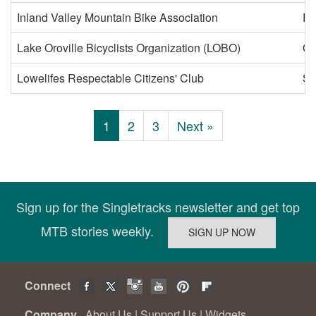
Inland Valley Mountain Bike Association
Ri
Lake Oroville Bicyclists Organization (LOBO)
Or
Lowelifes Respectable Citizens' Club
So
1
2
3
Next »
Sign up for the Singletracks newsletter and get top
MTB stories weekly.
Connect
Company
About Us
|
Support Us
|
Widgets