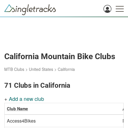
California Mountain Bike Clubs
MTB Clubs
>
United States
>
California
71 Clubs in California
+
Add a new club
Club Name
Ar
Access4Bikes
Ma