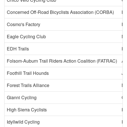
Concerned Off-Road Bicyclists Association (CORBA)
Lo
Cosmo's Factory
Pa
Eagle Cycling Club
N
EDH Trails
El
Folsom-Auburn Trail Riders Action Coalition (FATRAC)
Au
Foothill Trail Hounds
Ja
Forest Trails Alliance
Ne
Gianni Cycling
Oc
High Sierra Cyclists
Ri
Idyllwild Cycling
Id