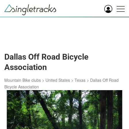
Dallas Off Road Bicycle
Association
Mountain Bike clubs
>
United States
>
Texas
>
Dallas Off Road
Bicycle Association