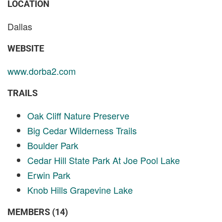
LOCATION
Dallas
WEBSITE
www.dorba2.com
TRAILS
Oak Cliff Nature Preserve
Big Cedar Wilderness Trails
Boulder Park
Cedar Hill State Park At Joe Pool Lake
Erwin Park
Knob Hills Grapevine Lake
MEMBERS (14)