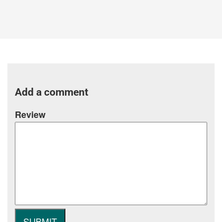
Add a comment
Review