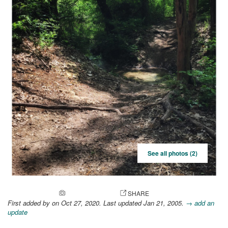
See all photos (2)
ADD A PHOTO
SHARE
First added by
on Oct 27, 2020. Last updated Jan 21, 2005.
→ add an
update