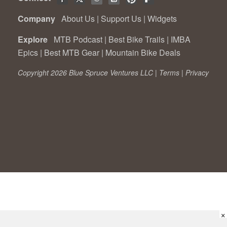
Company
About Us
|
Support Us
|
Widgets
Explore
MTB Podcast
|
Best Bike Trails
|
IMBA
Epics
|
Best MTB Gear
|
Mountain Bike Deals
Copyright 2026 Blue Spruce Ventures LLC |
Terms
|
Privacy