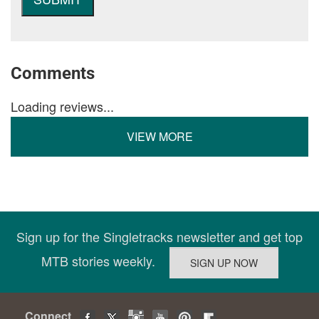
Comments
Loading reviews...
VIEW MORE
Sign up for the Singletracks newsletter and get top
MTB stories weekly.
Connect