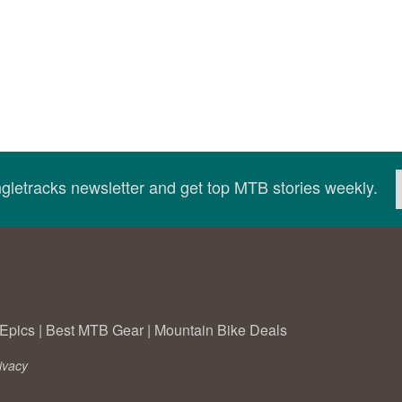
ingletracks newsletter and get top MTB stories weekly.
Epics
|
Best MTB Gear
|
Mountain Bike Deals
ivacy