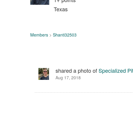
Texas
Members
>
Shanti32503
shared a photo of
Specialized P
Aug 17, 2018