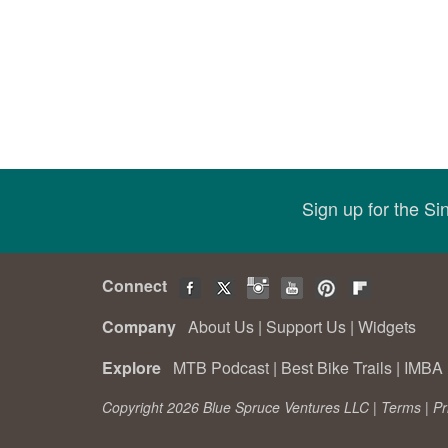
Sign up for the S
Connect
Company
About Us
|
Support Us
|
Widgets
Explore
MTB Podcast
|
Best Bike Trails
|
IMBA 
Copyright 2026 Blue Spruce Ventures LLC |
Terms
|
Pr