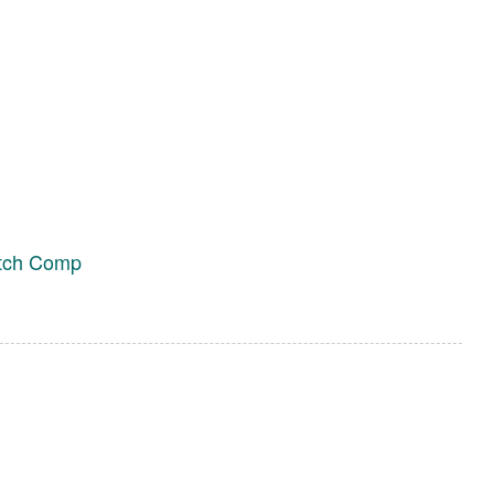
itch Comp