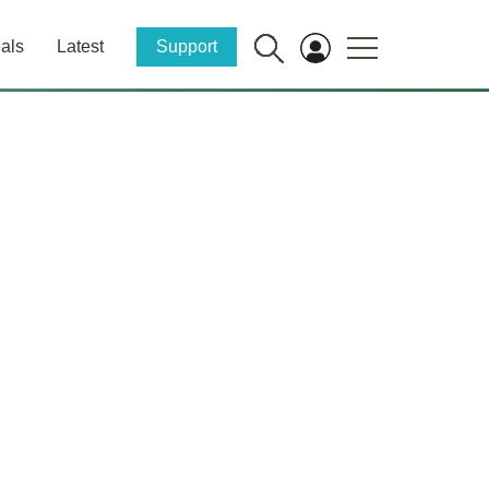
als
Latest
Support