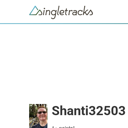
Shanti32503
1+
points*