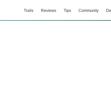
Trails
Reviews
Tips
Community
De