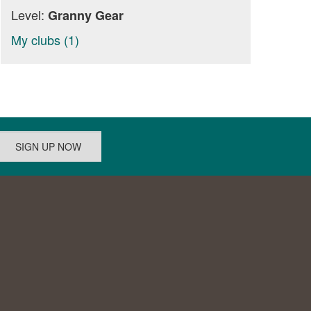
Level:
Granny Gear
My clubs (1)