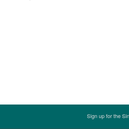
Sign up for the S