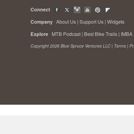
Connect
Company
About Us
|
Support Us
|
Widgets
Explore
MTB Podcast
|
Best Bike Trails
|
IMBA 
Copyright 2026 Blue Spruce Ventures LLC |
Terms
|
Pr