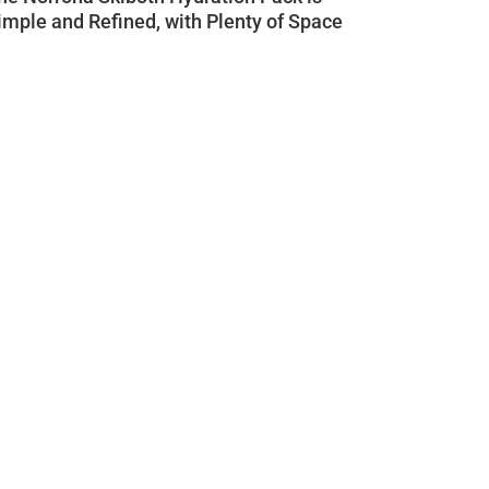
imple and Refined, with Plenty of Space