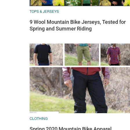
TOPS & JERSEYS
9 Wool Mountain Bike Jerseys, Tested for
Spring and Summer Riding
CLOTHING
Spring 2020 Mountain Bike Apparel