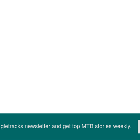
ingletracks newsletter and get top MTB stories weekly.