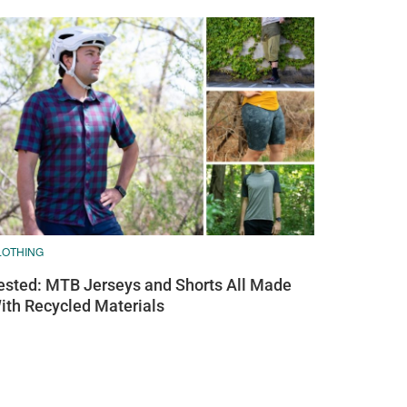
LOTHING
ested: MTB Jerseys and Shorts All Made
ith Recycled Materials