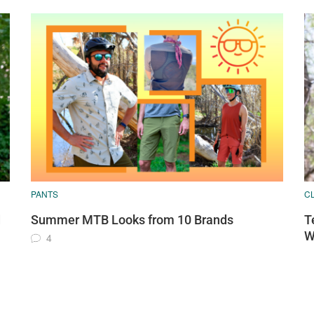
PANTS
C
d
Summer MTB Looks from 10 Brands
T
W
4