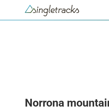
Norrona mountai