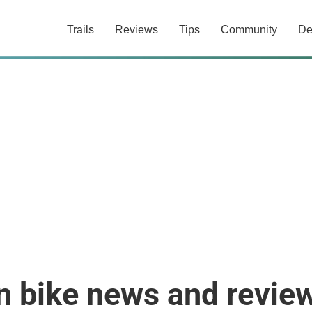
Trails
Reviews
Tips
Community
De
n bike news and revie