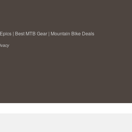
Epics
|
Best MTB Gear
|
Mountain Bike Deals
ivacy