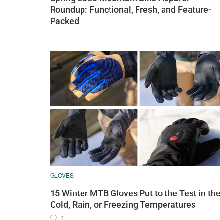
Roundup: Functional, Fresh, and Feature-
Packed
GLOVES
15 Winter MTB Gloves Put to the Test in th
Cold, Rain, or Freezing Temperatures
1