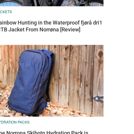
ACKETS
ainbow Hunting in the Waterproof fjørå dri1
TB Jacket From Norrøna [Review]
YDRATION PACKS
he Norrona Skibotn Hydration Pack is