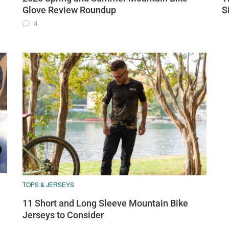
Glove Review Roundup
S
4
TOPS & JERSEYS
e
11 Short and Long Sleeve Mountain Bike
Jerseys to Consider