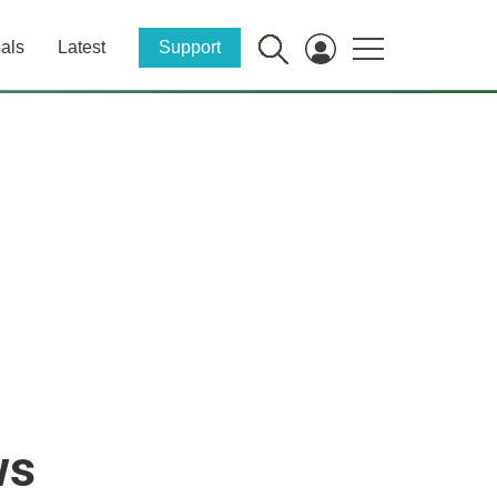
als
Latest
Support
ws