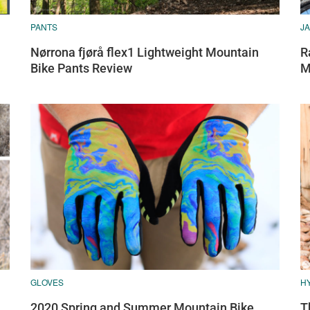
PANTS
J
Nørrona fjørå flex1 Lightweight Mountain
R
Bike Pants Review
M
GLOVES
H
2020 Spring and Summer Mountain Bike
T