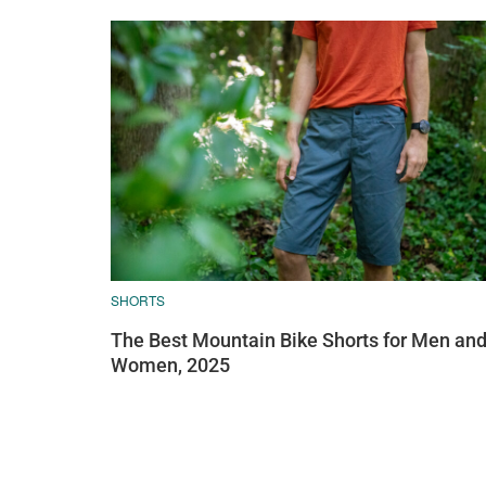
SHORTS
The Best Mountain Bike Shorts for Men an
Women, 2025