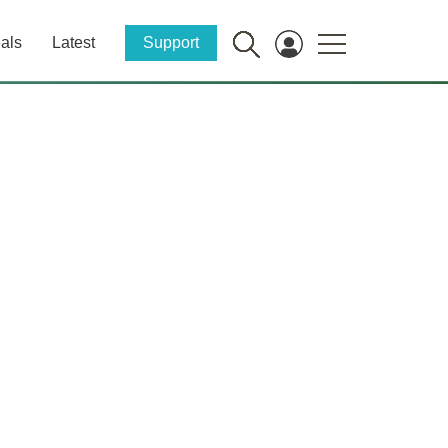
als
Latest
Support