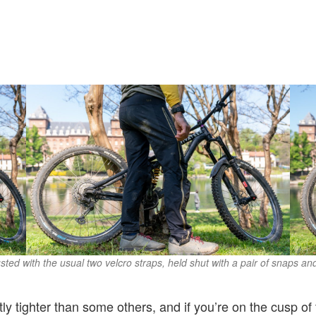
sted with the usual two velcro straps, held shut with a pair of snaps an
ghtly tighter than some others, and if you’re on the cusp 