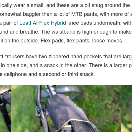
ically wear a small, and these are a bit snug around the be
omewhat baggier than a lot of MTB pants, with more of a t
a pair of
Leatt AirFlex Hybrid
knee pads underneath, with 
und and breathe. The waistband is high enough to make
il on the outside. Flex pads, flex pants, loose moves.
x1 trousers have two zippered hand pockets that are larg
n one side, and a snack in the other. There is a larger p
e cellphone and a second or third snack.