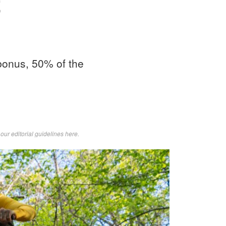
t
 bonus, 50% of the
d
our editorial guidelines here
.