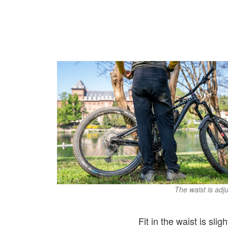
The waist is adju
Fit in the waist is sli