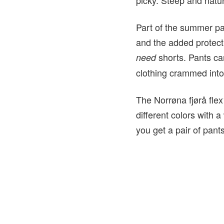
Part of the summer pac
and the added protecti
shorts. Pants ca
need
clothing crammed into
The Norrøna fjørå flex
different colors with 
you get a pair of pants