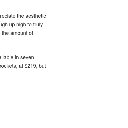
preciate the aesthetic
gh up high to truly
g the amount of
ailable in seven
pockets, at $219, but