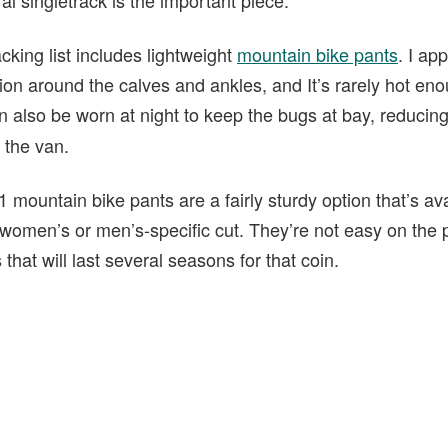
king list includes lightweight
mountain bike pants
. I ap
on around the calves and ankles, and It’s rarely hot enou
n also be worn at night to keep the bugs at bay, reducin
 the van.
1 mountain bike pants are a fairly sturdy option that’s av
a women’s or men’s-specific cut. They’re not easy on the 
 that will last several seasons for that coin.