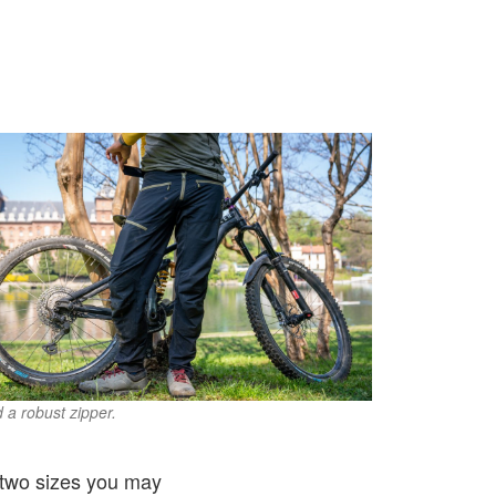
d a robust zipper.
of two sizes you may