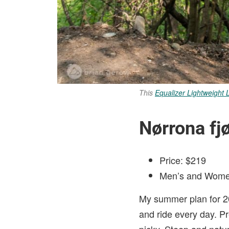
This
Equalizer Lightweight 
Nørrona fjø
Price: $219
Men’s and Wome
My summer plan for 20
and ride every day. Pr
picky. Steep and natur