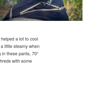
helped a lot to cool
t a little steamy when
g in these pants, 70°
 shreds with some