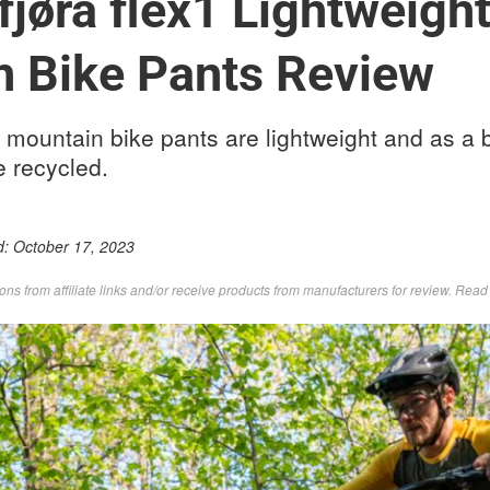
fjørå flex1 Lightweigh
n Bike Pants Review
1 mountain bike pants are lightweight and as a
e recycled.
d:
October 17, 2023
s from affiliate links and/or receive products from manufacturers for review. Rea