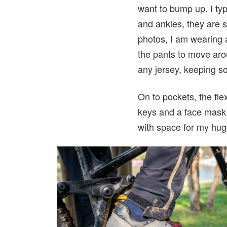
want to bump up. I typ
and ankles, they are s
photos, I am wearing 
the pants to move aro
any jersey, keeping so
On to pockets, the fle
keys and a face mask i
with space for my hug