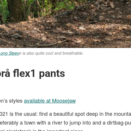
Long Sleev
e is also quite cool and breathable.
rå flex1 pants
n’s styles
available at Moosejaw
21 is the usual: find a beautiful spot deep in the mount
eferably a town with a river to jump into and a dirtbag-pu
al singletrack is the important piece.