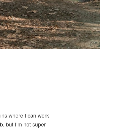
ains where I can work
b, but I’m not super