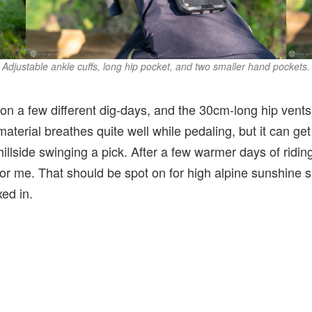
Adjustable ankle cuffs, long hip pocket, and two smaller hand pockets.
 on a few different dig-days, and the 30cm-long hip vents 
material breathes quite well while pedaling, but it can ge
illside swinging a pick. After a few warmer days of ridin
 for me. That should be spot on for high alpine sunshine
xed in.