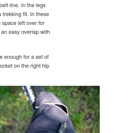
lt-line. In the legs
rekking fit. In these
space left over for
 an easy overlap with
e enough for a set of
ocket on the right hip