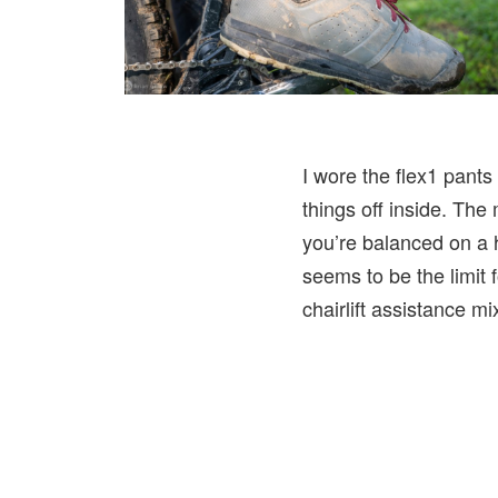
I wore the flex1 pants
things off inside. The 
you’re balanced on a h
seems to be the limit
chairlift assistance mi