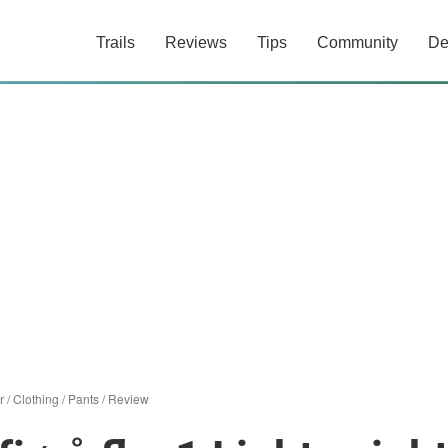
Trails
Reviews
Tips
Community
De
r
/
Clothing
/
Pants
/
Review