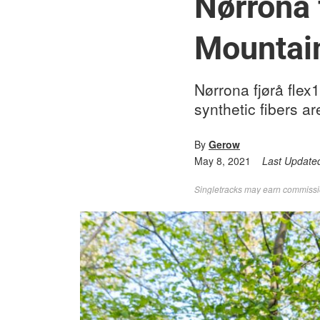
Nørrona 
Mountai
Nørrona fjørå flex
synthetic fibers ar
By
Gerow
May 8, 2021
Last Update
Singletracks may earn commission