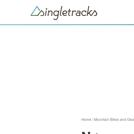
Home
/
Mountain Bikes and Gea