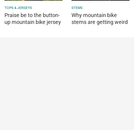
TOPS & JERSEYS
STEMS
Praise be to the button-
Why mountain bike
up mountain bike jersey
stems are getting weird