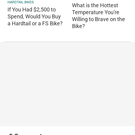
HARDTAIL BIKES
What is the Hottest
If You Had $2,500 to
Temperature You're
Spend, Would You Buy
Willing to Brave on the
a Hardtail or a FS Bike?
Bike?