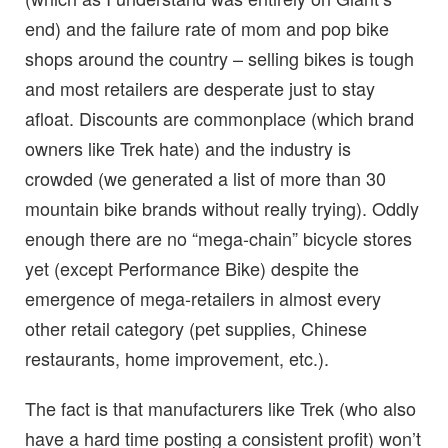
end) and the failure rate of mom and pop bike
shops around the country – selling bikes is tough
and most retailers are desperate just to stay
afloat. Discounts are commonplace (which brand
owners like Trek hate) and the industry is
crowded (we generated a list of more than 30
mountain bike brands without really trying). Oddly
enough there are no “mega-chain” bicycle stores
yet (except Performance Bike) despite the
emergence of mega-retailers in almost every
other retail category (pet supplies, Chinese
restaurants, home improvement, etc.).
The fact is that manufacturers like Trek (who also
have a hard time posting a consistent profit) won’t