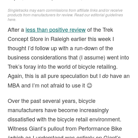
Singletracks may earn commissions from affiliate links and/or receive
products from manufacturers for review. Read
our editorial guidelines
here
.
After a
less than positive review
of the Trek
Concept Store in Raleigh earlier this week I
thought I’d follow up with a run-down of the
business considerations that (I assume) went into
Trek’s foray into the world of bicycle retailing.
Again, this is all pure speculation but I
have an
do
MBA and I’m not afraid to use it 😉
Over the past several years, bicycle
manufacturers have become increasingly
dissatisfied with the bicycle retail environment.
Witness Giant’s pullout from Performance Bike
(which as I understand was entirely on Giant’s