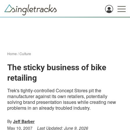
Home
/
Culture
The sticky business of bike
retailing
Trek's tightly-controlled Concept Stores pit the
manufacturer against its own retailers, potentially
solving brand presentation issues while creating new
problems in an already troubled industry.
By
Jeff Barber
May 10, 2007
Last Updated:
June 9, 2026