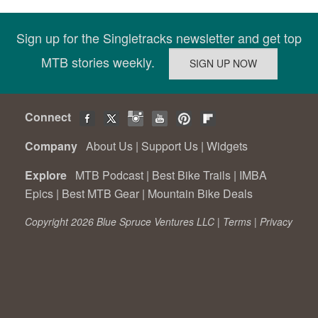
Sign up for the Singletracks newsletter and get top
MTB stories weekly.
Connect
Company
About Us
|
Support Us
|
Widgets
Explore
MTB Podcast
|
Best Bike Trails
|
IMBA
Epics
|
Best MTB Gear
|
Mountain Bike Deals
Copyright 2026 Blue Spruce Ventures LLC |
Terms
|
Privacy