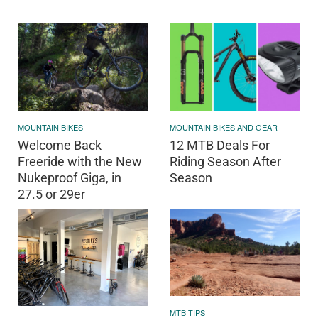
MOUNTAIN BIKES
MOUNTAIN BIKES AND GEAR
Welcome Back
12 MTB Deals For
Freeride with the New
Riding Season After
Nukeproof Giga, in
Season
27.5 or 29er
MTB TIPS