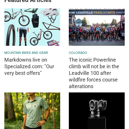
Featured Articles
MOUNTAIN BIKES AND GEAR
COLORADO
Markdowns live on
The iconic Powerline
Specialized.com: "Our
climb will not be in the
very best offers"
Leadville 100 after
wildfire forces course
alterations