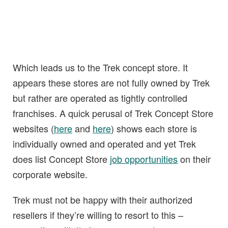
Which leads us to the Trek concept store. It
appears these stores are not fully owned by Trek
but rather are operated as tightly controlled
franchises. A quick perusal of Trek Concept Store
websites (
here
and
here
) shows each store is
individually owned and operated and yet Trek
does list Concept Store
job opportunities
on their
corporate website.
Trek must not be happy with their authorized
resellers if they’re willing to resort to this –