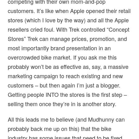
competing with their own mom-and-pop
customers. It’s like when Apple opened their retail
stores (which I love by the way) and all the Apple
resellers cried foul. With Trek controlled “Concept
Stores” Trek can manage prices, promotion, and
most importantly brand presentation in an
overcrowded bike market. If you ask me this
probably won’t be as effective as, say, a massive
marketing campaign to reach existing and new
customers – but then again I’m just a blogger.
Getting people INTO the stores is the first step –
selling them once they’re in is another story.
All this leads me to believe (and Mudhunny can
probably back me up on this) that the bike
industry has some issues that need to be fixed,