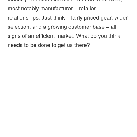
most notably manufacturer – retailer
relationships. Just think – fairly priced gear, wider
selection, and a growing customer base – all
signs of an efficient market. What do you think
needs to be done to get us there?