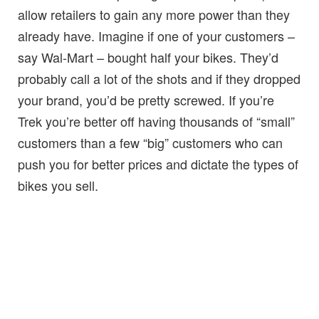
allow retailers to gain any more power than they
already have. Imagine if one of your customers –
say Wal-Mart – bought half your bikes. They’d
probably call a lot of the shots and if they dropped
your brand, you’d be pretty screwed. If you’re
Trek you’re better off having thousands of “small”
customers than a few “big” customers who can
push you for better prices and dictate the types of
bikes you sell.