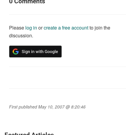
0
Comments
Please
log in
or
create a free account
to join the
discussion.
First published May 10, 2007 @ 8:20:46