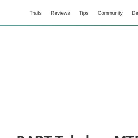
Trails
Reviews
Tips
Community
De