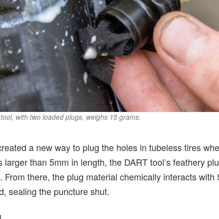
tool, with two loaded plugs, weighs 15 grams.
eated a new way to plug the holes in tubeless tires when
 larger than 5mm in length, the DART tool’s feathery pl
le. From there, the plug material chemically interacts with
nd, sealing the puncture shut.
]