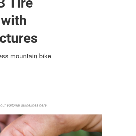
 Tire
 with
nctures
less mountain bike
d
our editorial guidelines here
.