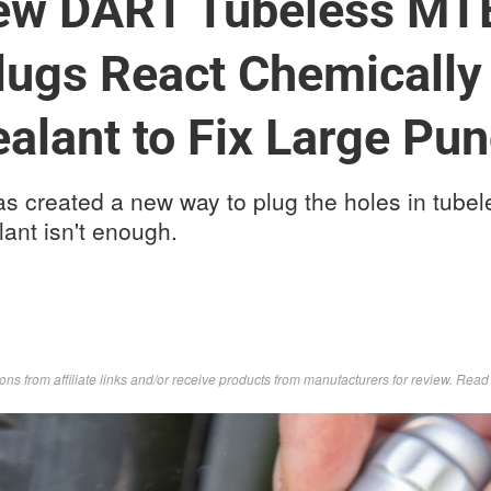
New DART Tubeless MTB
lugs React Chemically
ealant to Fix Large Pu
s created a new way to plug the holes in tube
lant isn't enough.
s from affiliate links and/or receive products from manufacturers for review. Rea