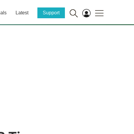
als
Latest
Support