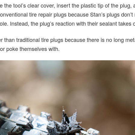
he tool’s clear cover, insert the plastic tip of the plug, 
 conventional tire repair plugs because Stan’s plugs don’t
 hole. Instead, the plug’s reaction with their sealant takes 
 than traditional tire plugs because there is no long metal
 or poke themselves with.