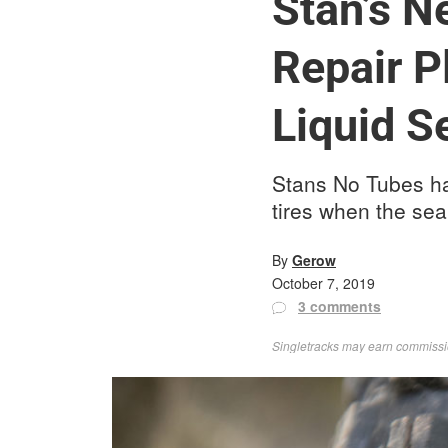
Stan’s 
Repair P
Liquid S
Stans No Tubes ha
tires when the sea
By
Gerow
October 7, 2019
3 comments
Singletracks may earn commission