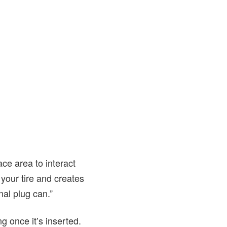
ace area to interact
our tire and creates
onal plug can.”
ng once it’s inserted.