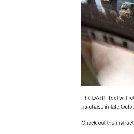
The DART Tool will ret
purchase in late Octo
Check out the instruct