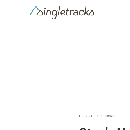
Home
/
Culture
/
News