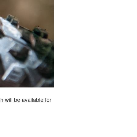
 will be available for