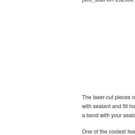
The laser-cut pieces of
with sealant and fill h
a bond with your seala
One of the coolest feat