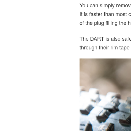
You can simply remove t
It is faster than most
of the plug filling the
The DART is also safer
through their rim tape