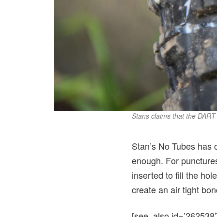
Stans claims that the DART 
Stan’s No Tubes has cr
enough. For punctures
inserted to fill the ho
create an air tight bo
[see_also id=’262538′