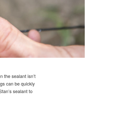
 the sealant isn’t
ugs can be quickly
 Stan’s sealant to