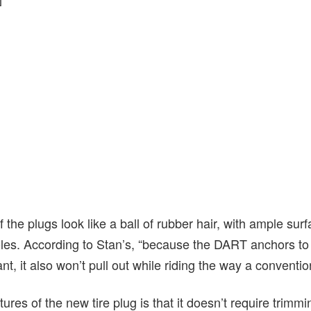
 the plugs look like a ball of rubber hair, with ample surf
oles. According to Stan’s, “b
ecause the DART anchors to y
nt, it also won’t pull out while riding the way a conventi
ures of the new tire plug is that it doesn’t require trimmi