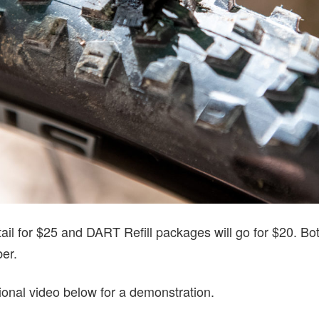
ail for $25 and DART Refill packages will go for $20. Both
ber.
ional video below for a demonstration.