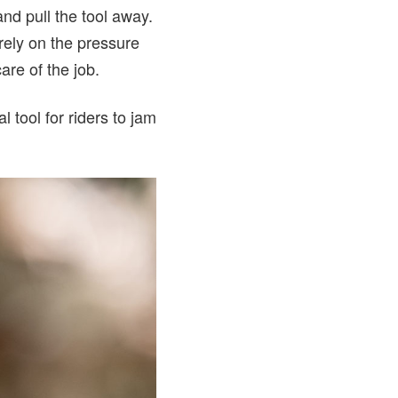
and pull the tool away.
 rely on the pressure
care of the job.
 tool for riders to jam