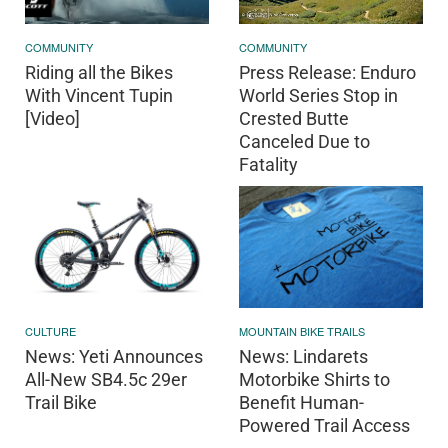
COMMUNITY
COMMUNITY
Press Release: Enduro
Riding all the Bikes
World Series Stop in
With Vincent Tupin
Crested Butte
[Video]
Canceled Due to
Fatality
CULTURE
MOUNTAIN BIKE TRAILS
News: Yeti Announces
News: Lindarets
All-New SB4.5c 29er
Motorbike Shirts to
Trail Bike
Benefit Human-
Powered Trail Access