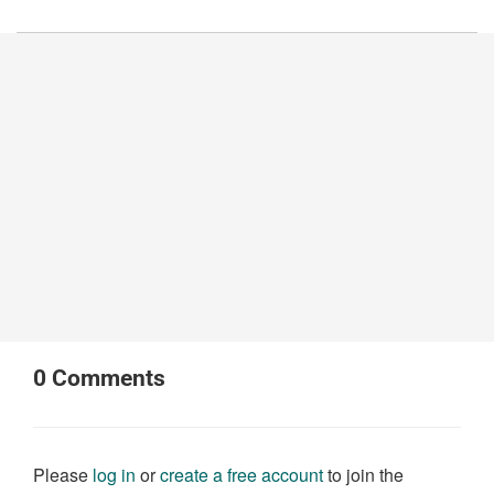
0
Comments
Please
log in
or
create a free account
to join the