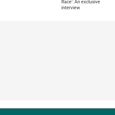
Race': An exclusive
interview