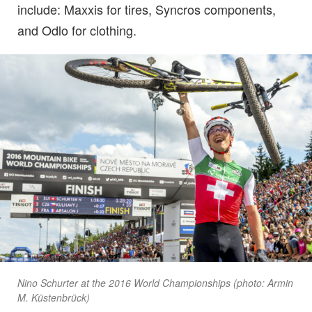
include: Maxxis for tires, Syncros components,
and Odlo for clothing.
Nino Schurter at the 2016 World Championships (photo: Armin
M. Küstenbrück)