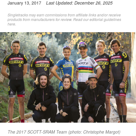
January 13, 2017
Last Updated:
December 26, 2025
Singletracks may earn commissions from affiliate links and/or receive
products from manufacturers for review. Read
our editorial guidelines
here
.
The 2017 SCOTT-SRAM Team (photo: Christophe Margot)