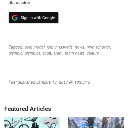
discussion.
Tagged:
gold medal
,
jenny rissveds
,
news
,
nino schurter
,
olympic
,
olympics
,
scott
,
sram
,
team news
,
culture
First published January 13, 2017 @ 10:03:13
Featured Articles