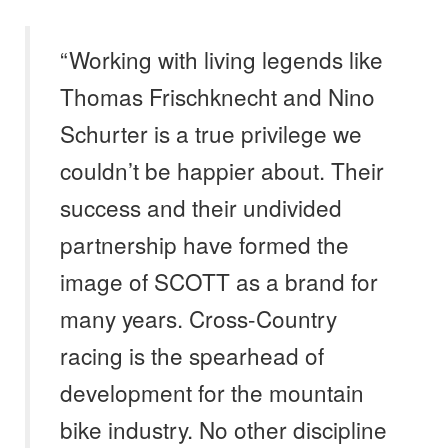
“Working with living legends like
Thomas Frischknecht and Nino
Schurter is a true privilege we
couldn’t be happier about. Their
success and their undivided
partnership have formed the
image of SCOTT as a brand for
many years. Cross-Country
racing is the spearhead of
development for the mountain
bike industry. No other discipline