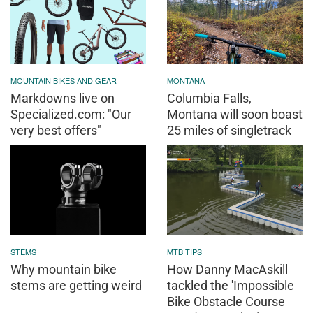
MOUNTAIN BIKES AND GEAR
MONTANA
Markdowns live on
Columbia Falls,
Specialized.com: "Our
Montana will soon boast
very best offers"
25 miles of singletrack
STEMS
MTB TIPS
Why mountain bike
How Danny MacAskill
stems are getting weird
tackled the 'Impossible
Bike Obstacle Course