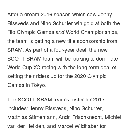
After a dream 2016 season which saw Jenny
Rissveds and Nino Schurter win gold at both the
Rio Olympic Games
World Championships,
and
the team is getting a new title sponsorship from
SRAM. As part of a four-year deal, the new
SCOTT-SRAM team will be looking to dominate
World Cup XC racing with the long term goal of
setting their riders up for the 2020 Olympic
Games in Tokyo.
The SCOTT-SRAM team’s roster for 2017
includes: Jenny Rissveds, Nino Schurter,
Matthias Stirnemann, Andri Frischknecht
Michiel
,
van der Heijden, and Marcel Wildhaber for