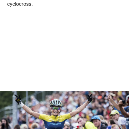
cyclocross.