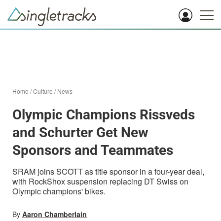
Home
/
Culture
/
News
Olympic Champions Rissveds
and Schurter Get New
Sponsors and Teammates
SRAM joins SCOTT as title sponsor in a four-year deal,
with RockShox suspension replacing DT Swiss on
Olympic champions' bikes.
By
Aaron Chamberlain