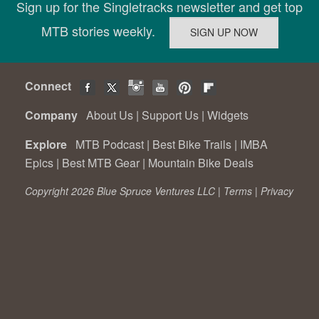
Sign up for the Singletracks newsletter and get top
MTB stories weekly.
Connect
Company
About Us
|
Support Us
|
Widgets
Explore
MTB Podcast
|
Best Bike Trails
|
IMBA
Epics
|
Best MTB Gear
|
Mountain Bike Deals
Copyright 2026 Blue Spruce Ventures LLC |
Terms
|
Privacy