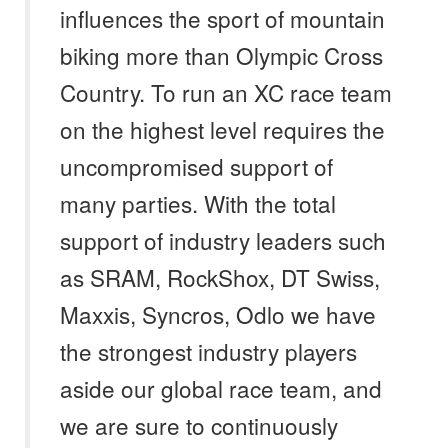
influences the sport of mountain
biking more than Olympic Cross
Country. To run an XC race team
on the highest level requires the
uncompromised support of
many parties. With the total
support of industry leaders such
as SRAM, RockShox, DT Swiss,
Maxxis, Syncros, Odlo we have
the strongest industry players
aside our global race team, and
we are sure to continuously