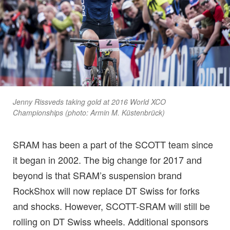
Jenny Rissveds taking gold at 2016 World XCO
Championships (photo: Armin M. Küstenbrück)
SRAM has been a part of the SCOTT team since
it began in 2002. The big change for 2017 and
beyond is that SRAM’s suspension brand
RockShox will now replace DT Swiss for forks
and shocks. However, SCOTT-SRAM will still be
rolling on DT Swiss wheels. Additional sponsors