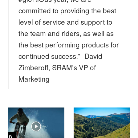
committed to providing the best
level of service and support to
the team and riders, as well as
the best performing products for
continued success.” -David
Zimberoff, SRAM’s VP of
Marketing