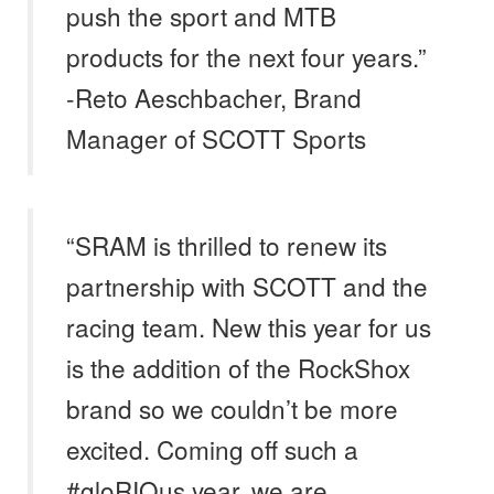
push the sport and MTB
products for the next four years.”
-Reto Aeschbacher, Brand
Manager of SCOTT Sports
“SRAM is thrilled to renew its
partnership with SCOTT and the
racing team. New this year for us
is the addition of the RockShox
brand so we couldn’t be more
excited. Coming off such a
#gloRIOus year, we are