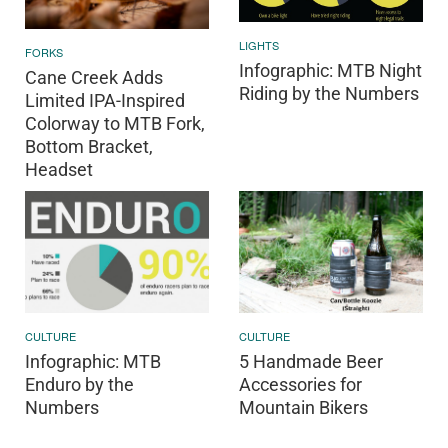
LIGHTS
FORKS
Infographic: MTB Night
Cane Creek Adds
Riding by the Numbers
Limited IPA-Inspired
Colorway to MTB Fork,
Bottom Bracket,
Headset
CULTURE
CULTURE
Infographic: MTB
5 Handmade Beer
Enduro by the
Accessories for
Numbers
Mountain Bikers