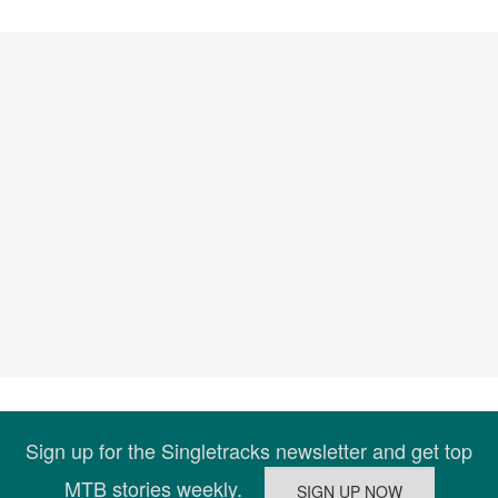
Sign up for the Singletracks newsletter and get top
MTB stories weekly.