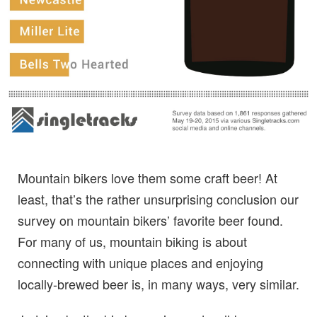
Mountain bikers love them some craft beer! At
least, that’s the rather unsurprising conclusion our
survey on mountain bikers’ favorite beer found.
For many of us, mountain biking is about
connecting with unique places and enjoying
locally-brewed beer is, in many ways, very similar.