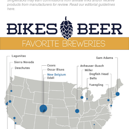
products from manufacturers for review. Read
our editorial guidelines
here
.