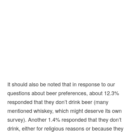
It should also be noted that in response to our
questions about beer preferences, about 12.3%
responded that they don’t drink beer (many
mentioned whiskey, which might deserve its own
survey). Another 1.4% responded that they don’t
drink, either for religious reasons or because they