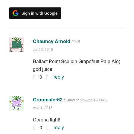
Chauncy Arnold
2015
Jul 29, 2015
Ballast Point Sculpin Grapefruit Pale Ale;
god juice
0
reply
Groomster62
District of Columbia // 2009
Aug 1, 2015
Corona light!
0
reply