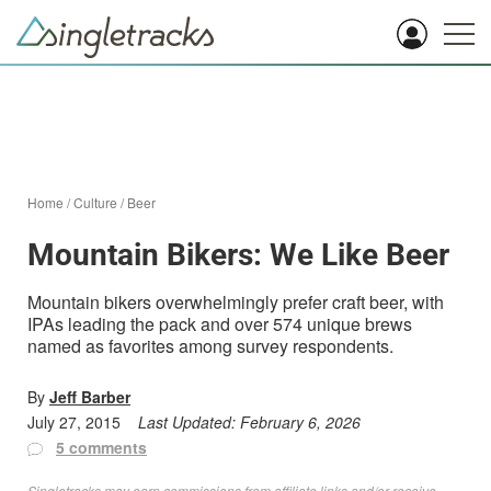
Home
/
Culture
/
Beer
Mountain Bikers: We Like Beer
Mountain bikers overwhelmingly prefer craft beer, with
IPAs leading the pack and over 574 unique brews
named as favorites among survey respondents.
By
Jeff Barber
July 27, 2015
Last Updated:
February 6, 2026
5 comments
Singletracks may earn commissions from affiliate links and/or receive