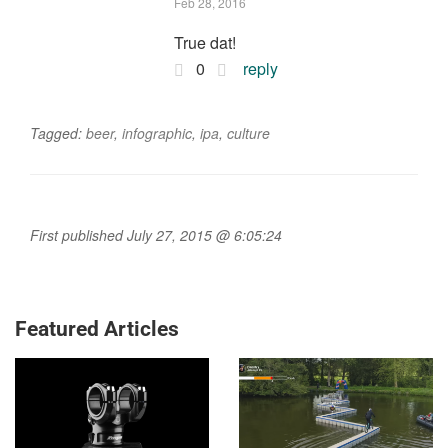
Feb 28, 2016
True dat!
0
reply
Tagged:
beer
,
infographic
,
ipa
,
culture
First published July 27, 2015 @ 6:05:24
Featured Articles