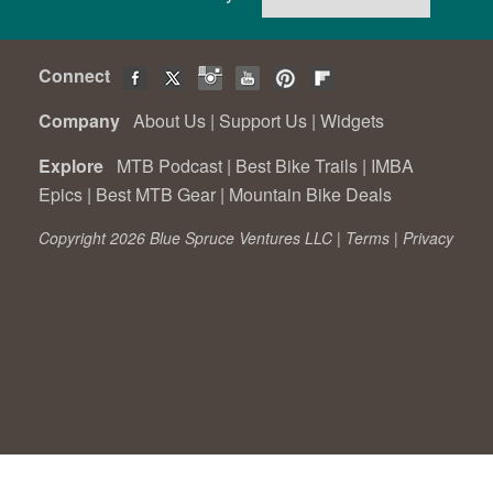
Connect
Company
About Us
|
Support Us
|
Widgets
Explore
MTB Podcast
|
Best Bike Trails
|
IMBA
Epics
|
Best MTB Gear
|
Mountain Bike Deals
Copyright 2026 Blue Spruce Ventures LLC |
Terms
|
Privacy