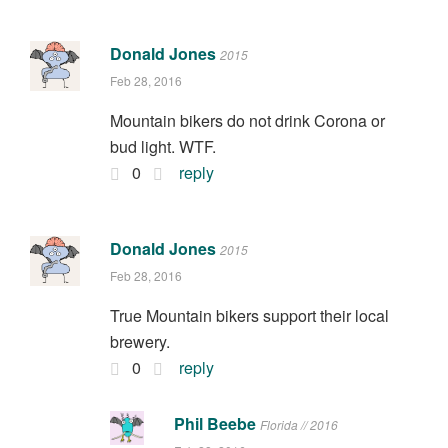
Donald Jones
2015
Feb 28, 2016
Mountain bikers do not drink Corona or
bud light. WTF.
0
reply
Donald Jones
2015
Feb 28, 2016
True Mountain bikers support their local
brewery.
0
reply
Phil Beebe
Florida // 2016