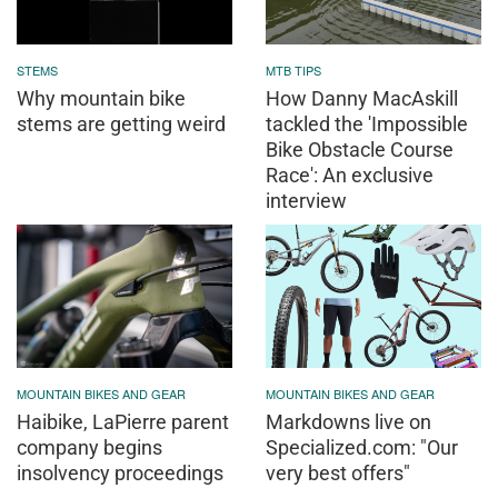
STEMS
MTB TIPS
Why mountain bike
How Danny MacAskill
stems are getting weird
tackled the 'Impossible
Bike Obstacle Course
Race': An exclusive
interview
MOUNTAIN BIKES AND GEAR
MOUNTAIN BIKES AND GEAR
Haibike, LaPierre parent
Markdowns live on
company begins
Specialized.com: "Our
insolvency proceedings
very best offers"