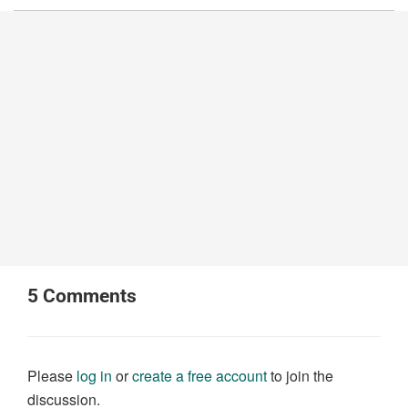
5
Comments
Please
log in
or
create a free account
to join the
discussion.