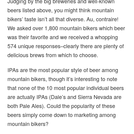
Judging by the big breweries and well-known
beers listed above, you might think mountain
bikers’ taste isn’t all that diverse. Au, contraire!
We asked over 1,800 mountain bikers which beer
was their favorite and we received a whopping
574 unique responses–clearly there are plenty of
delicious brews from which to choose.
IPAs are the most popular style of beer among
mountain bikers, though it’s interesting to note
that none of the 10 most popular individual beers
are actually IPAs (Dale’s and Sierra Nevada are
both Pale Ales). Could the popularity of these
beers simply come down to marketing among
mountain bikers?