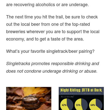
are recovering alcoholics or are underage.
The next time you hit the trail, be sure to check
out the local beer from one of the top-rated
breweries wherever you are to support the local
economy, and to get a taste of the area.
What’s your favorite singletrack/beer pairing?
Singletracks promotes responsible drinking and
does not condone underage drinking or abuse.