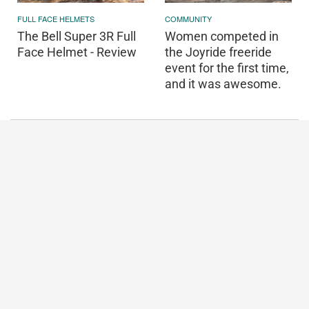
FULL FACE HELMETS
COMMUNITY
The Bell Super 3R Full
Women competed in
Face Helmet - Review
the Joyride freeride
event for the first time,
and it was awesome.