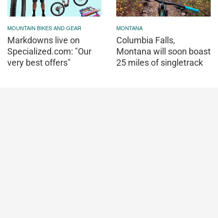
MOUNTAIN BIKES AND GEAR
MONTANA
Markdowns live on
Columbia Falls,
Specialized.com: "Our
Montana will soon boast
very best offers"
25 miles of singletrack