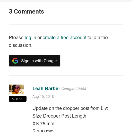
3
Comments
Please
log in
or
create a free account
to join the
discussion.
Leah Barber
Georgia // 2004
Aug 15, 2018
AUTHOR
Update on the dropper post from Liv:
Size Dropper Post Length
XS 75 mm
S 100 mm