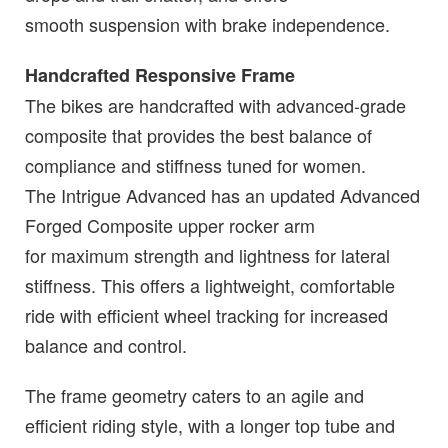
smooth suspension with brake independence.
Handcrafted Responsive Frame
The bikes are handcrafted with advanced-grade
composite that provides the best balance of
compliance and stiffness tuned for women.
The Intrigue Advanced has an updated Advanced
Forged Composite upper rocker arm
for maximum strength and lightness for lateral
stiffness. This offers a lightweight, comfortable
ride with efficient wheel tracking for increased
balance and control.
The frame geometry caters to an agile and
efficient riding style, with a longer top tube and