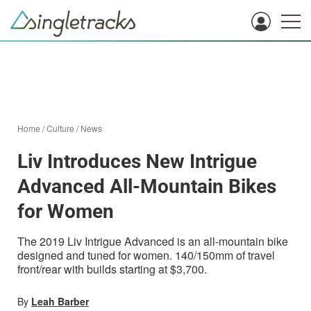
Home
/
Culture
/
News
Liv Introduces New Intrigue
Advanced All-Mountain Bikes
for Women
The 2019 Liv Intrigue Advanced is an all-mountain bike
designed and tuned for women. 140/150mm of travel
front/rear with builds starting at $3,700.
By
Leah Barber