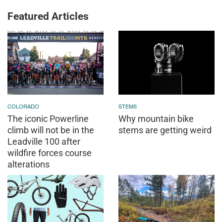
Featured Articles
COLORADO
STEMS
The iconic Powerline
Why mountain bike
climb will not be in the
stems are getting weird
Leadville 100 after
wildfire forces course
alterations