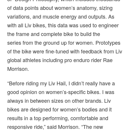
of data points about women’s anatomy, sizing
variations, and muscle energy and outputs. As
with all Liv bikes, this data was used to engineer
the frame and complete bike to build the
series from the ground up for women. Prototypes
of the bike were fine-tuned with feedback from Liv
global athletes including pro enduro rider Rae
Morrison.
“Before riding my Liv Hail, I didn’t really have a
good opinion on women’s-specific bikes. I was
always in between sizes on other brands. Liv
bikes are designed for women’s bodies and it
results in a top performing, comfortable and
responsive ride,” said Morrison. “The new