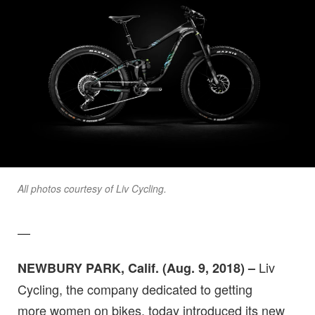
All photos courtesy of Liv Cycling.
—
Liv
NEWBURY PARK, Calif. (Aug. 9, 2018) –
Cycling, the company dedicated to getting
more women on bikes, today introduced its new