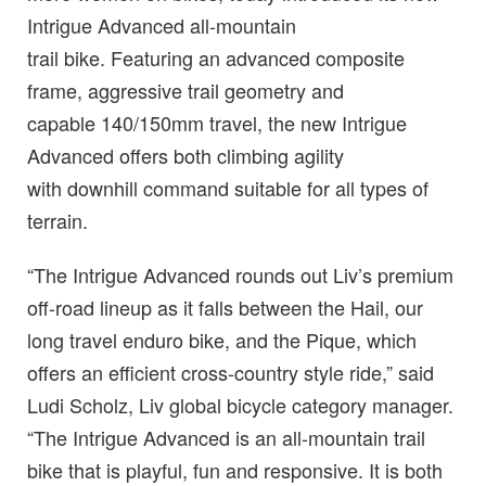
Intrigue Advanced all-mountain
trail bike. Featuring an advanced composite
frame, aggressive trail geometry and
capable 140/150mm travel, the new Intrigue
Advanced offers both climbing agility
with downhill command suitable for all types of
terrain.
“The Intrigue Advanced rounds out Liv’s premium
off-road lineup as it falls between the Hail, our
long travel enduro bike, and the Pique, which
offers an efficient cross-country style ride,” said
Ludi Scholz, Liv global bicycle category manager.
“The Intrigue Advanced is an all-mountain trail
bike that is playful, fun and responsive. It is both