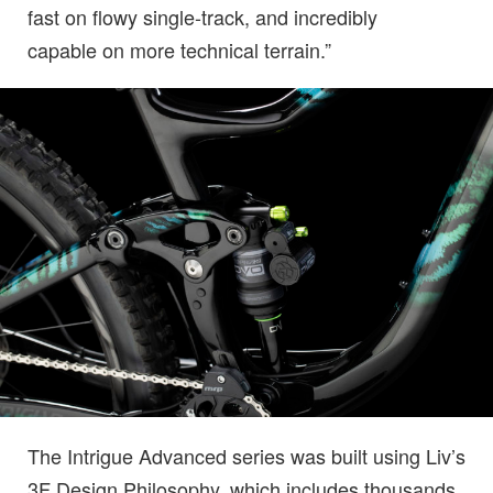
fast on flowy single-track, and incredibly
capable on more technical terrain.”
The Intrigue Advanced series was built using Liv’s
3F Design Philosophy, which includes thousands