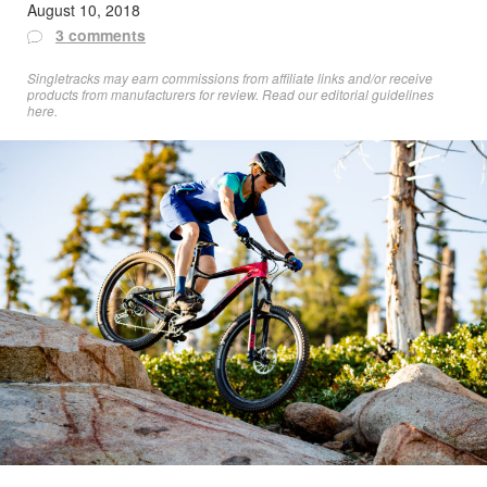
August 10, 2018
3 comments
Singletracks may earn commissions from affiliate links and/or receive
products from manufacturers for review. Read
our editorial guidelines
here
.