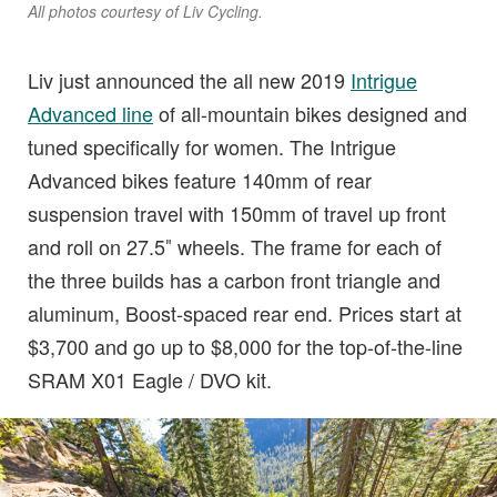
All photos courtesy of Liv Cycling.
Liv just announced the all new 2019
Intrigue
Advanced line
of all-mountain bikes designed and
tuned specifically for women. The Intrigue
Advanced bikes feature 140mm of rear
suspension travel with 150mm of travel up front
and roll on 27.5″ wheels. The frame for each of
the three builds has a carbon front triangle and
aluminum, Boost-spaced rear end. Prices start at
$3,700 and go up to $8,000 for the top-of-the-line
SRAM X01 Eagle / DVO kit.