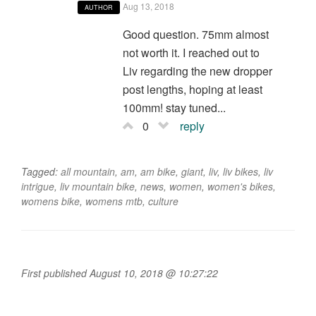
Aug 13, 2018
AUTHOR
Good question. 75mm almost
not worth it. I reached out to
Liv regarding the new dropper
post lengths, hoping at least
100mm! stay tuned...
0
reply
Tagged:
all mountain
,
am
,
am bike
,
giant
,
liv
,
liv bikes
,
liv
intrigue
,
liv mountain bike
,
news
,
women
,
women's bikes
,
womens bike
,
womens mtb
,
culture
First published August 10, 2018 @ 10:27:22