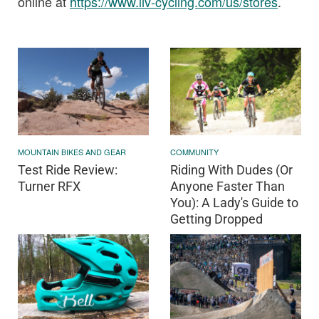
online at
https://www.liv-
cycling.com
/us/stores
.
MOUNTAIN BIKES AND GEAR
COMMUNITY
Test Ride Review:
Riding With Dudes (Or
Turner RFX
Anyone Faster Than
You): A Lady's Guide to
Getting Dropped