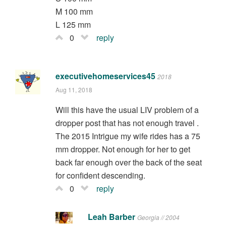
M 100 mm
L 125 mm
0
reply
executivehomeservices45
2018
Aug 11, 2018
Will this have the usual LIV problem of a
dropper post that has not enough travel .
The 2015 Intrigue my wife rides has a 75
mm dropper. Not enough for her to get
back far enough over the back of the seat
for confident descending.
0
reply
Leah Barber
Georgia // 2004