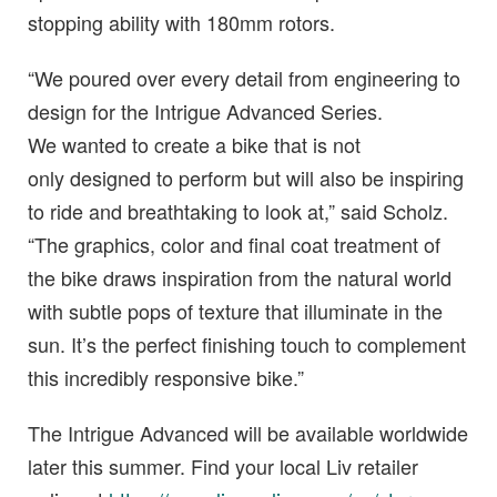
stopping ability with 180mm rotors.
“We poured over every detail from engineering to
design for the Intrigue Advanced Series.
We wanted to create a bike that is not
only designed to perform but will also be inspiring
to ride and breathtaking to look at,” said Scholz.
“The graphics, color and final coat treatment of
the bike draws inspiration from the natural world
with subtle pops of texture that illuminate in the
sun. It’s the perfect finishing touch to complement
this incredibly responsive bike.”
The Intrigue Advanced will be available worldwide
later this summer. Find your local Liv retailer