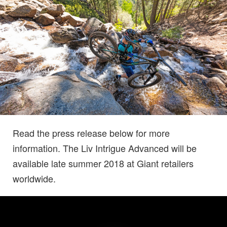
Read the press release below for more
information. The Liv Intrigue Advanced will be
available late summer 2018 at Giant retailers
worldwide.