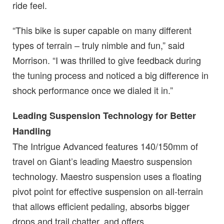
ride feel.
“This bike is super capable on many different
types of terrain – truly nimble and fun,” said
Morrison. “I was thrilled to give feedback during
the tuning process and noticed a big difference in
shock performance once we dialed it in.”
Leading Suspension Technology for Better
Handling
The Intrigue Advanced features 140/150mm of
travel on Giant’s leading Maestro suspension
technology. Maestro suspension uses a floating
pivot point for effective suspension on all-terrain
that allows efficient pedaling, absorbs bigger
drops and trail chatter, and offers