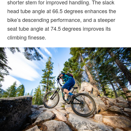
shorter stem for improved handling. The slack
head tube angle at 66.5 degrees enhances the
bike’s descending performance, and a steeper
seat tube angle at 74.5 degrees improves its
climbing finesse.