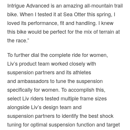
Intrigue Advanced is an amazing all-mountain trail
bike. When I tested it at Sea Otter this spring, I
loved its performance, fit and handling. I knew
this bike would be perfect for the mix of terrain at
the race.”
To further dial the complete ride for women,
Liv’s product team worked closely with
suspension partners and its athletes
and ambassadors to tune the suspension
specifically for women. To accomplish this,
select Liv riders tested multiple frame sizes
alongside Liv’s design team and
suspension partners to identify the best shock
tuning for optimal suspension function and target