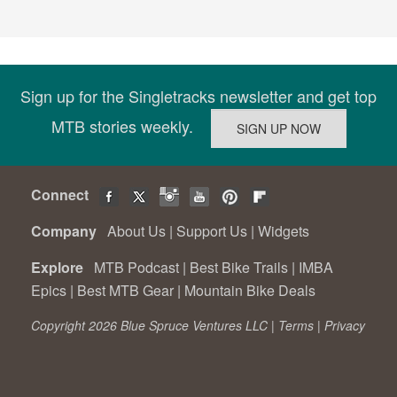
Sign up for the Singletracks newsletter and get top
MTB stories weekly.
Connect
Company
About Us
|
Support Us
|
Widgets
Explore
MTB Podcast
|
Best Bike Trails
|
IMBA
Epics
|
Best MTB Gear
|
Mountain Bike Deals
Copyright 2026 Blue Spruce Ventures LLC |
Terms
|
Privacy