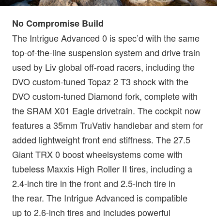
No Compromise Build
The Intrigue Advanced 0 is spec’d with the same
top-of-the-line suspension system and drive train
used by Liv global off-road racers, including the
DVO custom-tuned Topaz 2 T3 shock with the
DVO custom-tuned Diamond fork, complete with
the SRAM X01 Eagle drivetrain. The cockpit now
features a 35mm TruVativ handlebar and stem for
added lightweight front end stiffness. The 27.5
Giant TRX 0 boost wheelsystems come with
tubeless Maxxis High Roller II tires, including a
2.4-inch tire in the front and 2.5-inch tire in
the rear. The Intrigue Advanced is compatible
up to 2.6-inch tires and includes powerful