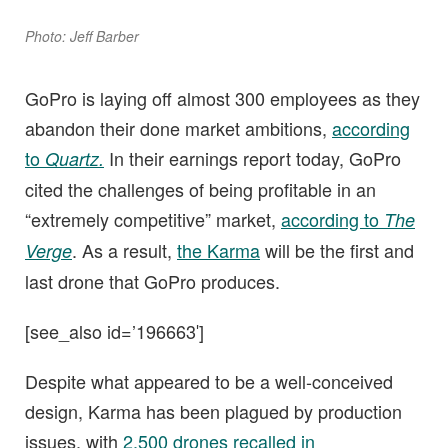
Photo: Jeff Barber
GoPro is laying off almost 300 employees as they
abandon their done market ambitions,
according
to
In their earnings report today, GoPro
Quartz.
cited the challenges of being profitable in an
“extremely competitive” market,
according to
The
. As a result,
the Karma
will be the first and
Verge
last drone that GoPro produces.
[see_also id=’196663′]
Despite what appeared to be a well-conceived
design, Karma has been plagued by production
issues, with
2,500 drones recalled in