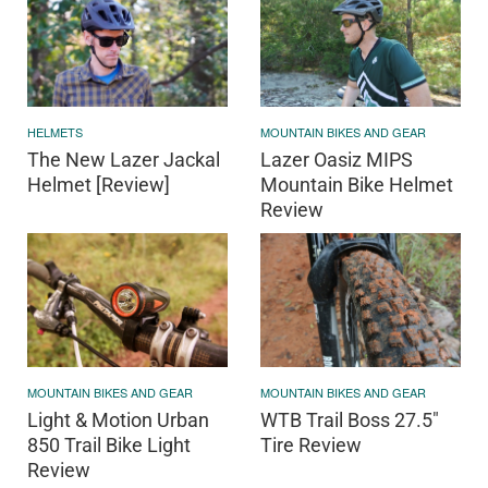
HELMETS
MOUNTAIN BIKES AND GEAR
The New Lazer Jackal
Lazer Oasiz MIPS
Helmet [Review]
Mountain Bike Helmet
Review
MOUNTAIN BIKES AND GEAR
MOUNTAIN BIKES AND GEAR
Light & Motion Urban
WTB Trail Boss 27.5"
850 Trail Bike Light
Tire Review
Review