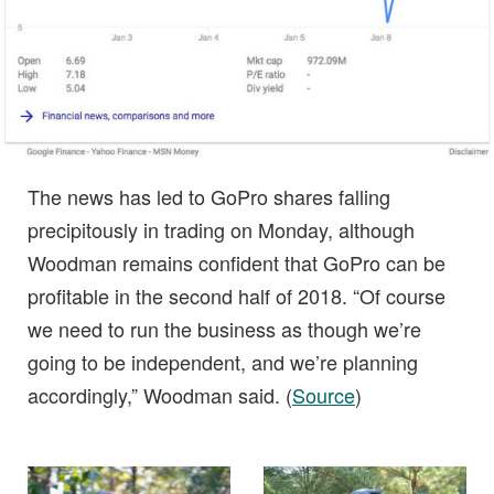
The news has led to GoPro shares falling
precipitously in trading on Monday, although
Woodman remains confident that GoPro can be
profitable in the second half of 2018. “Of course
we need to run the business as though we’re
going to be independent, and we’re planning
accordingly,” Woodman said. (
Source
)