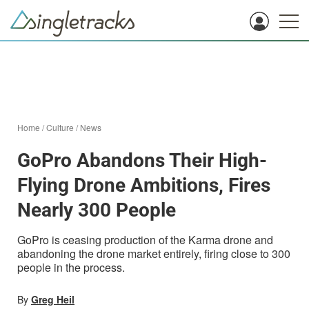
Home
/
Culture
/
News
GoPro Abandons Their High-
Flying Drone Ambitions, Fires
Nearly 300 People
GoPro is ceasing production of the Karma drone and
abandoning the drone market entirely, firing close to 300
people in the process.
By
Greg Heil