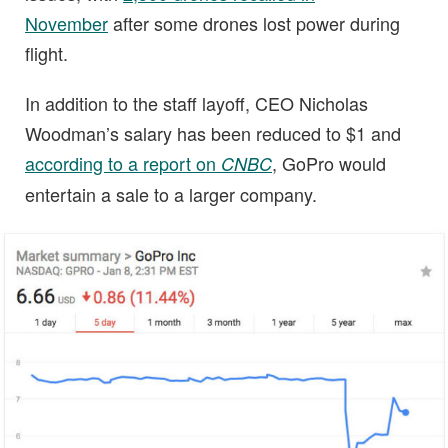
November
after some drones lost power during
flight.
In addition to the staff layoff, CEO Nicholas
Woodman’s salary has been reduced to $1 and
according to a report on
, GoPro would
CNBC
entertain a sale to a larger company.