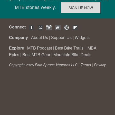
MTB stories weekly.
Connect
Company
About Us
|
Support Us
|
Widgets
Explore
MTB Podcast
|
Best Bike Trails
|
IMBA
Epics
|
Best MTB Gear
|
Mountain Bike Deals
Copyright 2026 Blue Spruce Ventures LLC |
Terms
|
Privacy