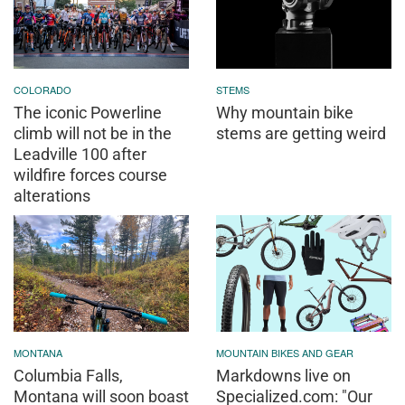
COLORADO
STEMS
The iconic Powerline
Why mountain bike
climb will not be in the
stems are getting weird
Leadville 100 after
wildfire forces course
alterations
MONTANA
MOUNTAIN BIKES AND GEAR
Columbia Falls,
Markdowns live on
Montana will soon boast
Specialized.com: "Our