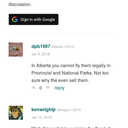
discussion.
dpb1997
Alberta // 2015
Jan 9, 2018
In Alberta you cannot fly them legally in
Provincial and National Parks. Not too
sure why the even sell them.
0
reply
kenwrightjr
Georgia // 2016
Jan 10, 2018