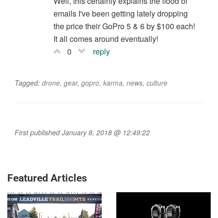
Well, this certainly explains the flood of
emails I've been getting lately dropping
the price their GoPro 5 & 6 by $100 each!
It all comes around eventually!
0
reply
Tagged:
drone
,
gear
,
gopro
,
karma
,
news
,
culture
First published January 8, 2018 @ 12:49:22
Featured Articles