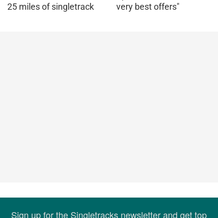
25 miles of singletrack
very best offers"
Sign up for the Singletracks newsletter and get top