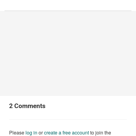
2
Comments
Please
log in
or
create a free account
to join the