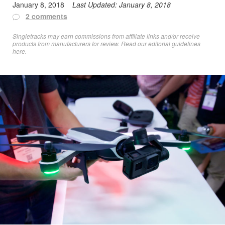
January 8, 2018
Last Updated:
January 8, 2018
2 comments
Singletracks may earn commissions from affiliate links and/or receive
products from manufacturers for review. Read
our editorial guidelines
here
.