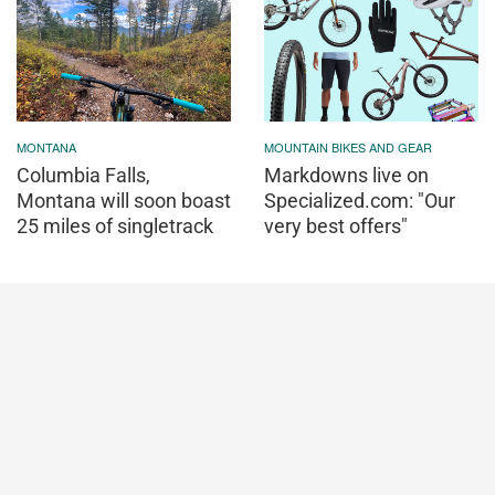
MONTANA
MOUNTAIN BIKES AND GEAR
Columbia Falls,
Markdowns live on
Montana will soon boast
Specialized.com: "Our
25 miles of singletrack
very best offers"