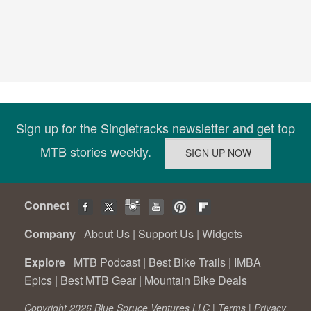
Sign up for the Singletracks newsletter and get top
MTB stories weekly.
Connect
Company
About Us
|
Support Us
|
Widgets
Explore
MTB Podcast
|
Best Bike Trails
|
IMBA
Epics
|
Best MTB Gear
|
Mountain Bike Deals
Copyright 2026 Blue Spruce Ventures LLC |
Terms
|
Privacy