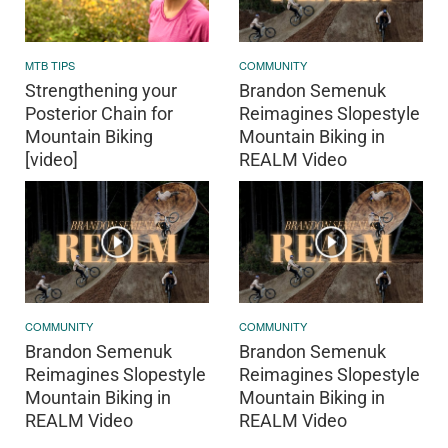
MTB TIPS
COMMUNITY
Strengthening your
Brandon Semenuk
Posterior Chain for
Reimagines Slopestyle
Mountain Biking
Mountain Biking in
[video]
REALM Video
COMMUNITY
COMMUNITY
Brandon Semenuk
Brandon Semenuk
Reimagines Slopestyle
Reimagines Slopestyle
Mountain Biking in
Mountain Biking in
REALM Video
REALM Video