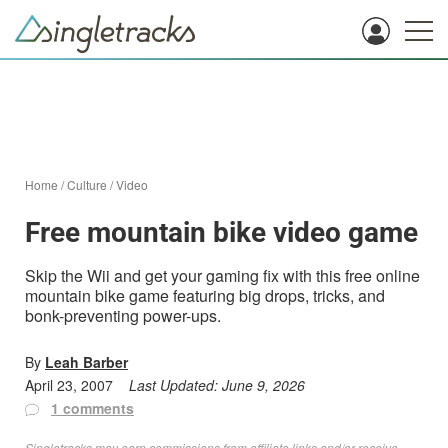
Home
/
Culture
/
Video
Free mountain bike video game
Skip the Wii and get your gaming fix with this free online
mountain bike game featuring big drops, tricks, and
bonk-preventing power-ups.
By
Leah Barber
April 23, 2007
Last Updated:
June 9, 2026
1 comments
Singletracks may earn commissions from affiliate links and/or receive