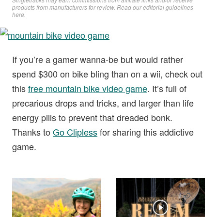
products from manufacturers for review. Read
our editorial guidelines
here
.
If you’re a gamer wanna-be but would rather
spend $300 on bike bling than on a wii, check out
this
free mountain bike video game
. It’s full of
precarious drops and tricks, and larger than life
energy pills to prevent that dreaded bonk.
Thanks to
Go Clipless
for sharing this addictive
game.