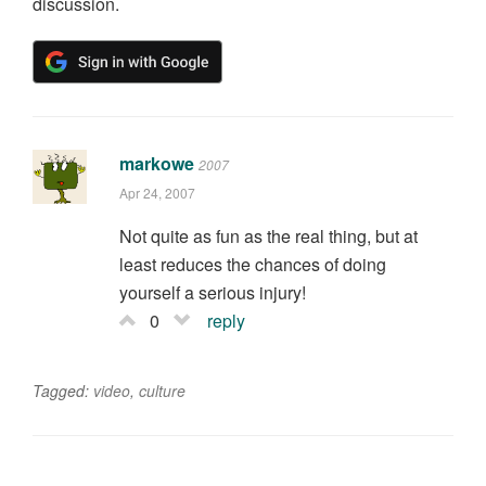
discussion.
markowe
2007
Apr 24, 2007
Not quite as fun as the real thing, but at
least reduces the chances of doing
yourself a serious injury!
0
reply
Tagged:
video
,
culture