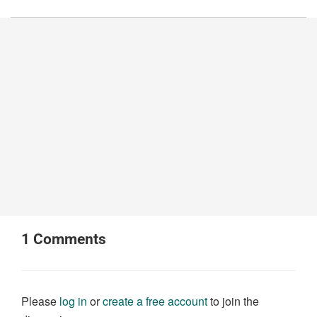
1
Comments
Please
log in
or
create a free account
to join the