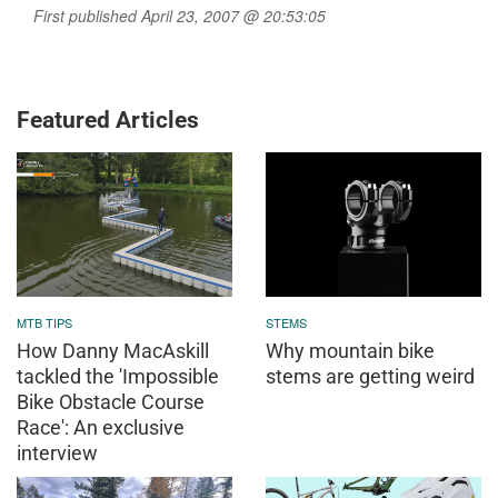
First published April 23, 2007 @ 20:53:05
Featured Articles
MTB TIPS
STEMS
How Danny MacAskill
Why mountain bike
tackled the 'Impossible
stems are getting weird
Bike Obstacle Course
Race': An exclusive
interview