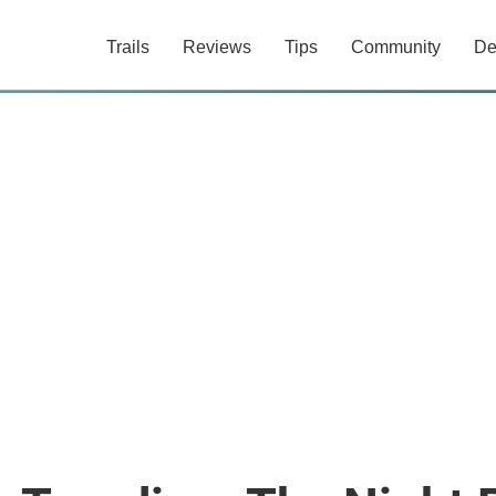
Trails
Reviews
Tips
Community
De