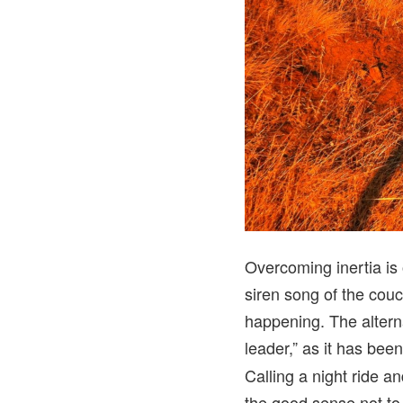
Overcoming inertia is 
siren song of the couch
happening. The altern
leader,” as it has bee
Calling a night ride a
the good sense not to