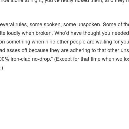
 several rules, some spoken, some unspoken. Some of th
te loudly when broken. Who’d have thought you needed t
on something when nine other people are waiting for you 
clad asses off because they are adhering to that other un
 100% iron-clad no-drop.” (Except for that time when we l
.)