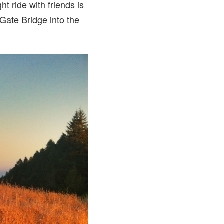
ht ride with friends is
 Gate Bridge into the