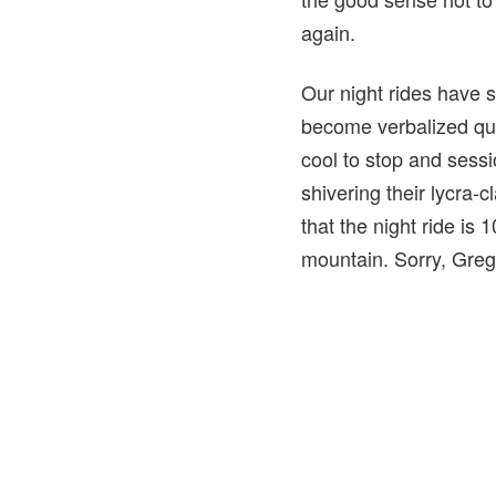
again.
Our night rides have
become verbalized qui
cool to stop and sessi
shivering their lycra-
that the night ride is
mountain. Sorry, Greg