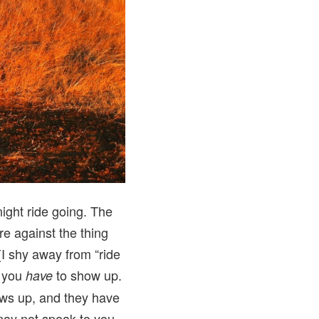
night ride going. The
re against the thing
I shy away from “ride
t you
to show up.
have
hows up, and they have
 may not speak to you