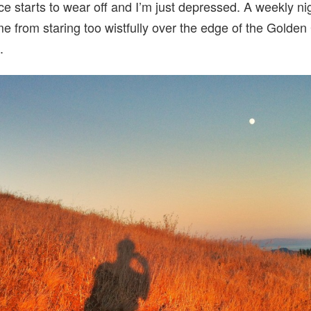
ce starts to wear off and I’m just depressed. A weekly nig
e from staring too wistfully over the edge of the Golden
.