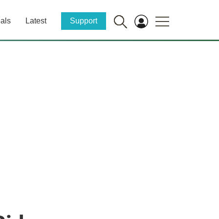
als
Latest
Support