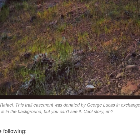
 Rafael. This trail easement was donated by George Lucas in exchange f
 is in the background, but you can’t see it. Cool story, eh?
e following: