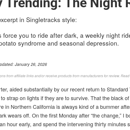
y Trending: The Night 
xcerpt in Singletracks style:
force you to ride after dark, a weekly night rid
potato syndrome and seasonal depression.
Updated:
January 26, 2026
s from affiliate links and/or receive products from manufacturers for review. Rea
er, aided substantially by our recent return to Standard
to strap on lights if they are to survive. That the black of
e in Northern California is always kind of a bummer after t
dark wears off. On the first Monday after “the change,” I
f an hour early, and spend the intervening thirty minutes