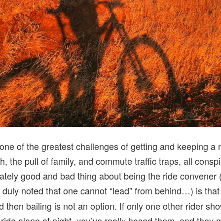
one of the greatest challenges of getting and keeping a 
, the pull of family, and commute traffic traps, all conspi
ately good and bad thing about being the ride convener (
n duly noted that one cannot “lead” from behind…) is tha
nd then bailing is not an option. If only one other rider s
 ride alone at night, you’ve really hosed them, and they