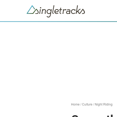
Home
/
Culture
/
Night Riding