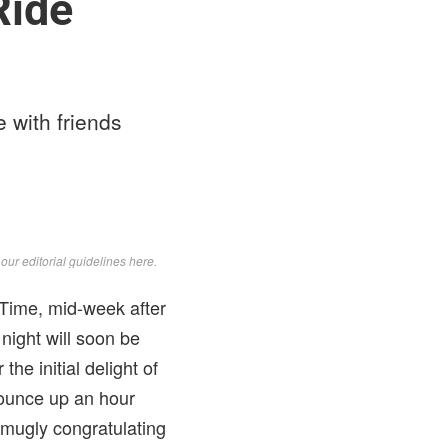
Ride
e with friends
d
our editorial guidelines here
.
 Time, mid-week after
 night will soon be
he initial delight of
 bounce up an hour
 smugly congratulating