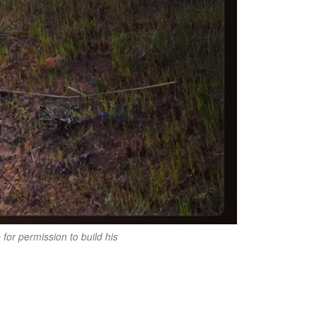
or permission to build his