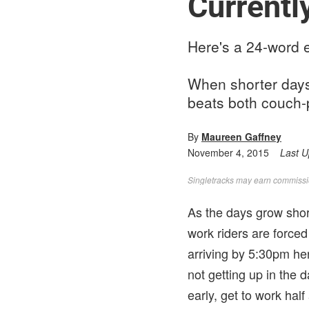
Currentl
Here's a 24-word e
When shorter days 
beats both couch-
By
Maureen Gaffney
November 4, 2015
Last 
Singletracks may earn commission
As the days grow short
work riders are forced 
arriving by 5:30pm her
not getting up in the 
early, get to work hal