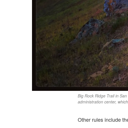
Big Rock Ridge Trail in San
administration center, which
Other rules include th