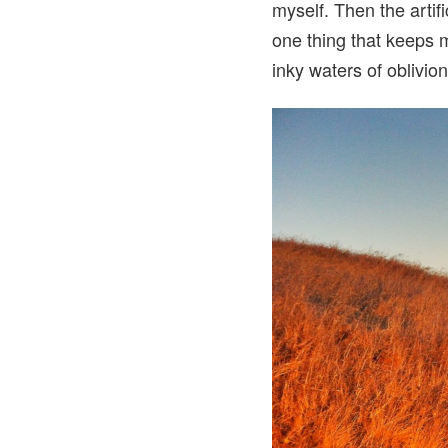
myself. Then the artifi
one thing that keeps m
inky waters of oblivion