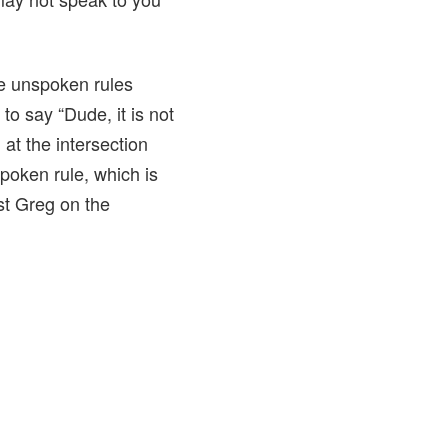
e unspoken rules
o say “Dude, it is not
at the intersection
spoken rule, which is
ost Greg on the