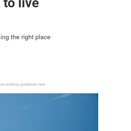
to live
ing the right place
d
our editorial guidelines here
.