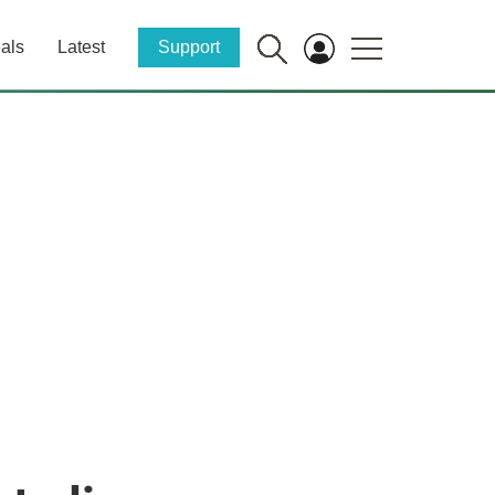
als
Latest
Support