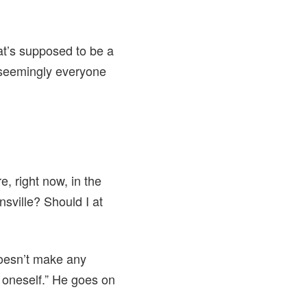
at’s supposed to be a
 seemingly everyone
e, right now, in the
nsville? Should I at
doesn’t make any
o oneself.” He goes on