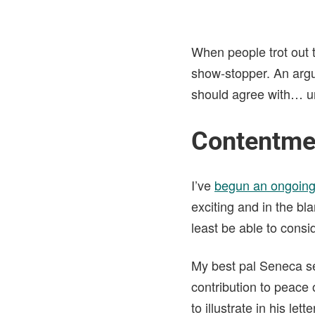
When people trot out 
show-stopper. An argu
should agree with… unti
Contentmen
I’ve
begun an ongoing
exciting and in the bl
least be able to consi
My best pal Seneca se
contribution to peace 
to illustrate in his lett