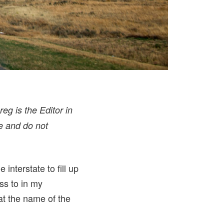
eg is the Editor in
e and do not
interstate to fill up
ss to in my
at the name of the