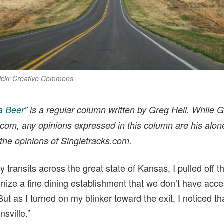
lickr Creative Commons
a Beer
” is a regular column written by Greg Heil. While Gr
.com, any opinions expressed in this column are his alon
the opinions of Singletracks.com.
ransits across the great state of Kansas, I pulled off the 
nize a fine dining establishment that we don’t have acce
 as I turned on my blinker toward the exit, I noticed th
nsville.”