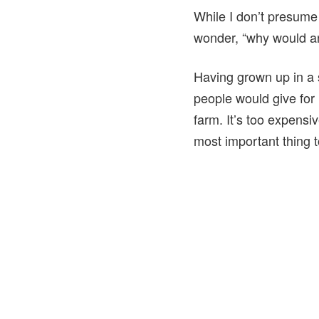
While I don’t presume 
wonder, “why would 
Having grown up in a 
people would give for 
farm. It’s too expensiv
most important thing t