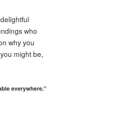
delightful
oundings who
ason why you
 you might be,
lable everywhere.”