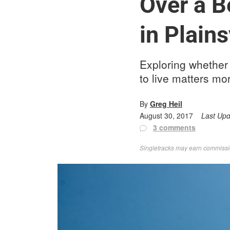
Over a Be
in Plains
Exploring whether 
to live matters mo
By
Greg Heil
August 30, 2017
Last Up
3 comments
Singletracks may earn commission