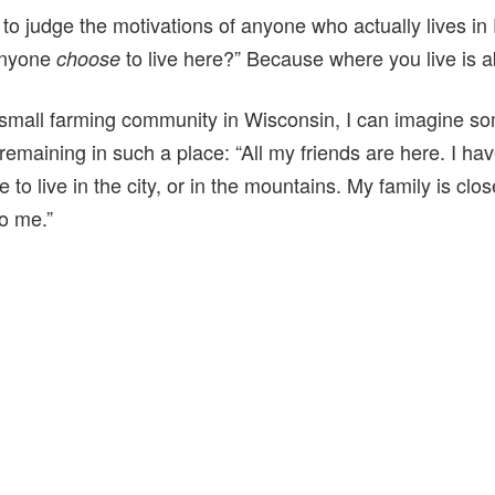
to judge the motivations of anyone who actually lives in P
anyone
to live here?” Because where you live is a
choose
small farming community in Wisconsin, I can imagine so
remaining in such a place: “All my friends are here. I ha
e to live in the city, or in the mountains. My family is clos
o me.”