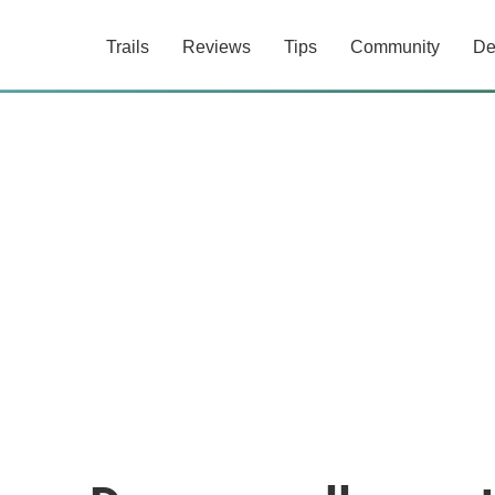
Trails
Reviews
Tips
Community
De