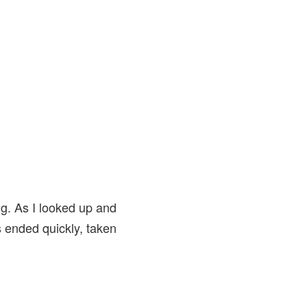
g. As I looked up and
s ended quickly, taken