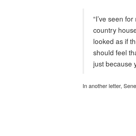
“I’ve seen for
country house
looked as if t
should feel th
just because 
In another letter, Sen