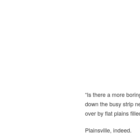
“Is there a more bori
down the busy strip ne
over by flat plains fil
Plainsville, indeed.