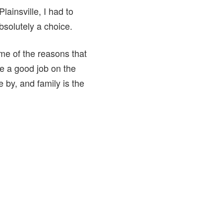
lainsville, I had to
bsolutely a choice.
me of the reasons that
ve a good job on the
e by, and family is the