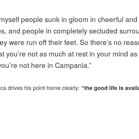
 myself people sunk in gloom in cheerful and 
s, and people in completely secluded surr
hey were run off their feet. So there’s no re
at you’re not as much at rest in your mind as
you’re not here in Campania.”
eca drives his point home clearly:
“the good life is avai