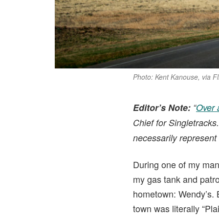
Photo: Kent Kanouse, via F
Editor’s Note:
“
Over 
Chief for Singletracks
necessarily represent 
During one of my many t
my gas tank and patro
hometown: Wendy’s. But
town was literally “Plai