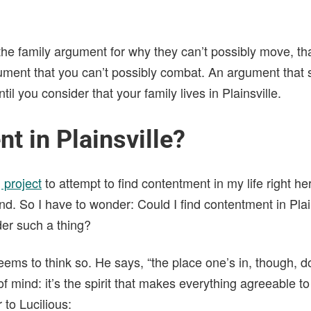
the family argument for why they can’t possibly move, th
ment that you can’t possibly combat. An argument that
l you consider that your family lives in Plainsville.
t in Plainsville?
 project
to attempt to find contentment in my life right her
and. So I have to wonder: Could I find contentment in Plai
der such a thing?
ems to think so. He says, “the place one’s in, though, 
of mind: it’s the spirit that makes everything agreeable t
er to Lucilious: