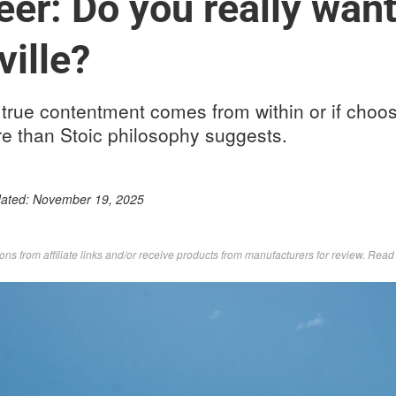
er: Do you really want 
ville?
true contentment comes from within or if choos
re than Stoic philosophy suggests.
dated:
November 19, 2025
s from affiliate links and/or receive products from manufacturers for review. Rea