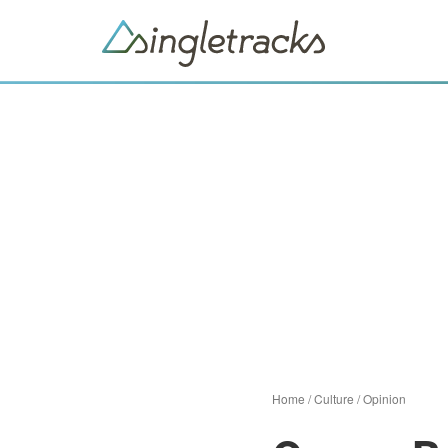
Home
/
Culture
/
Opinion