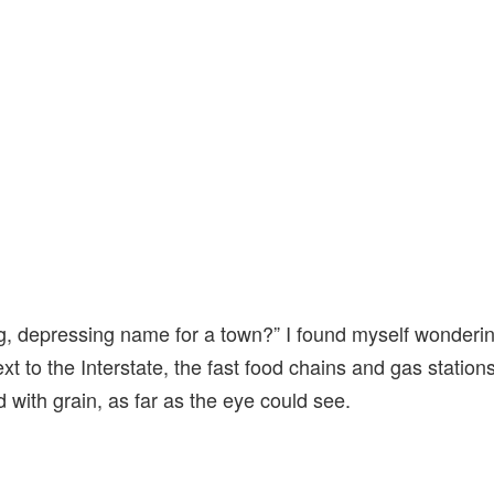
ng, depressing name for a town?” I found myself wonderin
xt to the Interstate, the fast food chains and gas station
led with grain, as far as the eye could see.